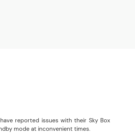
have reported issues with their Sky Box
andby mode at inconvenient times.