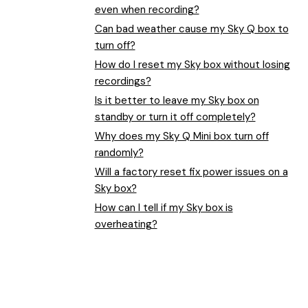
even when recording?
Can bad weather cause my Sky Q box to
turn off?
How do I reset my Sky box without losing
recordings?
Is it better to leave my Sky box on
standby or turn it off completely?
Why does my Sky Q Mini box turn off
randomly?
Will a factory reset fix power issues on a
Sky box?
How can I tell if my Sky box is
overheating?