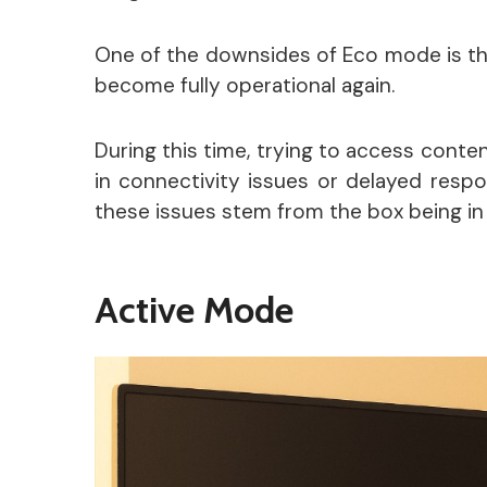
One of the downsides of Eco mode is tha
become fully operational again.
During this time, trying to access conte
in connectivity issues or delayed resp
these issues stem from the box being i
Active Mode