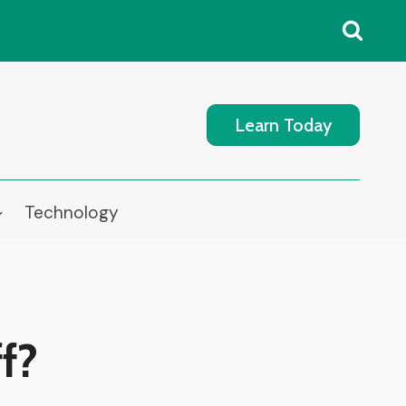
Learn Today
Technology
f?