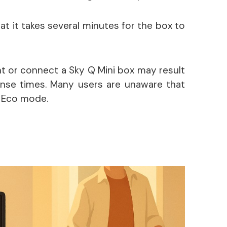
t it takes several minutes for the box to
nt or connect a Sky Q Mini box may result
onse times. Many users are unaware that
n Eco mode.