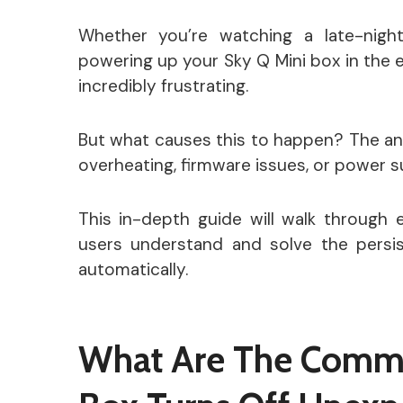
Whether you’re watching a late-night
powering up your Sky Q Mini box in the
incredibly frustrating.
But what causes this to happen? The ans
overheating, firmware issues, or power 
This in-depth guide will walk through 
users understand and solve the persis
automatically.
What Are The Comm