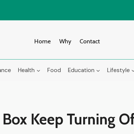
Home
Why
Contact
ance
Health
Food
Education
Lifestyle
Box Keep Turning Of