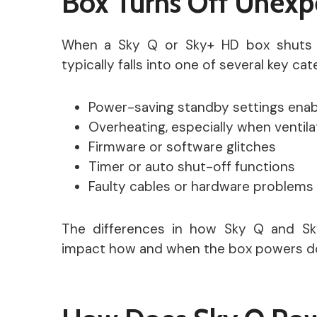
Box Turns Off Unexp
When a Sky Q or Sky+ HD box shuts 
typically falls into one of several key ca
Power-saving standby settings enab
Overheating, especially when ventila
Firmware or software glitches
Timer or auto shut-off functions
Faulty cables or hardware problems
The differences in how Sky Q and S
impact how and when the box powers d