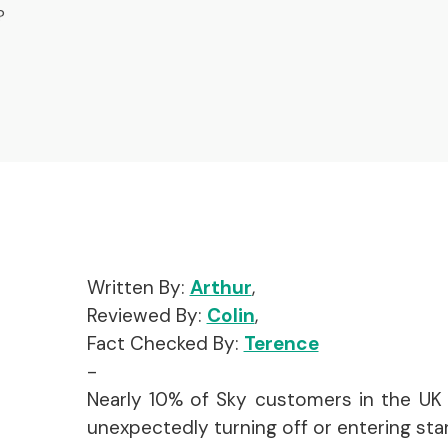
?
Written By:
Arthur
,
Reviewed By:
Colin
,
Fact Checked By:
Terence
-
Nearly 10% of Sky customers in the UK 
unexpectedly turning off or entering st