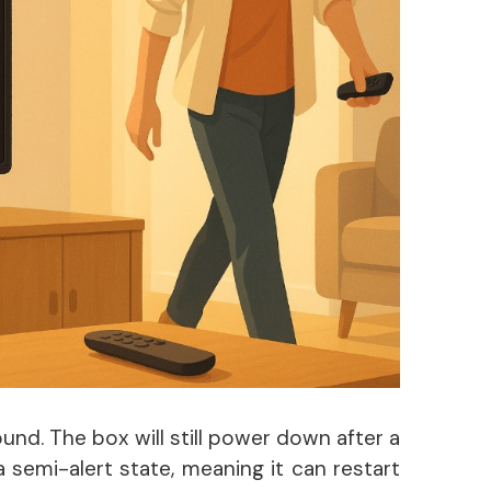
nd. The box will still power down after a
n a semi-alert state, meaning it can restart