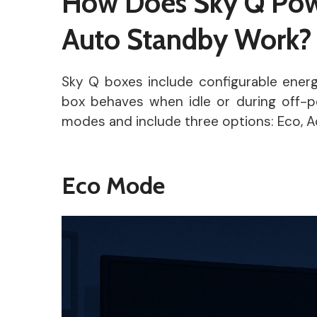
How Does Sky Q Pow
Auto Standby Work?
Sky Q boxes include configurable ener
box behaves when idle or during off-
modes and include three options: Eco, Ac
Eco Mode