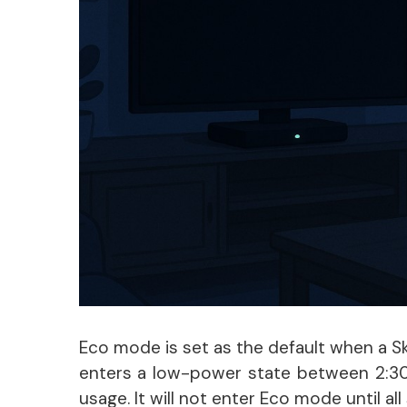
Eco mode is set as the default when a Sky
enters a low-power state between 2:30 
usage. It will not enter Eco mode until a