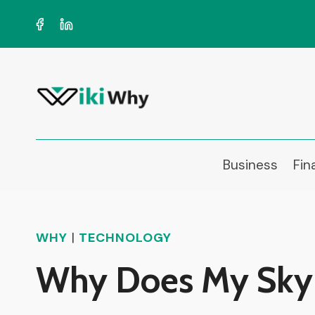
Skip
to
content
Business
Fin
WHY
|
TECHNOLOGY
Why Does My Sky 