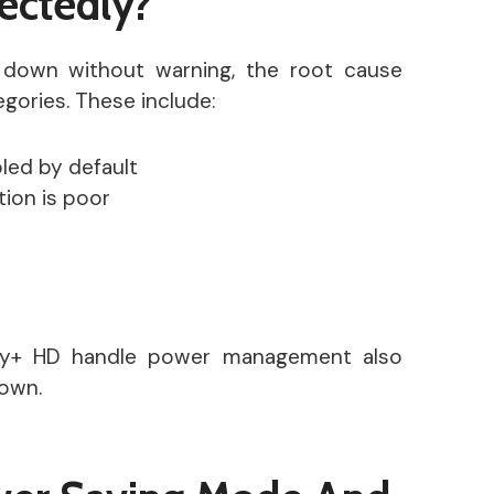
ectedly?
down without warning, the root cause
tegories. These include:
led by default
tion is poor
ky+ HD handle power management also
own.