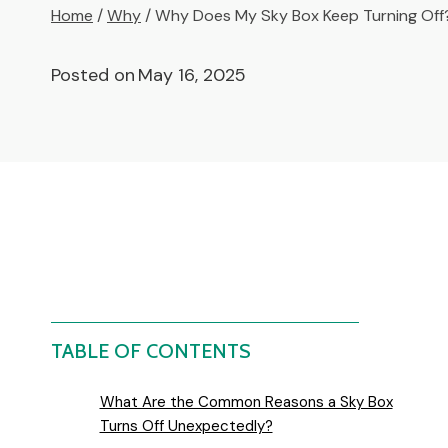
Home
/
Why
/
Why Does My Sky Box Keep Turning Off
Posted on
May 16, 2025
TABLE OF CONTENTS
What Are the Common Reasons a Sky Box
Turns Off Unexpectedly?