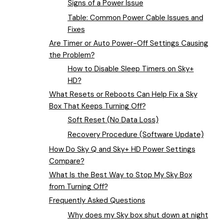
Signs of a Power Issue
Table: Common Power Cable Issues and
Fixes
Are Timer or Auto Power-Off Settings Causing
the Problem?
How to Disable Sleep Timers on Sky+
HD?
What Resets or Reboots Can Help Fix a Sky
Box That Keeps Turning Off?
Soft Reset (No Data Loss)
Recovery Procedure (Software Update)
How Do Sky Q and Sky+ HD Power Settings
Compare?
What Is the Best Way to Stop My Sky Box
from Turning Off?
Frequently Asked Questions
Why does my Sky box shut down at night