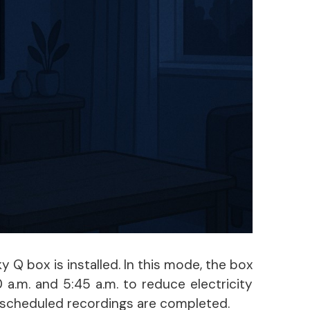
 Q box is installed. In this mode, the box
a.m. and 5:45 a.m. to reduce electricity
ll scheduled recordings are completed.