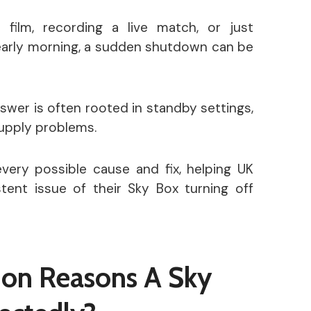
 film, recording a live match, or just
 early morning, a sudden shutdown can be
wer is often rooted in standby settings,
supply problems.
every possible cause and fix, helping UK
tent issue of their Sky Box turning off
on Reasons A Sky