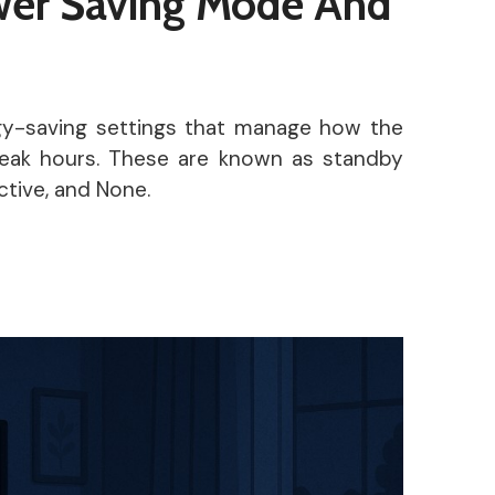
er Saving Mode And
gy-saving settings that manage how the
peak hours. These are known as standby
tive, and None.