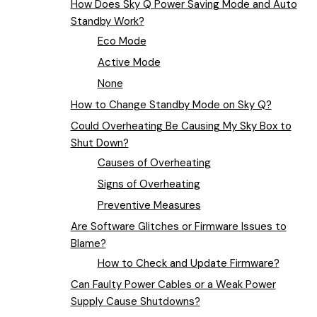
How Does Sky Q Power Saving Mode and Auto
Standby Work?
Eco Mode
Active Mode
None
How to Change Standby Mode on Sky Q?
Could Overheating Be Causing My Sky Box to
Shut Down?
Causes of Overheating
Signs of Overheating
Preventive Measures
Are Software Glitches or Firmware Issues to
Blame?
How to Check and Update Firmware?
Can Faulty Power Cables or a Weak Power
Supply Cause Shutdowns?