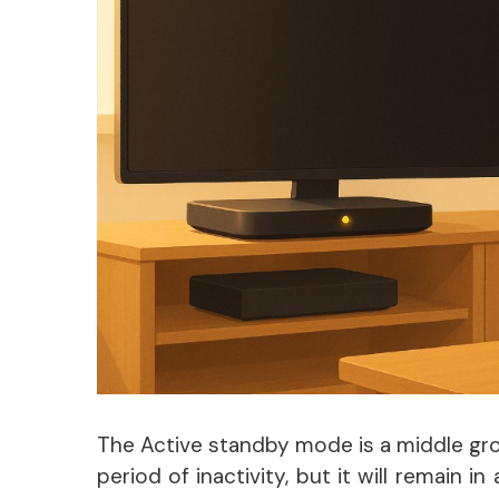
The Active standby mode is a middle grou
period of inactivity, but it will remain i