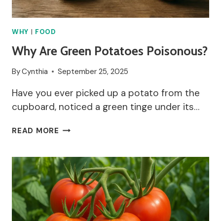
WHY
|
FOOD
Why Are Green Potatoes Poisonous?
By
Cynthia
September 25, 2025
Have you ever picked up a potato from the
cupboard, noticed a green tinge under its…
WHY
READ MORE
ARE
GREEN
POTATOES
POISONOUS?