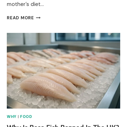
mother’s diet…
WHY
READ MORE
CAN’T
PREGNANT
WOMEN
EAT
SUSHI?
WHY
|
FOOD