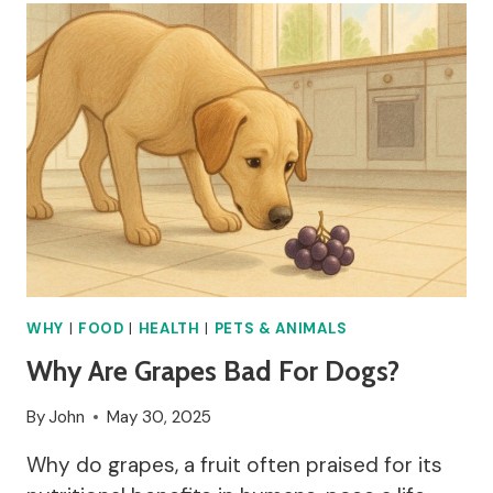
GOOD
FOR
YOU?
WHY
|
FOOD
|
HEALTH
|
PETS & ANIMALS
Why Are Grapes Bad For Dogs?
By
John
May 30, 2025
Why do grapes, a fruit often praised for its