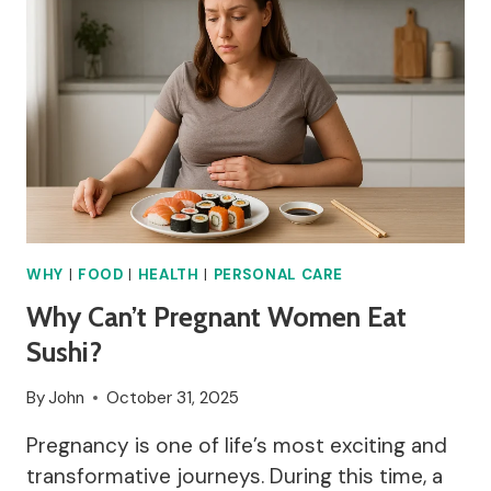
WHY
|
FOOD
|
HEALTH
|
PERSONAL CARE
Why Can’t Pregnant Women Eat
Sushi?
By
John
October 31, 2025
Pregnancy is one of life’s most exciting and
transformative journeys. During this time, a