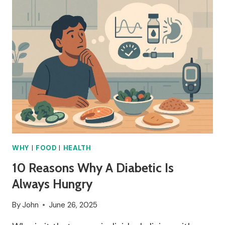
TOMATOES
SPLITTING?
WHY
|
FOOD
|
HEALTH
10 Reasons Why A Diabetic Is
Always Hungry
By
John
June 26, 2025