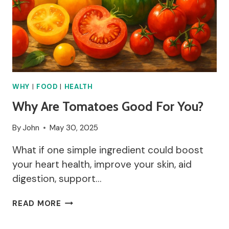
WHY
|
FOOD
|
HEALTH
Why Are Tomatoes Good For You?
By
John
May 30, 2025
What if one simple ingredient could boost
your heart health, improve your skin, aid
digestion, support…
WHY
READ MORE
ARE
TOMATOES