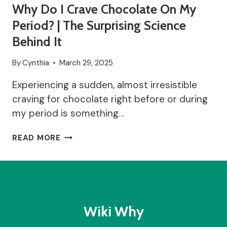
Why Do I Crave Chocolate On My
Period? | The Surprising Science
Behind It
By
Cynthia
March 29, 2025
Experiencing a sudden, almost irresistible
craving for chocolate right before or during
my period is something…
WHY
READ MORE
DO
I
CRAVE
CHOCOLATE
ON
MY
Wiki Why
PERIOD?
|