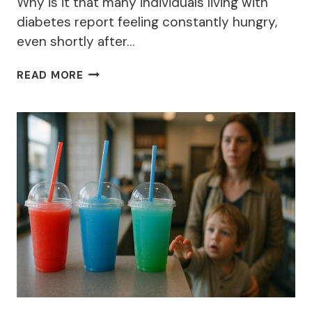
Why is it that many individuals living with
diabetes report feeling constantly hungry,
even shortly after…
10
READ MORE
REASONS
WHY
A
DIABETIC
IS
ALWAYS
HUNGRY