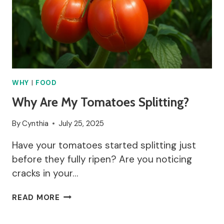
WHY
|
FOOD
Why Are My Tomatoes Splitting?
By
Cynthia
July 25, 2025
Have your tomatoes started splitting just
before they fully ripen? Are you noticing
cracks in your…
WHY
READ MORE
ARE
MY