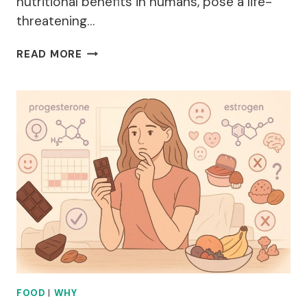
nutritional benefits in humans, pose a life-
threatening…
WHY
READ MORE
ARE
GRAPES
BAD
FOR
DOGS?
FOOD
|
WHY