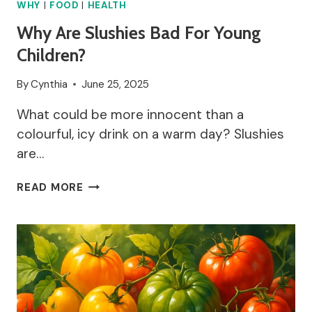
WHY
|
FOOD
|
HEALTH
Why Are Slushies Bad For Young
Children?
By
Cynthia
June 25, 2025
What could be more innocent than a
colourful, icy drink on a warm day? Slushies
are…
WHY
READ MORE
ARE
SLUSHIES
BAD
FOR
YOUNG
CHILDREN?