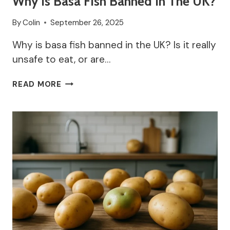
Why Is Basa Fish Banned In The UK?
By
Colin
September 26, 2025
Why is basa fish banned in the UK? Is it really
unsafe to eat, or are…
WHY
READ MORE
IS
BASA
FISH
BANNED
IN
THE
UK?