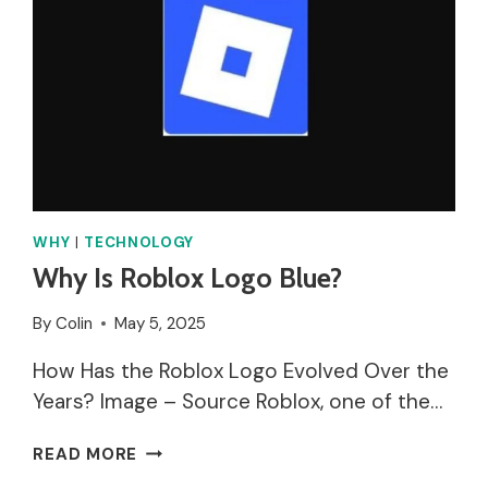
WHY
|
TECHNOLOGY
Why Is Roblox Logo Blue?
By
Colin
May 5, 2025
How Has the Roblox Logo Evolved Over the
Years? Image – Source Roblox, one of the…
WHY
READ MORE
IS