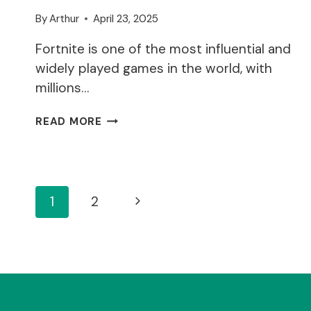
By
Arthur
April 23, 2025
Fortnite is one of the most influential and
widely played games in the world, with
millions…
WHY
READ MORE
ARE
THE
FORTNITE
SERVERS
Page
DOWN?
Next
1
2
Page
Navigation