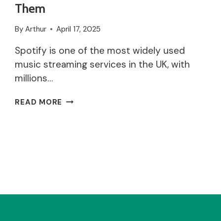
Them
By
Arthur
April 17, 2025
Spotify is one of the most widely used
music streaming services in the UK, with
millions…
WHY
READ MORE
ISN’T
SPOTIFY
WORKING?
COMMON
ISSUES
AND
HOW
TO
FIX
THEM