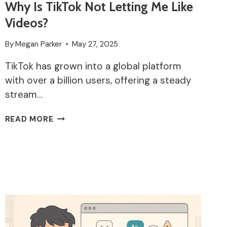
Why Is TikTok Not Letting Me Like
Videos?
By
Megan Parker
May 27, 2025
TikTok has grown into a global platform
with over a billion users, offering a steady
stream…
WHY
READ MORE
IS
TIKTOK
NOT
LETTING
ME
LIKE
VIDEOS?