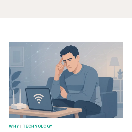
WHY
|
TECHNOLOGY