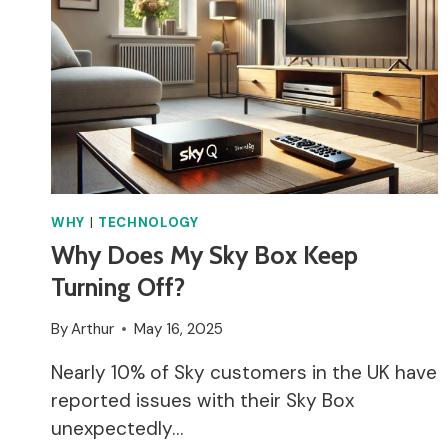
DATA
WITHIN
APPROPRIATE
CATEGORIES
BEFORE
ESTABLISHING
A
LAWFUL
REASON
FOR
WHY
|
TECHNOLOGY
PROCESSING
Why Does My Sky Box Keep
DATA?
Turning Off?
By
Arthur
May 16, 2025
Nearly 10% of Sky customers in the UK have
reported issues with their Sky Box
unexpectedly…