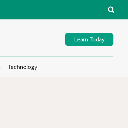
Learn Today
Technology