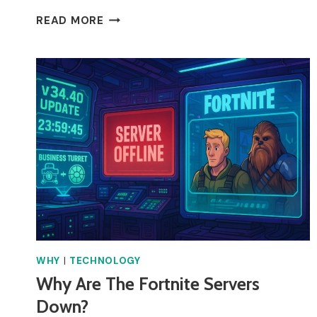
WHY
READ MORE
DOES
MY
SKY
BOX
KEEP
TURNING
OFF?
WHY
|
TECHNOLOGY
Why Are The Fortnite Servers
Down?