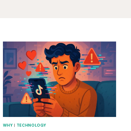
WHY
|
TECHNOLOGY