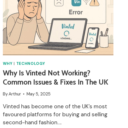
WHY
|
TECHNOLOGY
Why Is Vinted Not Working?
Common Issues & Fixes In The UK
By
Arthur
May 5, 2025
Vinted has become one of the UK’s most
favoured platforms for buying and selling
second-hand fashion….