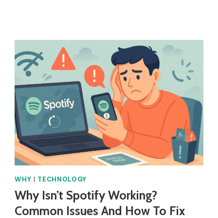
ROBLOX
LOGO
BLUE?
WHY
|
TECHNOLOGY
Why Isn’t Spotify Working?
Common Issues And How To Fix