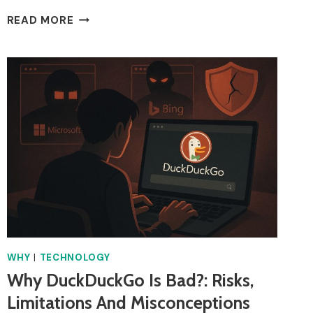
WHY
READ MORE
IS
VINTED
NOT
WORKING?
COMMON
ISSUES
&
FIXES
IN
THE
UK
WHY
|
TECHNOLOGY
Why DuckDuckGo Is Bad?: Risks,
Limitations And Misconceptions