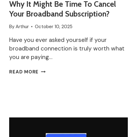
Why It Might Be Time To Cancel
Your Broadband Subscription?
By
Arthur
October 10, 2025
Have you ever asked yourself if your
broadband connection is truly worth what
you are paying…
WHY
READ MORE
IT
MIGHT
BE
TIME
TO
CANCEL
YOUR
BROADBAND
SUBSCRIPTION?