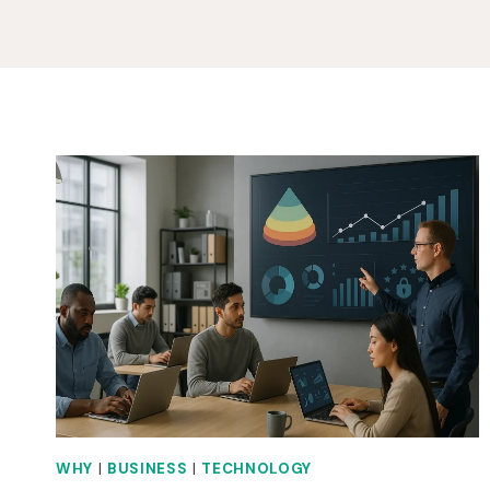
WHY
|
BUSINESS
|
TECHNOLOGY