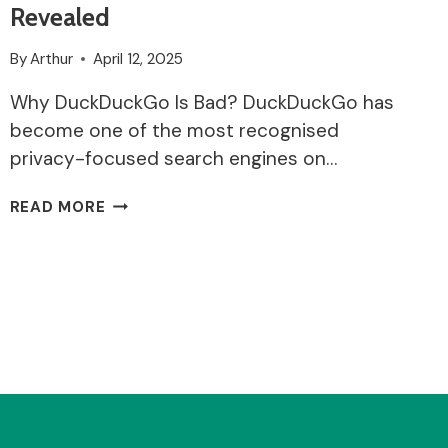
Revealed
By
Arthur
April 12, 2025
Why DuckDuckGo Is Bad? DuckDuckGo has
become one of the most recognised
privacy-focused search engines on…
WHY
READ MORE
DUCKDUCKGO
IS
BAD?:
RISKS,
LIMITATIONS
AND
MISCONCEPTIONS
REVEALED