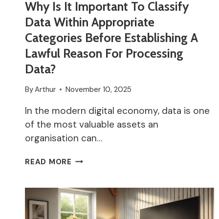
Why Is It Important To Classify
Data Within Appropriate
Categories Before Establishing A
Lawful Reason For Processing
Data?
By
Arthur
November 10, 2025
In the modern digital economy, data is one
of the most valuable assets an
organisation can…
WHY
READ MORE
IS
IT
IMPORTANT
TO
CLASSIFY