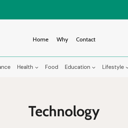
Home
Why
Contact
ance
Health
Food
Education
Lifestyle
Technology