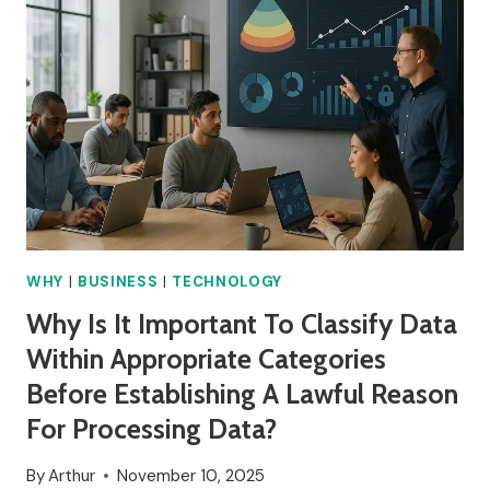
WHY
IT
HAPPENED?
WHY
|
BUSINESS
|
TECHNOLOGY
Why Is It Important To Classify Data
Within Appropriate Categories
Before Establishing A Lawful Reason
For Processing Data?
By
Arthur
November 10, 2025