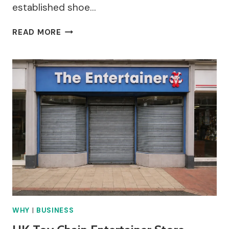
established shoe…
AG
READ MORE
MEEK
STORE
CLOSURE
GLOUCESTER
–
WHY
DID
IT
HAPPEN?
WHY
|
BUSINESS