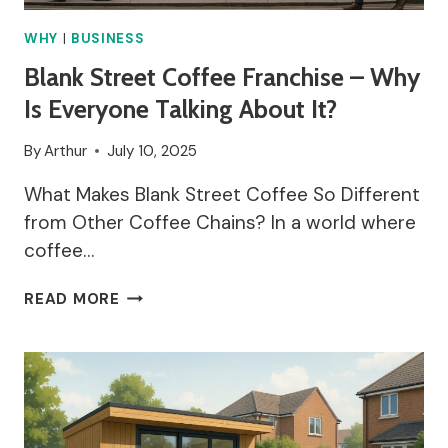
WHY
|
BUSINESS
Blank Street Coffee Franchise – Why
Is Everyone Talking About It?
By
Arthur
July 10, 2025
What Makes Blank Street Coffee So Different
from Other Coffee Chains? In a world where
coffee…
BLANK
READ MORE
STREET
COFFEE
FRANCHISE
–
WHY
IS