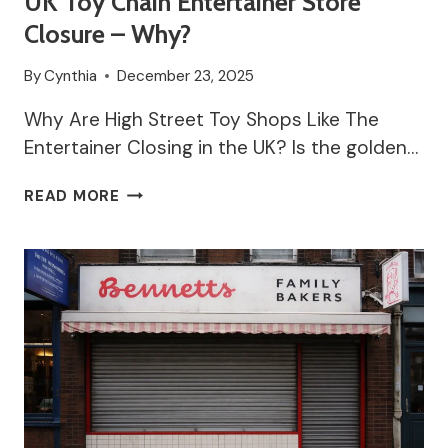
UK Toy Chain Entertainer Store
Closure – Why?
By
Cynthia
December 23, 2025
Why Are High Street Toy Shops Like The
Entertainer Closing in the UK? Is the golden…
UK
READ MORE
TOY
CHAIN
ENTERTAINER
STORE
CLOSURE
–
WHY?