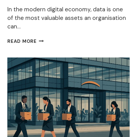
In the modern digital economy, data is one
of the most valuable assets an organisation
can…
WHY
READ MORE
IS
IT
IMPORTANT
TO
CLASSIFY
DATA
WITHIN
APPROPRIATE
CATEGORIES
BEFORE
ESTABLISHING
A
LAWFUL
REASON