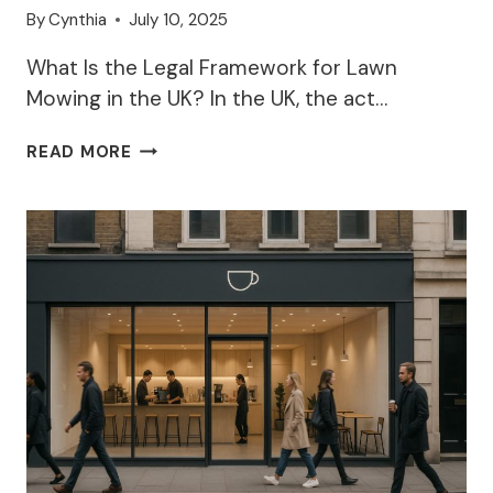
By
Cynthia
July 10, 2025
What Is the Legal Framework for Lawn
Mowing in the UK? In the UK, the act…
LEGAL
READ MORE
TIME
TO
MOW
LAWN
–
WHY?