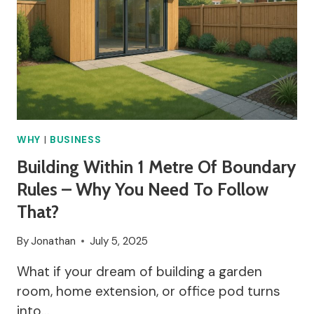
EVERYONE
TALKING
ABOUT
IT?
WHY
|
BUSINESS
Building Within 1 Metre Of Boundary
Rules – Why You Need To Follow
That?
By
Jonathan
July 5, 2025
What if your dream of building a garden
room, home extension, or office pod turns
into…