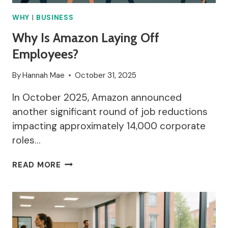
FOR
PROCESSING
WHY
|
BUSINESS
DATA?
Why Is Amazon Laying Off
Employees?
By
Hannah Mae
October 31, 2025
In October 2025, Amazon announced
another significant round of job reductions
impacting approximately 14,000 corporate
roles…
WHY
READ MORE
IS
AMAZON
LAYING
OFF
EMPLOYEES?