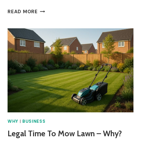
BREAK
READ MORE
ENTITLEMENT
FOR
4
HOUR
SHIFT
–
WHY?
WHY
|
BUSINESS
Legal Time To Mow Lawn – Why?