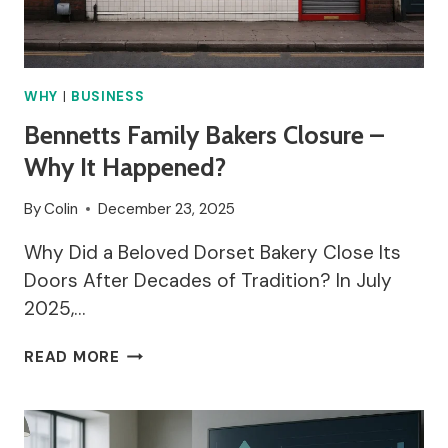
WHY
|
BUSINESS
Bennetts Family Bakers Closure –
Why It Happened?
By
Colin
December 23, 2025
Why Did a Beloved Dorset Bakery Close Its
Doors After Decades of Tradition? In July
2025,…
BENNETTS
READ MORE
FAMILY
BAKERS
CLOSURE
–