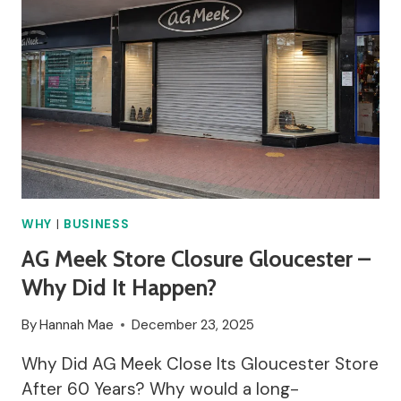
WHY
|
BUSINESS
AG Meek Store Closure Gloucester –
Why Did It Happen?
By
Hannah Mae
December 23, 2025
Why Did AG Meek Close Its Gloucester Store
After 60 Years? Why would a long-