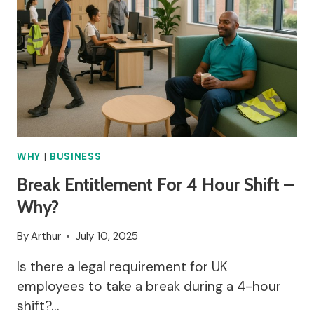
WHY
|
BUSINESS
Break Entitlement For 4 Hour Shift –
Why?
By
Arthur
July 10, 2025
Is there a legal requirement for UK
employees to take a break during a 4-hour
shift?…