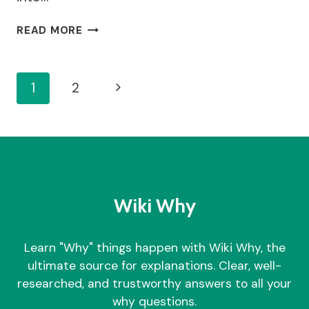
BUILDING
READ MORE
WITHIN
1
METRE
Page
Next
1
2
OF
BOUNDARY
Navigation
Page
RULES
–
WHY
YOU
NEED
TO
Wiki Why
FOLLOW
THAT?
Learn "Why" things happen with Wiki Why, the
ultimate source for explanations. Clear, well-
researched, and trustworthy answers to all your
why questions.