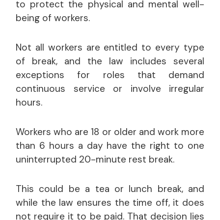
to protect the physical and mental well-
being of workers.
Not all workers are entitled to every type
of break, and the law includes several
exceptions for roles that demand
continuous service or involve irregular
hours.
Workers who are 18 or older and work more
than 6 hours a day have the right to one
uninterrupted 20-minute rest break.
This could be a tea or lunch break, and
while the law ensures the time off, it does
not require it to be paid. That decision lies