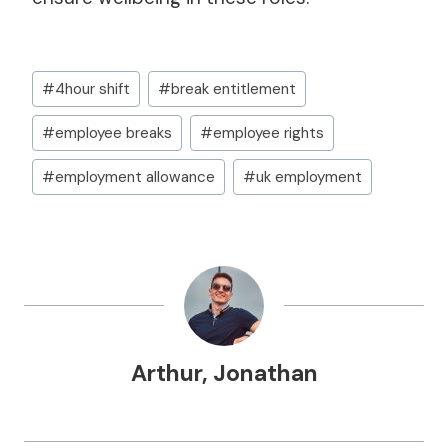
Post
#
4hour shift
#
break entitlement
Tags:
#
employee breaks
#
employee rights
#
employment allowance
#
uk employment
Arthur
,
Jonathan