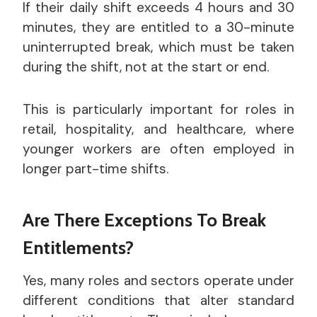
If their daily shift exceeds 4 hours and 30
minutes, they are entitled to a 30-minute
uninterrupted break, which must be taken
during the shift, not at the start or end.
This is particularly important for roles in
retail, hospitality, and healthcare, where
younger workers are often employed in
longer part-time shifts.
Are There Exceptions To Break
Entitlements?
Yes, many roles and sectors operate under
different conditions that alter standard