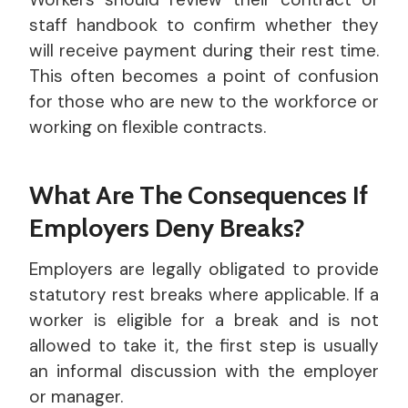
staff handbook to confirm whether they
will receive payment during their rest time.
This often becomes a point of confusion
for those who are new to the workforce or
working on flexible contracts.
What Are The Consequences If
Employers Deny Breaks?
Employers are legally obligated to provide
statutory rest breaks where applicable. If a
worker is eligible for a break and is not
allowed to take it, the first step is usually
an informal discussion with the employer
or manager.