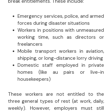
break entitlements. These include:
Emergency services, police, and armed
forces during disaster situations
Workers in positions with unmeasured
working time, such as directors or
freelancers
Mobile transport workers in aviation,
shipping, or long-distance lorry driving
Domestic staff employed in private
homes (like au pairs or live-in
housekeepers)
These workers are not entitled to the
three general types of rest (at work, daily,
weekly). However, employers must still