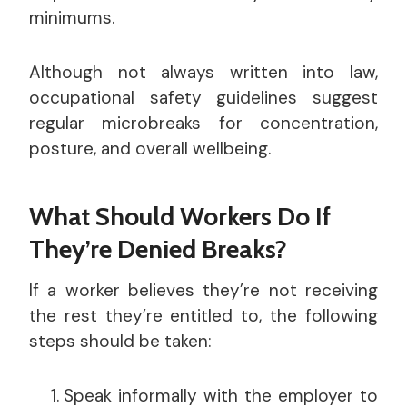
minimums.
Although not always written into law,
occupational safety guidelines suggest
regular microbreaks for concentration,
posture, and overall wellbeing.
What Should Workers Do If
They’re Denied Breaks?
If a worker believes they’re not receiving
the rest they’re entitled to, the following
steps should be taken:
Speak informally with the employer to