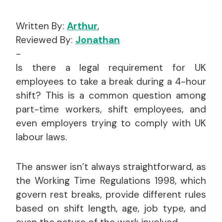
Written By:
Arthur
,
Reviewed By:
Jonathan
-
Is there a legal requirement for UK
employees to take a break during a 4-hour
shift? This is a common question among
part-time workers, shift employees, and
even employers trying to comply with UK
labour laws.
The answer isn’t always straightforward, as
the Working Time Regulations 1998, which
govern rest breaks, provide different rules
based on shift length, age, job type, and