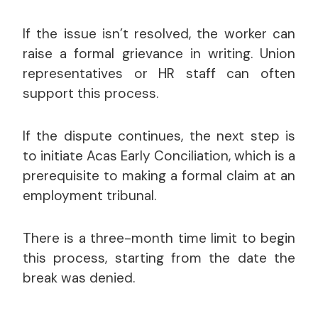
If the issue isn’t resolved, the worker can
raise a formal grievance in writing. Union
representatives or HR staff can often
support this process.
If the dispute continues, the next step is
to initiate Acas Early Conciliation, which is a
prerequisite to making a formal claim at an
employment tribunal.
There is a three-month time limit to begin
this process, starting from the date the
break was denied.