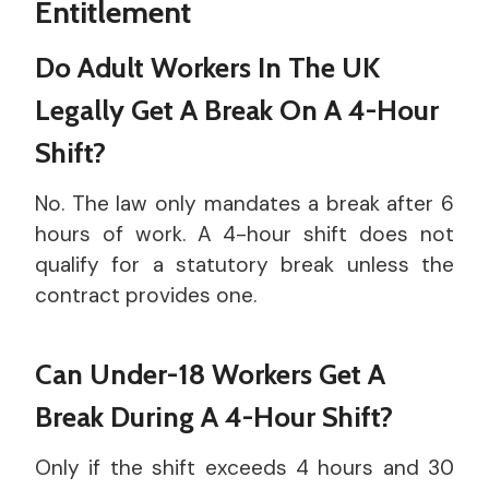
Entitlement
Do Adult Workers In The UK
Legally Get A Break On A 4-Hour
Shift?
No. The law only mandates a break after 6
hours of work. A 4-hour shift does not
qualify for a statutory break unless the
contract provides one.
Can Under-18 Workers Get A
Break During A 4-Hour Shift?
Only if the shift exceeds 4 hours and 30