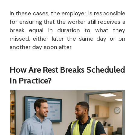
In these cases, the employer is responsible
for ensuring that the worker still receives a
break equal in duration to what they
missed, either later the same day or on
another day soon after.
How Are Rest Breaks Scheduled
In Practice?