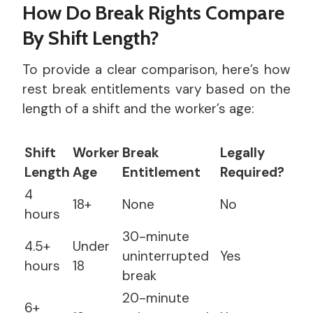
How Do Break Rights Compare
By Shift Length?
To provide a clear comparison, here’s how
rest break entitlements vary based on the
length of a shift and the worker’s age:
Shift
Worker
Break
Legally
Length
Age
Entitlement
Required?
4
18+
None
No
hours
30-minute
4.5+
Under
uninterrupted
Yes
hours
18
break
20-minute
6+