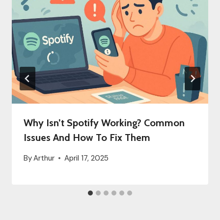
Why Isn’t Spotify Working? Common
Issues And How To Fix Them
By
Arthur
April 17, 2025