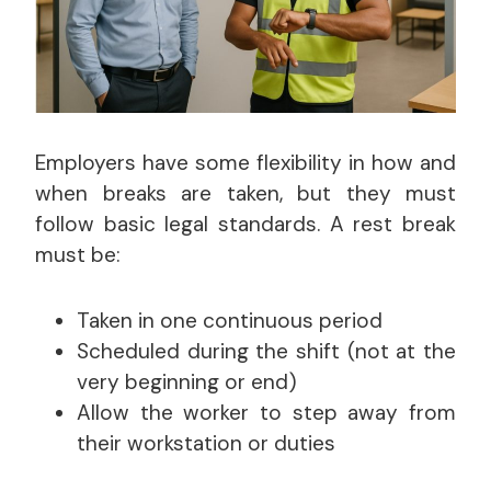
Employers have some flexibility in how and
when breaks are taken, but they must
follow basic legal standards. A rest break
must be:
Taken in one continuous period
Scheduled during the shift (not at the
very beginning or end)
Allow the worker to step away from
their workstation or duties