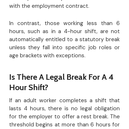
with the employment contract.
In contrast, those working less than 6
hours, such as in a 4-hour shift, are not
automatically entitled to a statutory break
unless they fall into specific job roles or
age brackets with exceptions.
Is There A Legal Break For A 4
Hour Shift?
If an adult worker completes a shift that
lasts 4 hours, there is no legal obligation
for the employer to offer a rest break. The
threshold begins at more than 6 hours for