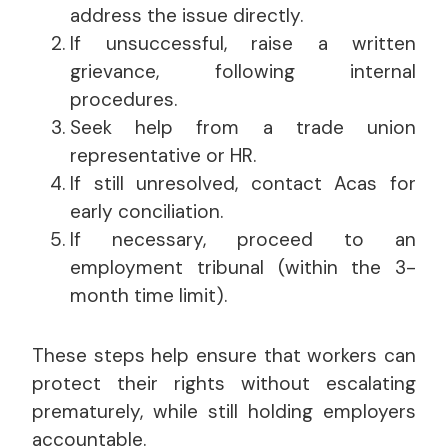
address the issue directly.
If unsuccessful, raise a written
grievance, following internal
procedures.
Seek help from a trade union
representative or HR.
If still unresolved, contact Acas for
early conciliation.
If necessary, proceed to an
employment tribunal (within the 3-
month time limit).
These steps help ensure that workers can
protect their rights without escalating
prematurely, while still holding employers
accountable.