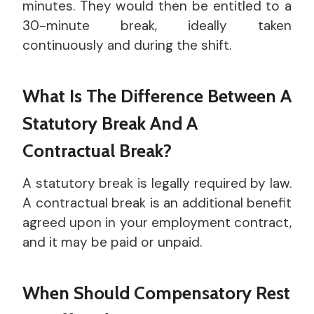
minutes. They would then be entitled to a
30-minute break, ideally taken
continuously and during the shift.
What Is The Difference Between A
Statutory Break And A
Contractual Break?
A statutory break is legally required by law.
A contractual break is an additional benefit
agreed upon in your employment contract,
and it may be paid or unpaid.
When Should Compensatory Rest