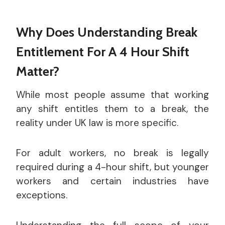
Why Does Understanding Break
Entitlement For A 4 Hour Shift
Matter?
While most people assume that working
any shift entitles them to a break, the
reality under UK law is more specific.
For adult workers, no break is legally
required during a 4-hour shift, but younger
workers and certain industries have
exceptions.