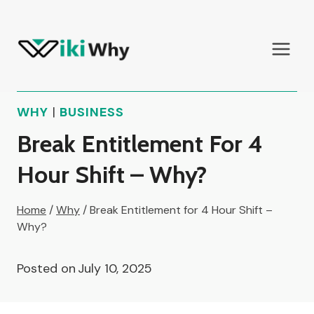
Skip
to
content
WHY
|
BUSINESS
Break Entitlement For 4
Hour Shift – Why?
Home
/
Why
/
Break Entitlement for 4 Hour Shift –
Why?
Posted on
July 10, 2025