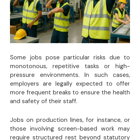
Some jobs pose particular risks due to
monotonous, repetitive tasks or high-
pressure environments. In such cases,
employers are legally expected to offer
more frequent breaks to ensure the health
and safety of their staff.
Jobs on production lines, for instance, or
those involving screen-based work may
require structured rest beyond statutory