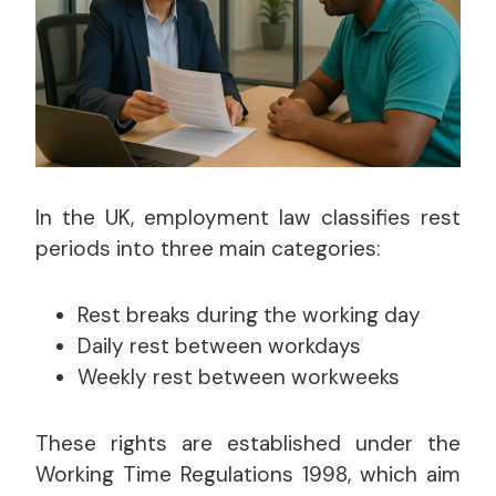
In the UK, employment law classifies rest
periods into three main categories:
Rest breaks during the working day
Daily rest between workdays
Weekly rest between workweeks
These rights are established under the
Working Time Regulations 1998, which aim