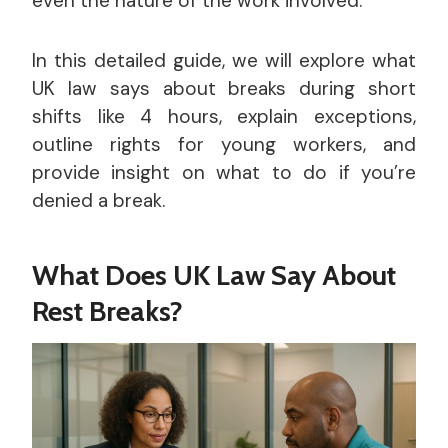
even the nature of the work involved.
In this detailed guide, we will explore what
UK law says about breaks during short
shifts like 4 hours, explain exceptions,
outline rights for young workers, and
provide insight on what to do if you’re
denied a break.
What Does UK Law Say About
Rest Breaks?