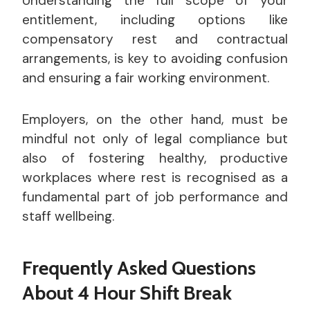
Understanding the full scope of your
entitlement, including options like
compensatory rest and contractual
arrangements, is key to avoiding confusion
and ensuring a fair working environment.
Employers, on the other hand, must be
mindful not only of legal compliance but
also of fostering healthy, productive
workplaces where rest is recognised as a
fundamental part of job performance and
staff wellbeing.
Frequently Asked Questions
About 4 Hour Shift Break