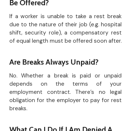
Be Offered?
If a worker is unable to take a rest break
due to the nature of their job (e.g. hospital
shift, security role), a compensatory rest
of equal length must be offered soon after.
Are Breaks Always Unpaid?
No. Whether a break is paid or unpaid
depends on the terms of your
employment contract. There’s no legal
obligation for the employer to pay for rest
breaks.
What Can I Do If I Am Denied A