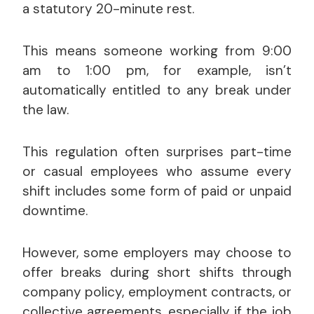
a statutory 20-minute rest.
This means someone working from 9:00
am to 1:00 pm, for example, isn’t
automatically entitled to any break under
the law.
This regulation often surprises part-time
or casual employees who assume every
shift includes some form of paid or unpaid
downtime.
However, some employers may choose to
offer breaks during short shifts through
company policy, employment contracts, or
collective agreements, especially if the job