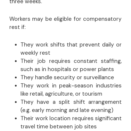
three weeks.
Workers may be eligible for compensatory
rest if:
They work shifts that prevent daily or
weekly rest
Their job requires constant staffing,
such as in hospitals or power plants
They handle security or surveillance
They work in peak-season industries
like retail, agriculture, or tourism
They have a split shift arrangement
(e.g. early morning and late evening)
Their work location requires significant
travel time between job sites