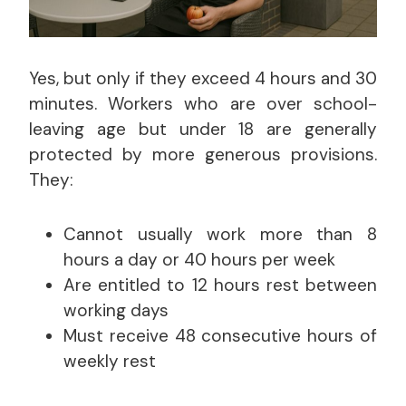
Yes, but only if they exceed 4 hours and 30
minutes. Workers who are over school-
leaving age but under 18 are generally
protected by more generous provisions.
They:
Cannot usually work more than 8
hours a day or 40 hours per week
Are entitled to 12 hours rest between
working days
Must receive 48 consecutive hours of
weekly rest