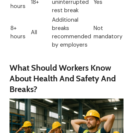
18+
uninterrupted
Yes
hours
rest break
Additional
8+
breaks
Not
All
hours
recommended
mandatory
by employers
What Should Workers Know
About Health And Safety And
Breaks?