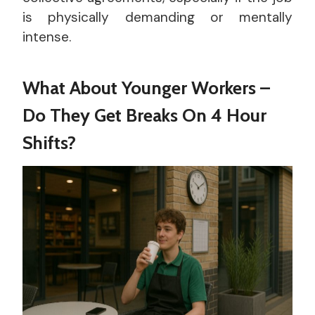
is physically demanding or mentally
intense.
What About Younger Workers –
Do They Get Breaks On 4 Hour
Shifts?