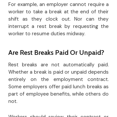
For example, an employer cannot require a
worker to take a break at the end of their
shift as they clock out. Nor can they
interrupt a rest break by requesting the
worker to resume duties midway.
Are Rest Breaks Paid Or Unpaid?
Rest breaks are not automatically paid.
Whether a break is paid or unpaid depends
entirely on the employment contract.
Some employers offer paid lunch breaks as
part of employee benefits, while others do
not.
Workers should review their contract or