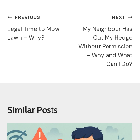
Post
PREVIOUS
NEXT
Navigation
Legal Time to Mow
My Neighbour Has
Lawn – Why?
Cut My Hedge
Without Permission
– Why and What
Can I Do?
Similar Posts