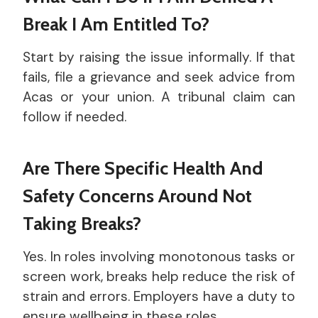
Break I Am Entitled To?
Start by raising the issue informally. If that
fails, file a grievance and seek advice from
Acas or your union. A tribunal claim can
follow if needed.
Are There Specific Health And
Safety Concerns Around Not
Taking Breaks?
Yes. In roles involving monotonous tasks or
screen work, breaks help reduce the risk of
strain and errors. Employers have a duty to
ensure wellbeing in these roles.