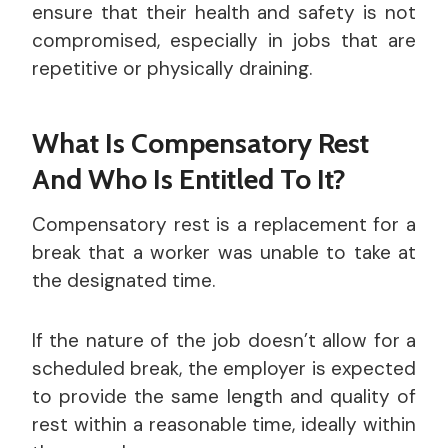
ensure that their health and safety is not
compromised, especially in jobs that are
repetitive or physically draining.
What Is Compensatory Rest
And Who Is Entitled To It?
Compensatory rest is a replacement for a
break that a worker was unable to take at
the designated time.
If the nature of the job doesn’t allow for a
scheduled break, the employer is expected
to provide the same length and quality of
rest within a reasonable time, ideally within