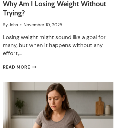
Why Am I Losing Weight Without
Trying?
By
John
November 10, 2025
Losing weight might sound like a goal for
many, but when it happens without any
effort,…
WHY
READ MORE
AM
I
LOSING
WEIGHT
WITHOUT
TRYING?