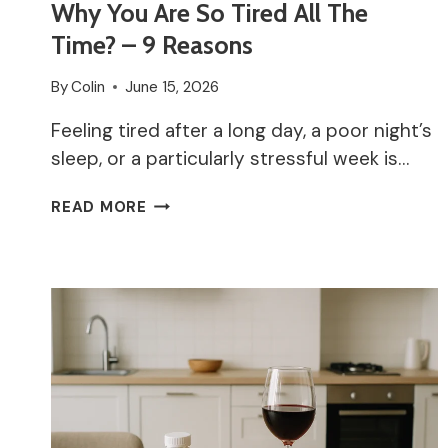
Why You Are So Tired All The
Time? – 9 Reasons
By
Colin
June 15, 2026
Feeling tired after a long day, a poor night’s
sleep, or a particularly stressful week is…
WHY
READ MORE
YOU
ARE
SO
TIRED
ALL
THE
TIME?
–
9
REASONS