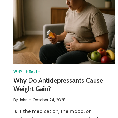
ON
METRONIDAZOLE?
WHY
|
HEALTH
Why Do Antidepressants Cause
Weight Gain?
By
John
October 24, 2025
Is it the medication, the mood, or