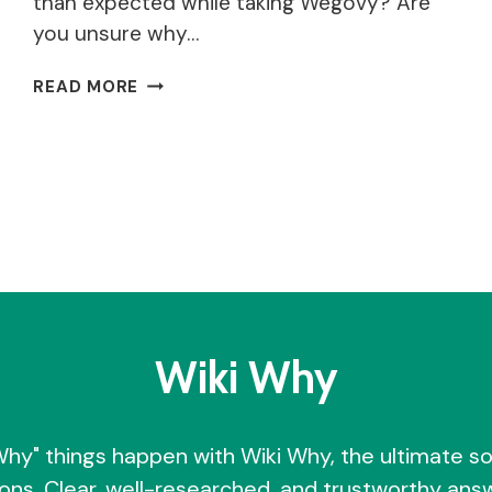
than expected while taking Wegovy? Are
you unsure why…
WHY
READ MORE
AM
I
NOT
LOSING
WEIGHT
ON
WEGOVY?
Wiki Why
Why" things happen with Wiki Why, the ultimate so
ons. Clear, well-researched, and trustworthy answ