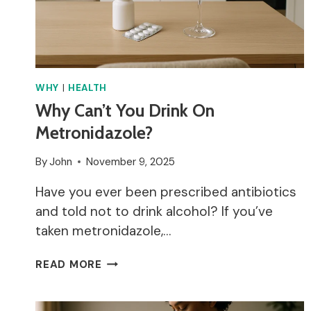
WHY
|
HEALTH
Why Can’t You Drink On
Metronidazole?
By
John
November 9, 2025
Have you ever been prescribed antibiotics
and told not to drink alcohol? If you’ve
taken metronidazole,…
WHY
READ MORE
CAN’T
YOU
DRINK