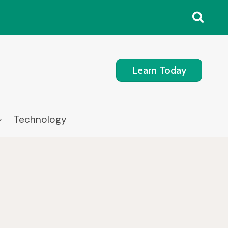
Learn Today
Technology