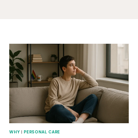
WHY
|
PERSONAL CARE