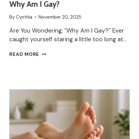
Why Am I Gay?
By
Cynthia
November 20, 2025
Are You Wondering, “Why Am I Gay?” Ever
caught yourself staring a little too long at…
WHY
READ MORE
AM
I
GAY?