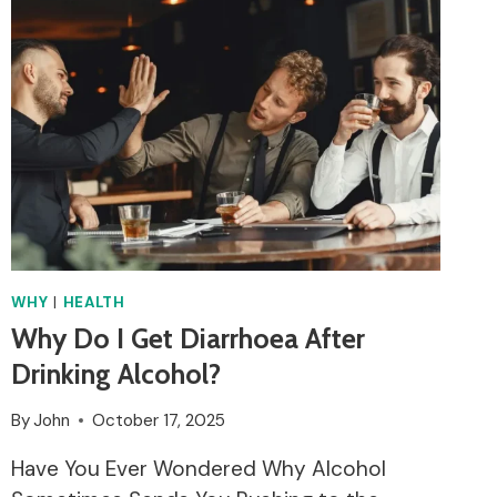
EAT
SUSHI?
WHY
|
HEALTH
Why Do I Get Diarrhoea After
Drinking Alcohol?
By
John
October 17, 2025
Have You Ever Wondered Why Alcohol