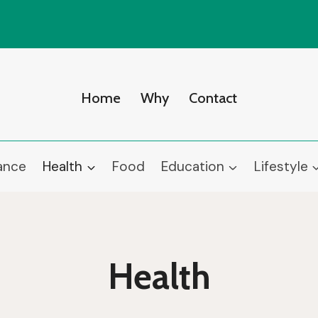
Home
Why
Contact
ance
Health
Food
Education
Lifestyle
Health