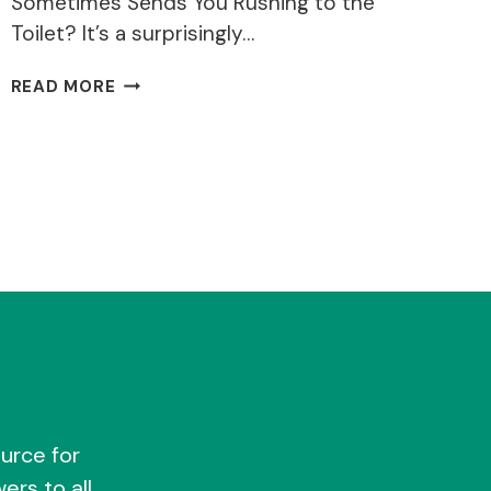
Sometimes Sends You Rushing to the
Toilet? It’s a surprisingly…
WHY
READ MORE
DO
I
GET
DIARRHOEA
AFTER
DRINKING
ALCOHOL?
urce for
ers to all