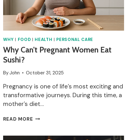
WHY
|
FOOD
|
HEALTH
|
PERSONAL CARE
Why Can’t Pregnant Women Eat
Sushi?
By
John
October 31, 2025
Pregnancy is one of life’s most exciting and
transformative journeys. During this time, a
mother’s diet…
WHY
READ MORE
CAN’T
PREGNANT
WOMEN