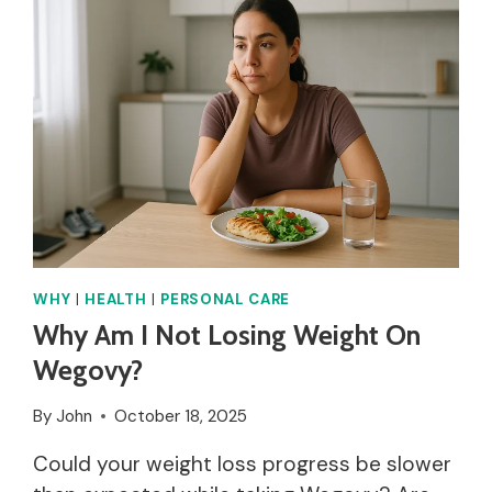
MY
FEET
PEELING?
WHY
|
HEALTH
|
PERSONAL CARE
Why Am I Not Losing Weight On
Wegovy?
By
John
October 18, 2025
Could your weight loss progress be slower