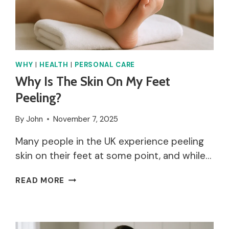
WHY
|
HEALTH
|
PERSONAL CARE
Why Is The Skin On My Feet
Peeling?
By
John
November 7, 2025
Many people in the UK experience peeling
skin on their feet at some point, and while…
WHY
READ MORE
IS
THE
SKIN
ON