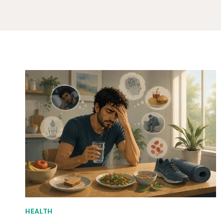
HEALTH