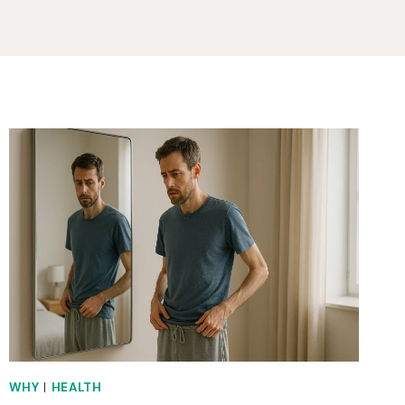
WHY
|
HEALTH