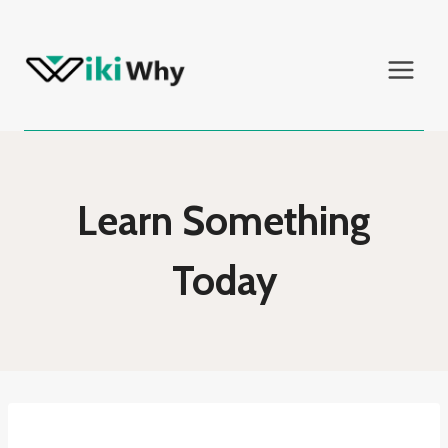
Skip
to
content
Learn Something
Today