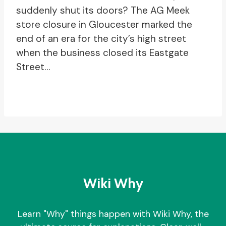
suddenly shut its doors? The AG Meek
store closure in Gloucester marked the
end of an era for the city’s high street
when the business closed its Eastgate
Street…
Wiki Why
Learn "Why" things happen with Wiki Why, the