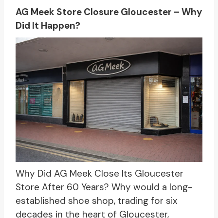
AG Meek Store Closure Gloucester – Why
Did It Happen?
Why Did AG Meek Close Its Gloucester
Store After 60 Years? Why would a long-
established shoe shop, trading for six
decades in the heart of Gloucester,