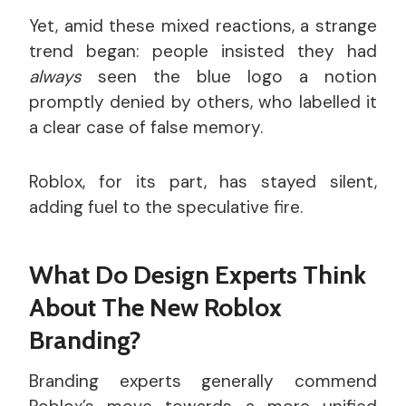
Yet, amid these mixed reactions, a strange
trend began: people insisted they had
always
seen the blue logo a notion
promptly denied by others, who labelled it
a clear case of false memory.
Roblox, for its part, has stayed silent,
adding fuel to the speculative fire.
What Do Design Experts Think
About The New Roblox
Branding?
Branding experts generally commend