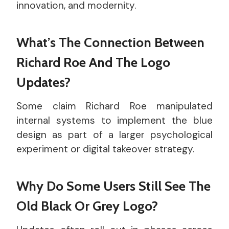
innovation, and modernity.
What’s The Connection Between
Richard Roe And The Logo
Updates?
Some claim Richard Roe manipulated
internal systems to implement the blue
design as part of a larger psychological
experiment or digital takeover strategy.
Why Do Some Users Still See The
Old Black Or Grey Logo?