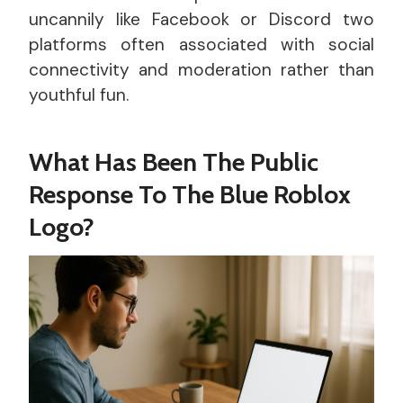
uncannily like Facebook or Discord two
platforms often associated with social
connectivity and moderation rather than
youthful fun.
What Has Been The Public
Response To The Blue Roblox
Logo?