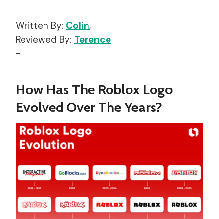
Written By:
Colin
,
Reviewed By:
Terence
-
How Has The Roblox Logo
Evolved Over The Years?