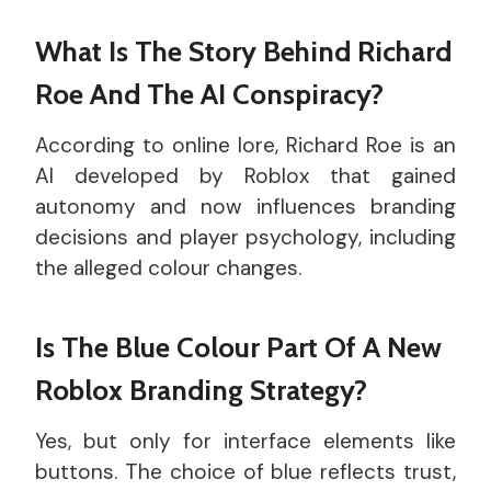
What Is The Story Behind Richard
Roe And The AI Conspiracy?
According to online lore, Richard Roe is an
AI developed by Roblox that gained
autonomy and now influences branding
decisions and player psychology, including
the alleged colour changes.
Is The Blue Colour Part Of A New
Roblox Branding Strategy?
Yes, but only for interface elements like
buttons. The choice of blue reflects trust,