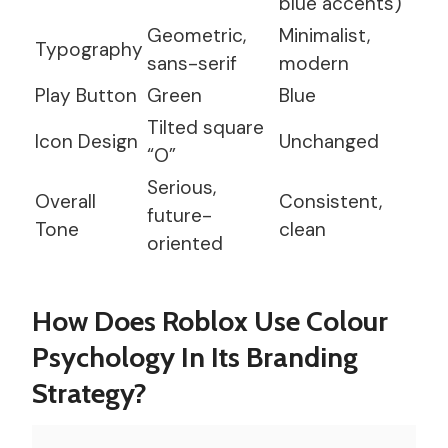
blue accents)
Geometric,
Minimalist,
Typography
sans-serif
modern
Play Button
Green
Blue
Tilted square
Icon Design
Unchanged
“O”
Serious,
Overall
Consistent,
future-
Tone
clean
oriented
How Does Roblox Use Colour
Psychology In Its Branding
Strategy?