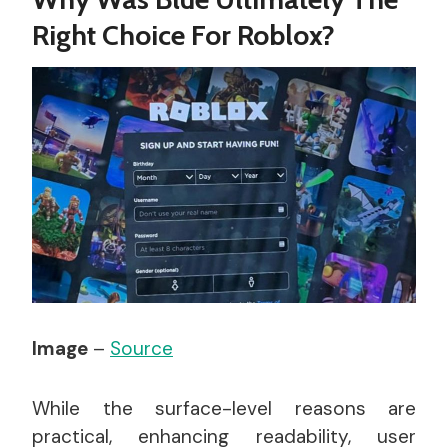
Right Choice For Roblox?
Image
–
Source
While the surface-level reasons are
practical, enhancing readability, user