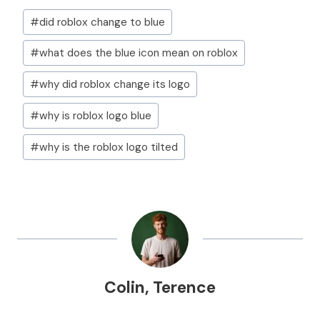
Post
#
did roblox change to blue
Tags:
#
what does the blue icon mean on roblox
#
why did roblox change its logo
#
why is roblox logo blue
#
why is the roblox logo tilted
Colin
,
Terence