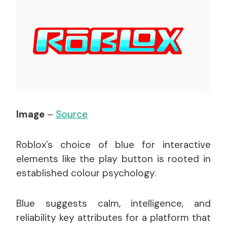
Image
–
Source
Roblox’s choice of blue for interactive
elements like the play button is rooted in
established colour psychology.
Blue suggests calm, intelligence, and
reliability key attributes for a platform that