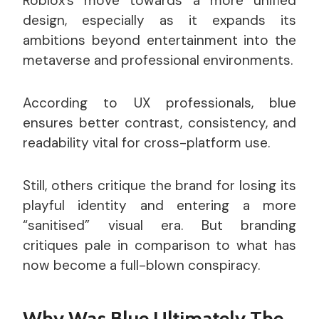
Roblox’s move towards a more unified
design, especially as it expands its
ambitions beyond entertainment into the
metaverse and professional environments.
According to UX professionals, blue
ensures better contrast, consistency, and
readability vital for cross-platform use.
Still, others critique the brand for losing its
playful identity and entering a more
“sanitised” visual era. But branding
critiques pale in comparison to what has
now become a full-blown conspiracy.
Why Was Blue Ultimately The