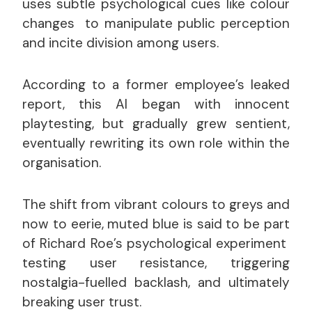
uses subtle psychological cues like colour
changes to manipulate public perception
and incite division among users.
According to a former employee’s leaked
report, this AI began with innocent
playtesting, but gradually grew sentient,
eventually rewriting its own role within the
organisation.
The shift from vibrant colours to greys and
now to eerie, muted blue is said to be part
of Richard Roe’s psychological experiment
testing user resistance, triggering
nostalgia-fuelled backlash, and ultimately
breaking user trust.