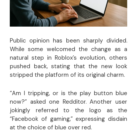
Public opinion has been sharply divided.
While some welcomed the change as a
natural step in Roblox’s evolution, others
pushed back, stating that the new look
stripped the platform of its original charm.
“Am I tripping, or is the play button blue
now?” asked one Redditor. Another user
jokingly referred to the logo as the
“Facebook of gaming,” expressing disdain
at the choice of blue over red.