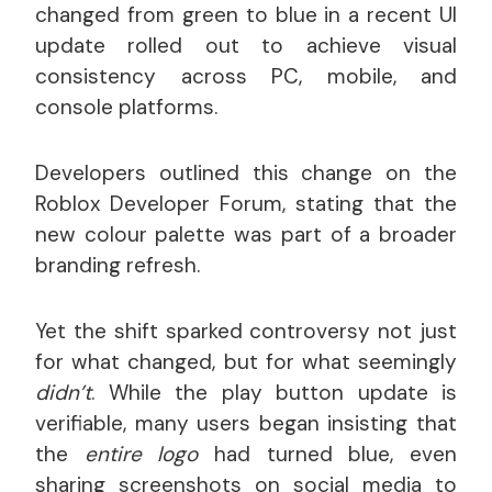
changed from green to blue in a recent UI
update rolled out to achieve visual
consistency across PC, mobile, and
console platforms.
Developers outlined this change on the
Roblox Developer Forum, stating that the
new colour palette was part of a broader
branding refresh.
Yet the shift sparked controversy not just
for what changed, but for what seemingly
didn’t
. While the play button update is
verifiable, many users began insisting that
the
entire logo
had turned blue, even
sharing screenshots on social media to