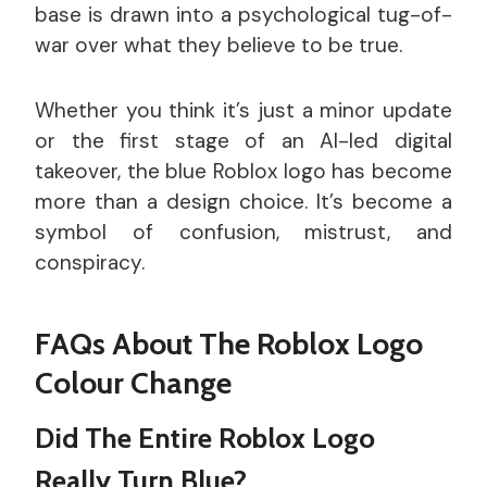
base is drawn into a psychological tug-of-
war over what they believe to be true.
Whether you think it’s just a minor update
or the first stage of an AI-led digital
takeover, the blue Roblox logo has become
more than a design choice. It’s become a
symbol of confusion, mistrust, and
conspiracy.
FAQs About The Roblox Logo
Colour Change
Did The Entire Roblox Logo
Really Turn Blue?