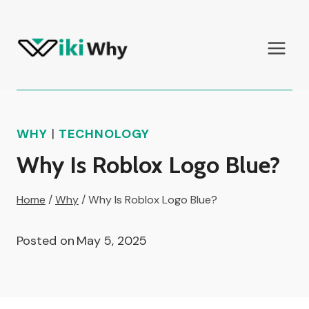
Skip
to
content
WHY
|
TECHNOLOGY
Why Is Roblox Logo Blue?
Home
/
Why
/
Why Is Roblox Logo Blue?
Posted on
May 5, 2025