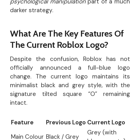
psychological manipulation
part of a much
darker strategy.
What Are The Key Features Of
The Current Roblox Logo?
Despite the confusion, Roblox has not
officially announced a full-blue logo
change. The current logo maintains its
minimalist black and grey style, with the
signature tilted square “O” remaining
intact.
Feature
Previous Logo
Current Logo
Grey (with
Main Colour
Black / Grey