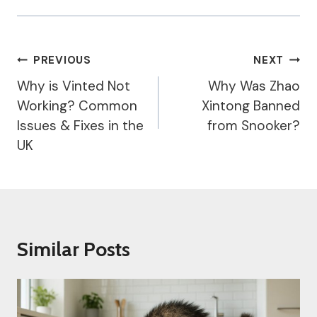
Post
PREVIOUS
NEXT
Navigation
Why is Vinted Not
Why Was Zhao
Working? Common
Xintong Banned
Issues & Fixes in the
from Snooker?
UK
Similar Posts