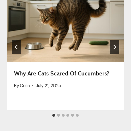
Why Are Cats Scared Of Cucumbers?
By
Colin
July 21, 2025