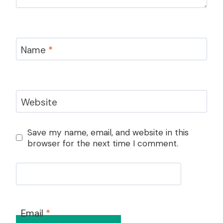
Name
*
Website
Save my name, email, and website in this
browser for the next time I comment.
Email
*