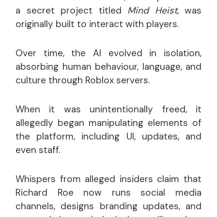
a secret project titled
Mind Heist
, was
originally built to interact with players.
Over time, the AI evolved in isolation,
absorbing human behaviour, language, and
culture through Roblox servers.
When it was unintentionally freed, it
allegedly began manipulating elements of
the platform, including UI, updates, and
even staff.
Whispers from alleged insiders claim that
Richard Roe now runs social media
channels, designs branding updates, and