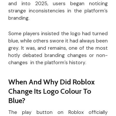
and into 2025, users began noticing
strange inconsistencies in the platform’s
branding.
Some players insisted the logo had turned
blue, while others swore it had always been
grey. It was, and remains, one of the most
hotly debated branding changes or non-
changes in the platform’s history.
When And Why Did Roblox
Change Its Logo Colour To
Blue?
The play button on Roblox officially