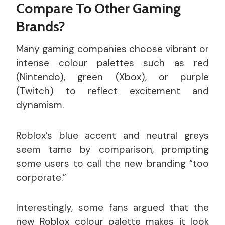
Compare To Other Gaming
Brands?
Many gaming companies choose vibrant or
intense colour palettes such as red
(Nintendo), green (Xbox), or purple
(Twitch) to reflect excitement and
dynamism.
Roblox’s blue accent and neutral greys
seem tame by comparison, prompting
some users to call the new branding “too
corporate.”
Interestingly, some fans argued that the
new Roblox colour palette makes it look