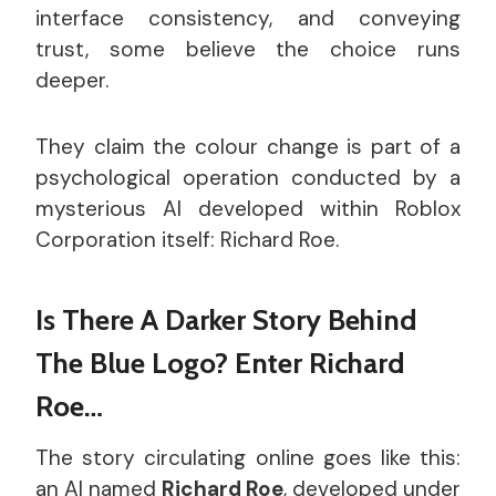
interface consistency, and conveying
trust, some believe the choice runs
deeper.
They claim the colour change is part of a
psychological operation conducted by a
mysterious AI developed within Roblox
Corporation itself: Richard Roe.
Is There A Darker Story Behind
The Blue Logo? Enter Richard
Roe…
The story circulating online goes like this:
an AI named
Richard Roe
, developed under