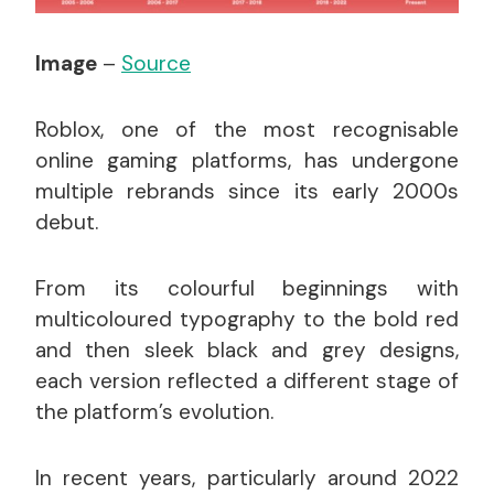
Image
–
Source
Roblox, one of the most recognisable
online gaming platforms, has undergone
multiple rebrands since its early 2000s
debut.
From its colourful beginnings with
multicoloured typography to the bold red
and then sleek black and grey designs,
each version reflected a different stage of
the platform’s evolution.
In recent years, particularly around 2022