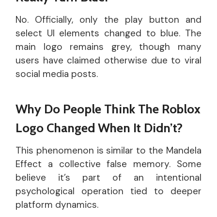
No. Officially, only the play button and
select UI elements changed to blue. The
main logo remains grey, though many
users have claimed otherwise due to viral
social media posts.
Why Do People Think The Roblox
Logo Changed When It Didn’t?
This phenomenon is similar to the Mandela
Effect a collective false memory. Some
believe it’s part of an intentional
psychological operation tied to deeper
platform dynamics.