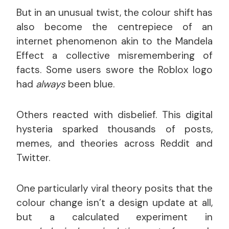
But in an unusual twist, the colour shift has
also become the centrepiece of an
internet phenomenon akin to the Mandela
Effect a collective misremembering of
facts. Some users swore the Roblox logo
had
always
been blue.
Others reacted with disbelief. This digital
hysteria sparked thousands of posts,
memes, and theories across Reddit and
Twitter.
One particularly viral theory posits that the
colour change isn’t a design update at all,
but a calculated experiment in