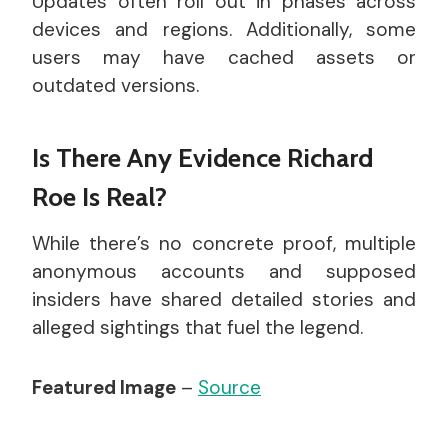
Updates often roll out in phases across
devices and regions. Additionally, some
users may have cached assets or
outdated versions.
Is There Any Evidence Richard
Roe Is Real?
While there’s no concrete proof, multiple
anonymous accounts and supposed
insiders have shared detailed stories and
alleged sightings that fuel the legend.
Featured Image
–
Source