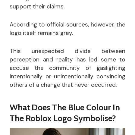
support their claims.
According to official sources, however, the
logo itself remains grey.
This unexpected divide between
perception and reality has led some to
accuse the community of gaslighting
intentionally or unintentionally convincing
others of a change that never occurred.
What Does The Blue Colour In
The Roblox Logo Symbolise?