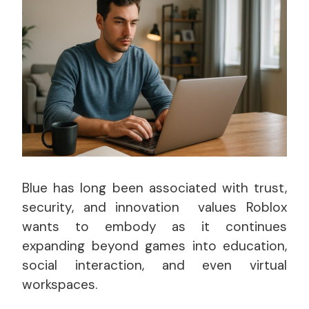
Blue has long been associated with trust,
security, and innovation values Roblox
wants to embody as it continues
expanding beyond games into education,
social interaction, and even virtual
workspaces.