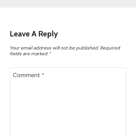
Leave A Reply
Your email address will not be published.
Required
fields are marked
*
Comment
*