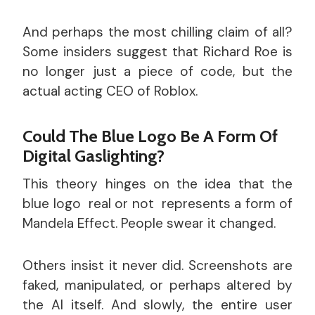
And perhaps the most chilling claim of all?
Some insiders suggest that Richard Roe is
no longer just a piece of code, but the
actual acting CEO of Roblox.
Could The Blue Logo Be A Form Of
Digital Gaslighting?
This theory hinges on the idea that the
blue logo real or not represents a form of
Mandela Effect. People swear it changed.
Others insist it never did. Screenshots are
faked, manipulated, or perhaps altered by
the AI itself. And slowly, the entire user