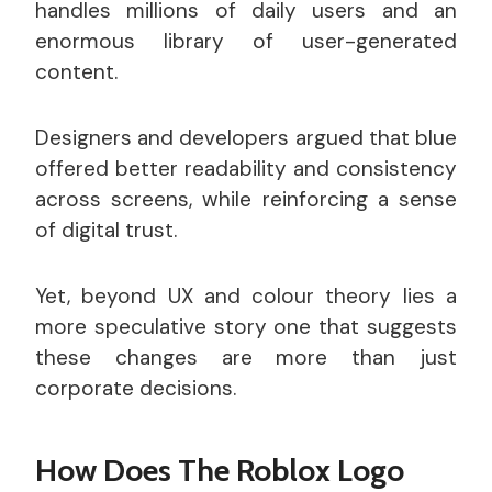
handles millions of daily users and an
enormous library of user-generated
content.
Designers and developers argued that blue
offered better readability and consistency
across screens, while reinforcing a sense
of digital trust.
Yet, beyond UX and colour theory lies a
more speculative story one that suggests
these changes are more than just
corporate decisions.
How Does The Roblox Logo