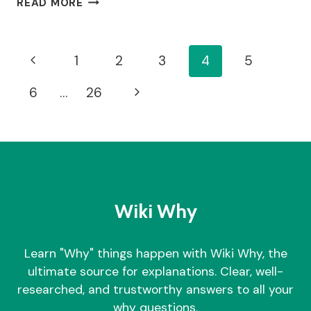
READ MORE
DO
ANTIDEPRESSANTS
CAUSE
Page
Previous
1
2
3
4
5
WEIGHT
GAIN?
Navigation
Page
Next
6
…
26
Page
Wiki Why
Learn "Why" things happen with Wiki Why, the
ultimate source for explanations. Clear, well-
researched, and trustworthy answers to all your
why questions.