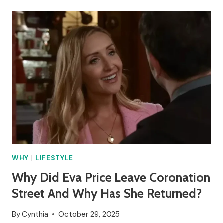
RICHARD
HAMMOND
GET
DIVORCED?
WHY
|
LIFESTYLE
Why Did Eva Price Leave Coronation
Street And Why Has She Returned?
By
Cynthia
October 29, 2025