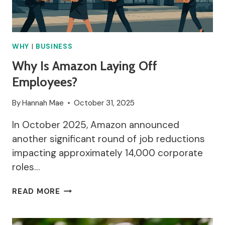
WHY
|
BUSINESS
Why Is Amazon Laying Off
Employees?
By
Hannah Mae
October 31, 2025
In October 2025, Amazon announced
another significant round of job reductions
impacting approximately 14,000 corporate
roles…
WHY
READ MORE
IS
AMAZON
LAYING