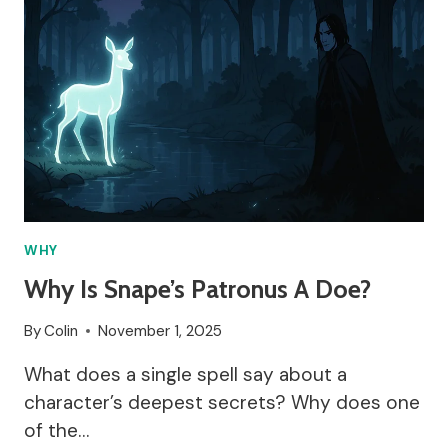
WHY
Why Is Snape’s Patronus A Doe?
By
Colin
November 1, 2025
What does a single spell say about a
character’s deepest secrets? Why does one
of the…