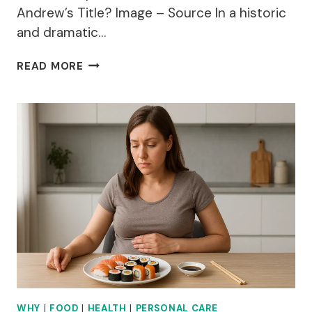
Andrew’s Title? Image – Source In a historic
and dramatic…
WHY
READ MORE
HAS
PRINCE
ANDREW
LOST
HIS
TITLE?
WHY
|
FOOD
|
HEALTH
|
PERSONAL CARE