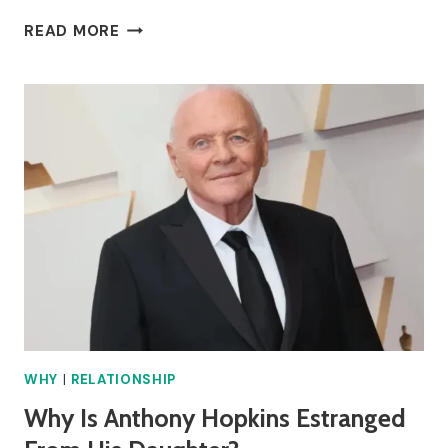
WHY
READ MORE
IS
SNAPE’S
PATRONUS
A
DOE?
WHY
|
RELATIONSHIP
Why Is Anthony Hopkins Estranged