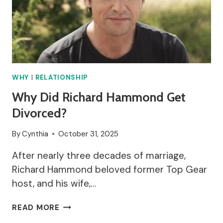
WHY
|
RELATIONSHIP
Why Did Richard Hammond Get
Divorced?
By
Cynthia
October 31, 2025
After nearly three decades of marriage,
Richard Hammond beloved former Top Gear
host, and his wife,…
WHY
READ MORE
DID