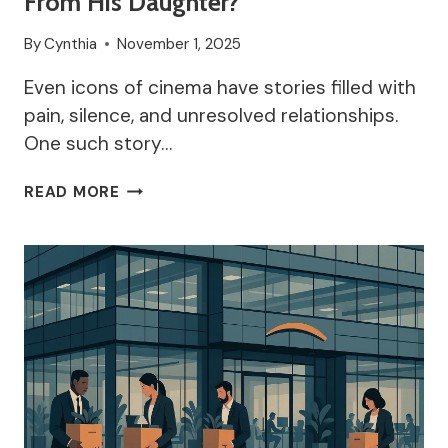
From His Daughter?
By
Cynthia
November 1, 2025
Even icons of cinema have stories filled with
pain, silence, and unresolved relationships.
One such story…
WHY
READ MORE
IS
ANTHONY
HOPKINS
ESTRANGED
FROM
HIS
DAUGHTER?