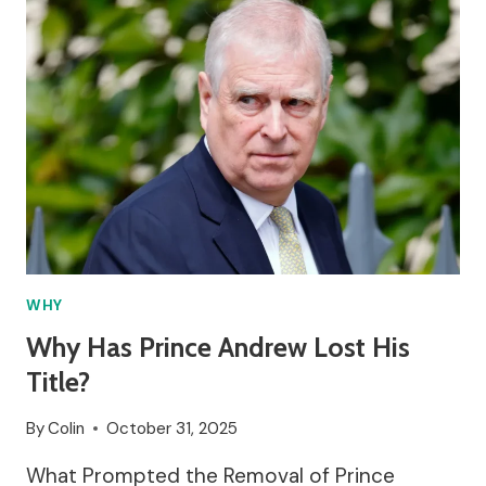
OFF
EMPLOYEES?
WHY
Why Has Prince Andrew Lost His
Title?
By
Colin
October 31, 2025
What Prompted the Removal of Prince