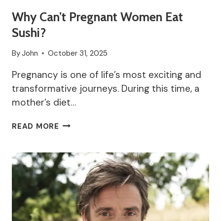
Why Can’t Pregnant Women Eat
Sushi?
By
John
October 31, 2025
Pregnancy is one of life’s most exciting and
transformative journeys. During this time, a
mother’s diet…
WHY
READ MORE
CAN’T
PREGNANT
WOMEN
EAT
SUSHI?