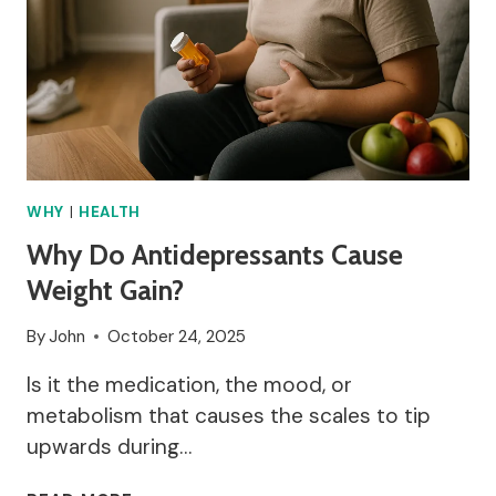
WHY
|
HEALTH
Why Do Antidepressants Cause
Weight Gain?
By
John
October 24, 2025
Is it the medication, the mood, or
metabolism that causes the scales to tip
upwards during…
WHY