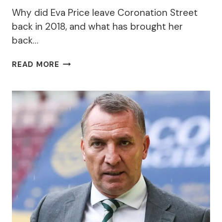
Why did Eva Price leave Coronation Street
back in 2018, and what has brought her
back…
WHY
READ MORE
DID
EVA
PRICE
LEAVE
CORONATION
STREET
AND
WHY
HAS
SHE
RETURNED?