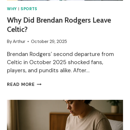
WHY
|
SPORTS
Why Did Brendan Rodgers Leave
Celtic?
By
Arthur
October 29, 2025
Brendan Rodgers’ second departure from
Celtic in October 2025 shocked fans,
players, and pundits alike. After…
WHY
READ MORE
DID
BRENDAN
RODGERS
LEAVE
CELTIC?