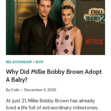
RELATIONSHIP
|
WHY
Why Did Millie Bobby Brown Adopt
A Baby?
By
Colin
December 9, 2025
At just 21, Millie Bobby Brown has already
lived a life full of extraordinary milestones,