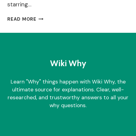
starring…
WHY
READ MORE
DID
MILLIE
BOBBY
BROWN
ADOPT
A
Wiki Why
BABY?
Learn "Why" things happen with Wiki Why, the
ultimate source for explanations. Clear, well-
researched, and trustworthy answers to all your
why questions.