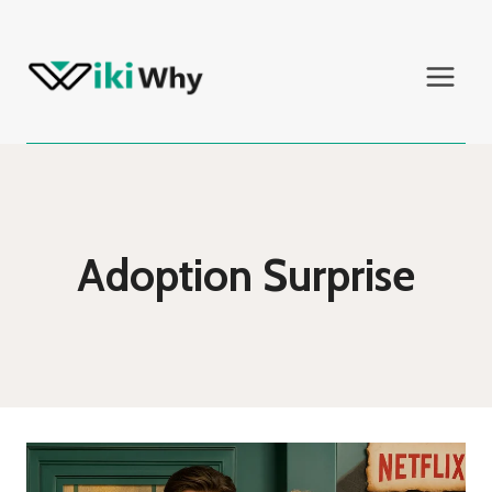
Skip
to
content
Adoption Surprise