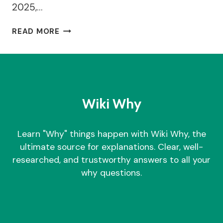
2025,…
BENNETTS
READ MORE
FAMILY
BAKERS
CLOSURE
–
WHY
IT
Wiki Why
HAPPENED?
Learn "Why" things happen with Wiki Why, the
ultimate source for explanations. Clear, well-
researched, and trustworthy answers to all your
why questions.