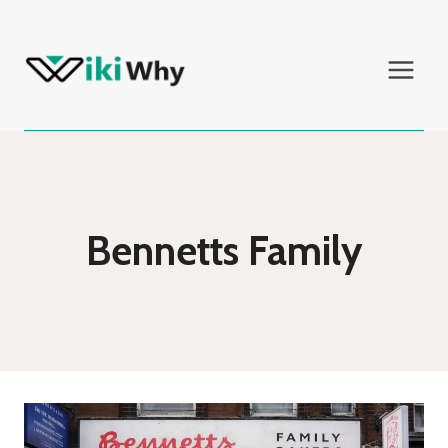
Skip
to
content
Bennetts Family