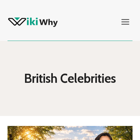
Skip
to
content
British Celebrities