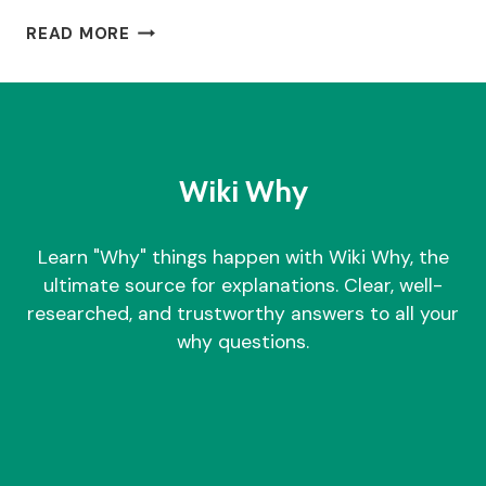
WHY
READ MORE
DID
ANITA
RANI
DIVORCE?
Wiki Why
Learn "Why" things happen with Wiki Why, the
ultimate source for explanations. Clear, well-
researched, and trustworthy answers to all your
why questions.