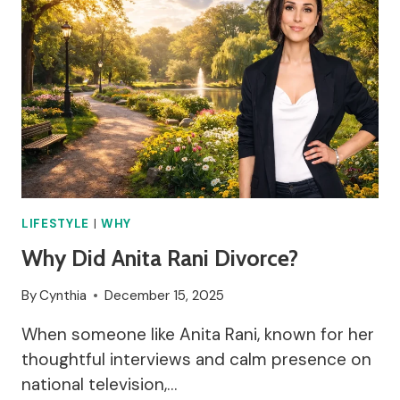
LIFESTYLE
|
WHY
Why Did Anita Rani Divorce?
By
Cynthia
December 15, 2025
When someone like Anita Rani, known for her
thoughtful interviews and calm presence on
national television,…