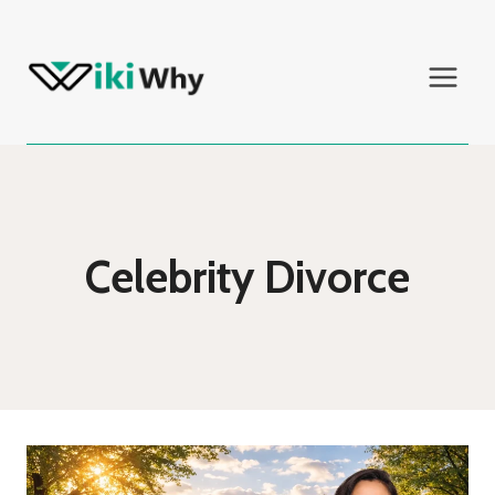
Skip
to
content
Celebrity Divorce