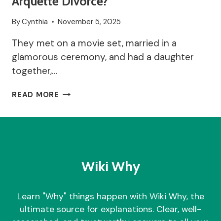
Arquette Divorce?
By
Cynthia
November 5, 2025
They met on a movie set, married in a
glamorous ceremony, and had a daughter
together,…
WHY
READ MORE
DID
COURTENEY
COX
AND
DAVID
ARQUETTE
Wiki Why
DIVORCE?
Learn "Why" things happen with Wiki Why, the
ultimate source for explanations. Clear, well-