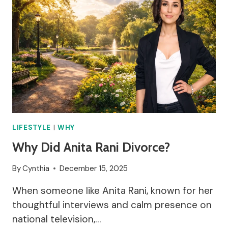
LIFESTYLE
|
WHY
Why Did Anita Rani Divorce?
By
Cynthia
December 15, 2025
When someone like Anita Rani, known for her
thoughtful interviews and calm presence on
national television,…