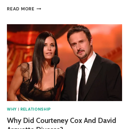
WHY
READ MORE
DID
ANITA
RANI
DIVORCE?
WHY
|
RELATIONSHIP
Why Did Courteney Cox And David