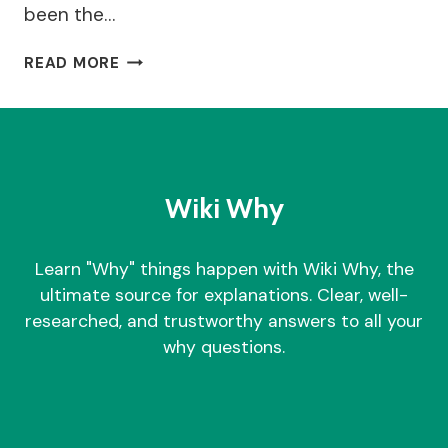
been the…
WHY
READ MORE
WOULD
A
STRAIGHT
COUPLE
WANT
A
Wiki Why
CIVIL
PARTNERSHIP?
Learn "Why" things happen with Wiki Why, the
ultimate source for explanations. Clear, well-
researched, and trustworthy answers to all your
why questions.