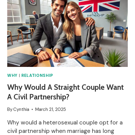
WHY
|
RELATIONSHIP
Why Would A Straight Couple Want
A Civil Partnership?
By
Cynthia
March 21, 2025
Why would a heterosexual couple opt for a
civil partnership when marriage has long