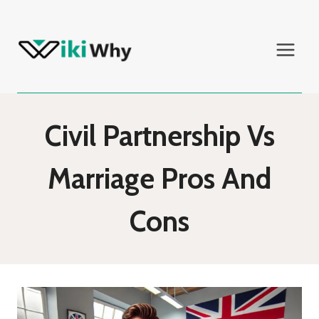
Skip
to
content
Civil Partnership Vs
Marriage Pros And
Cons