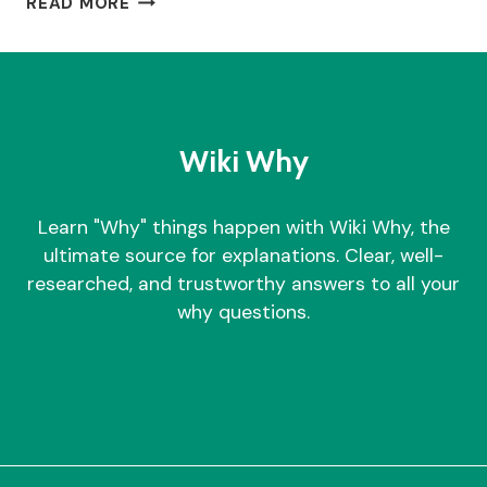
READ MORE
TIME
TO
MOW
LAWN
–
WHY?
Wiki Why
Learn "Why" things happen with Wiki Why, the
ultimate source for explanations. Clear, well-
researched, and trustworthy answers to all your
why questions.