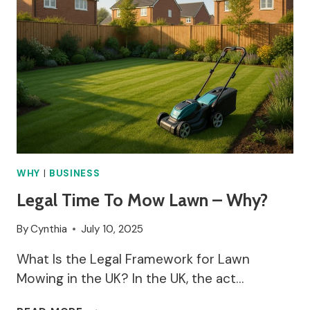
WHY
|
BUSINESS
Legal Time To Mow Lawn – Why?
By
Cynthia
July 10, 2025
What Is the Legal Framework for Lawn
Mowing in the UK? In the UK, the act…
LEGAL