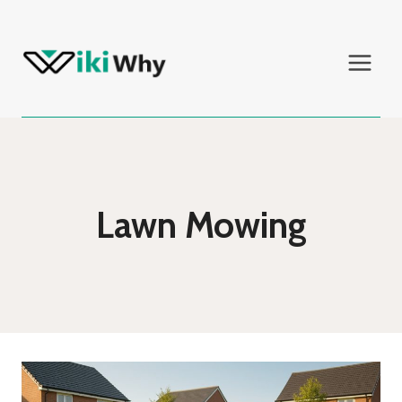
Skip
to
content
Lawn Mowing