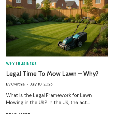
WHY
|
BUSINESS
Legal Time To Mow Lawn – Why?
By
Cynthia
July 10, 2025
What Is the Legal Framework for Lawn
Mowing in the UK? In the UK, the act…
LEGAL