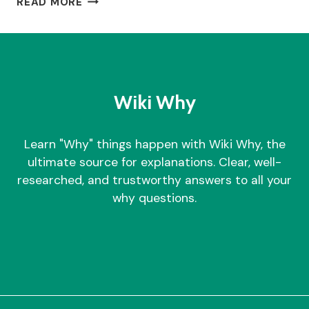
READ MORE
TIME
TO
MOW
LAWN
–
WHY?
Wiki Why
Learn "Why" things happen with Wiki Why, the
ultimate source for explanations. Clear, well-
researched, and trustworthy answers to all your
why questions.