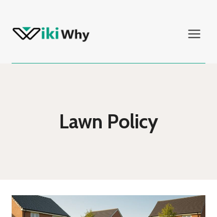
Skip
to
content
Lawn Policy