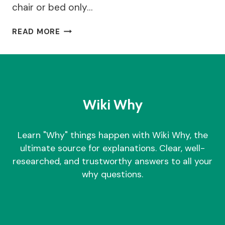
chair or bed only…
WHY
READ MORE
DO
I
FEEL
DIZZY
WHEN
I
Wiki Why
STAND
UP?
Learn "Why" things happen with Wiki Why, the
ultimate source for explanations. Clear, well-
researched, and trustworthy answers to all your
why questions.