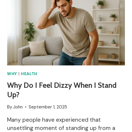
WHY
|
HEALTH
Why Do I Feel Dizzy When I Stand
Up?
By
John
September 1, 2025
Many people have experienced that
unsettling moment of standing up from a