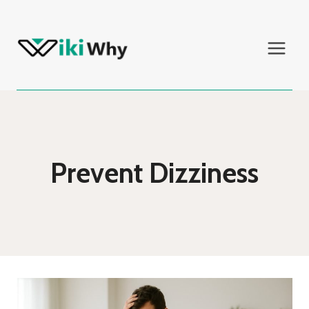
Skip
to
content
Prevent Dizziness