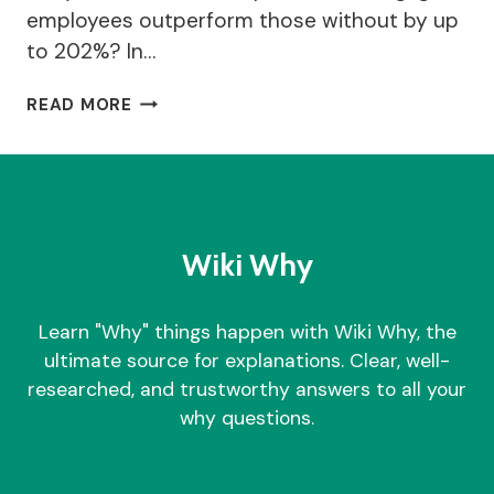
employees outperform those without by up
to 202%? In…
WHY
READ MORE
TEAM
BUILDING
GAMES
IS
IMPORTANT
FOR
Wiki Why
BUSINESS?
|
TOP
Learn "Why" things happen with Wiki Why, the
25
ultimate source for explanations. Clear, well-
GAMES
researched, and trustworthy answers to all your
why questions.