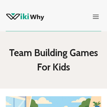
Skip
to
content
Team Building Games
For Kids