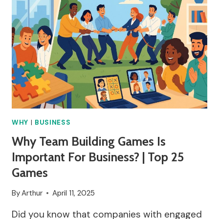
WHY
|
BUSINESS
Why Team Building Games Is
Important For Business? | Top 25
Games
By
Arthur
April 11, 2025
Did you know that companies with engaged