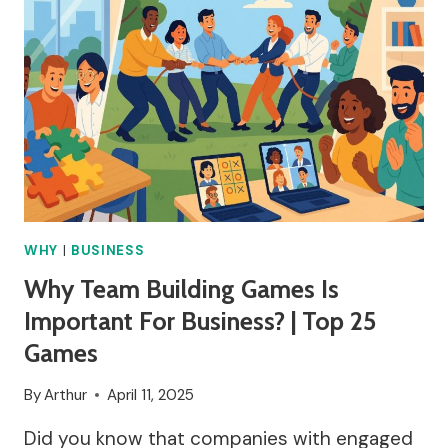
WHY
|
BUSINESS
Why Team Building Games Is
Important For Business? | Top 25
Games
By
Arthur
April 11, 2025
Did you know that companies with engaged