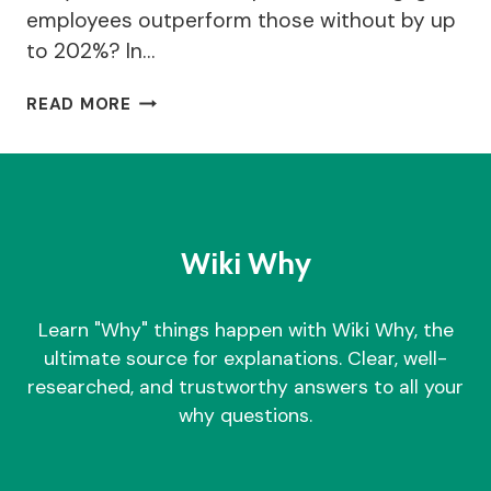
employees outperform those without by up
to 202%? In…
WHY
READ MORE
TEAM
BUILDING
GAMES
IS
IMPORTANT
FOR
Wiki Why
BUSINESS?
|
TOP
Learn "Why" things happen with Wiki Why, the
25
ultimate source for explanations. Clear, well-
GAMES
researched, and trustworthy answers to all your
why questions.