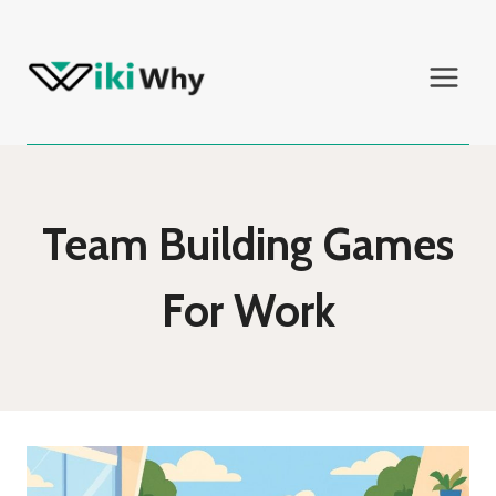
Skip
to
content
Team Building Games
For Work