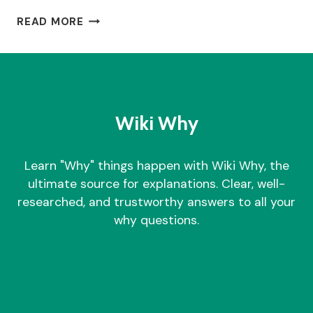
WHY
READ MORE
I
STOPPED
TAKING
NMN?
Wiki Why
Learn "Why" things happen with Wiki Why, the
ultimate source for explanations. Clear, well-
researched, and trustworthy answers to all your
why questions.