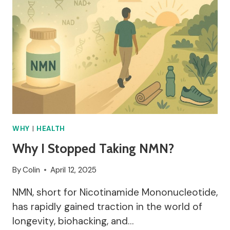
WHY
|
HEALTH
Why I Stopped Taking NMN?
By
Colin
April 12, 2025
NMN, short for Nicotinamide Mononucleotide,
has rapidly gained traction in the world of
longevity, biohacking, and…