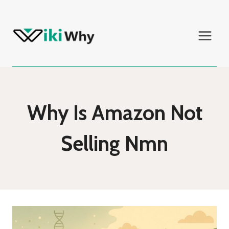
Skip
to
content
Why Is Amazon Not
Selling Nmn