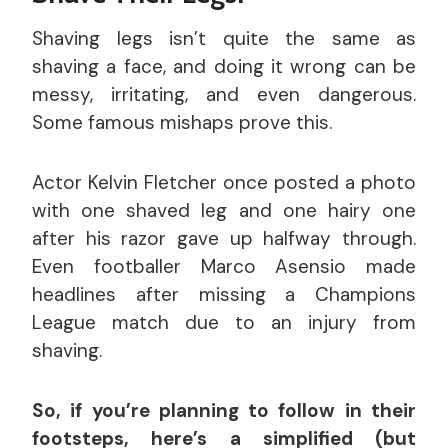
Shaving legs isn’t quite the same as
shaving a face, and doing it wrong can be
messy, irritating, and even dangerous.
Some famous mishaps prove this.
Actor Kelvin Fletcher once posted a photo
with one shaved leg and one hairy one
after his razor gave up halfway through.
Even footballer Marco Asensio made
headlines after missing a Champions
League match due to an injury from
shaving.
So, if you’re planning to follow in their
footsteps, here’s a simplified (but