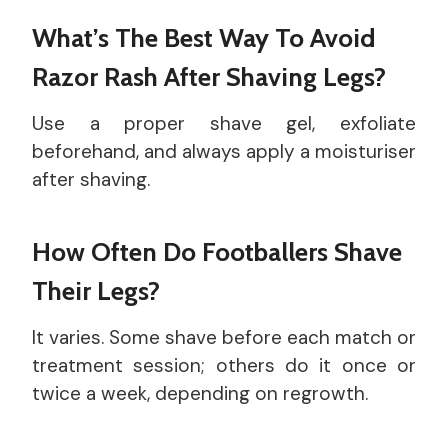
What’s The Best Way To Avoid
Razor Rash After Shaving Legs?
Use a proper shave gel, exfoliate
beforehand, and always apply a moisturiser
after shaving.
How Often Do Footballers Shave
Their Legs?
It varies. Some shave before each match or
treatment session; others do it once or
twice a week, depending on regrowth.