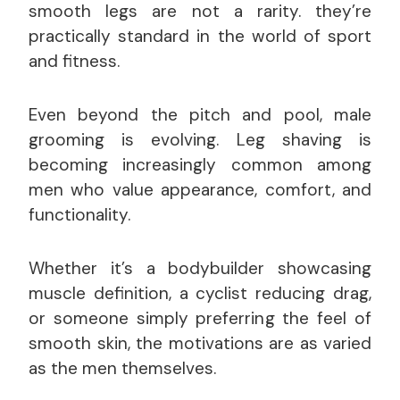
smooth legs are not a rarity. they’re
practically standard in the world of sport
and fitness.
Even beyond the pitch and pool, male
grooming is evolving. Leg shaving is
becoming increasingly common among
men who value appearance, comfort, and
functionality.
Whether it’s a bodybuilder showcasing
muscle definition, a cyclist reducing drag,
or someone simply preferring the feel of
smooth skin, the motivations are as varied
as the men themselves.