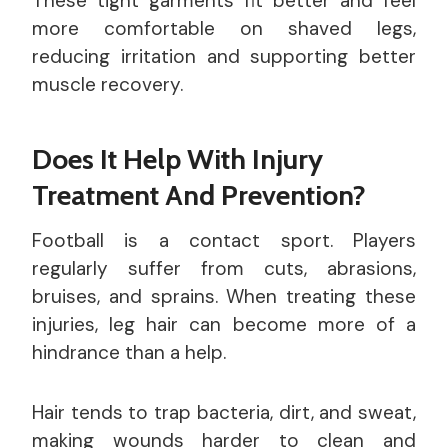
These tight garments fit better and feel
more comfortable on shaved legs,
reducing irritation and supporting better
muscle recovery.
Does It Help With Injury
Treatment And Prevention?
Football is a contact sport. Players
regularly suffer from cuts, abrasions,
bruises, and sprains. When treating these
injuries, leg hair can become more of a
hindrance than a help.
Hair tends to trap bacteria, dirt, and sweat,
making wounds harder to clean and