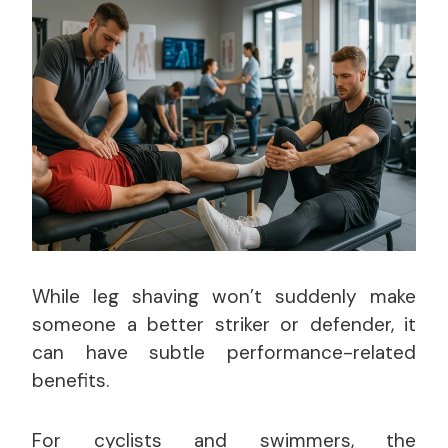
While leg shaving won’t suddenly make
someone a better striker or defender, it
can have subtle performance-related
benefits.
For cyclists and swimmers, the