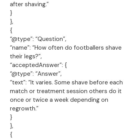
after shaving.”
}
},
{
“@type”: “Question”,
“name”: “How often do footballers shave
their legs?”,
“acceptedAnswer”: {
“@type”: “Answer”,
“text”: “It varies. Some shave before each
match or treatment session others do it
once or twice a week depending on
regrowth.”
}
},
{