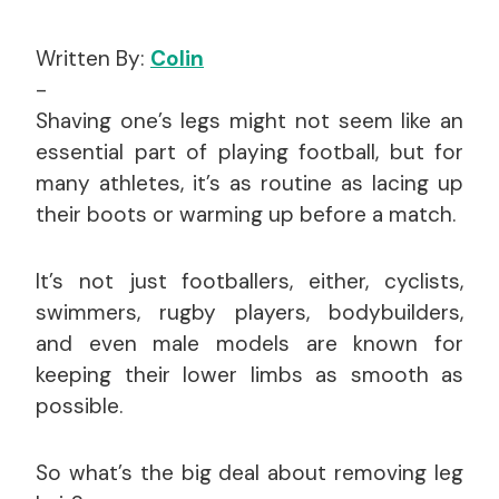
Written By:
Colin
-
Shaving one’s legs might not seem like an
essential part of playing football, but for
many athletes, it’s as routine as lacing up
their boots or warming up before a match.
It’s not just footballers, either, cyclists,
swimmers, rugby players, bodybuilders,
and even male models are known for
keeping their lower limbs as smooth as
possible.
So what’s the big deal about removing leg