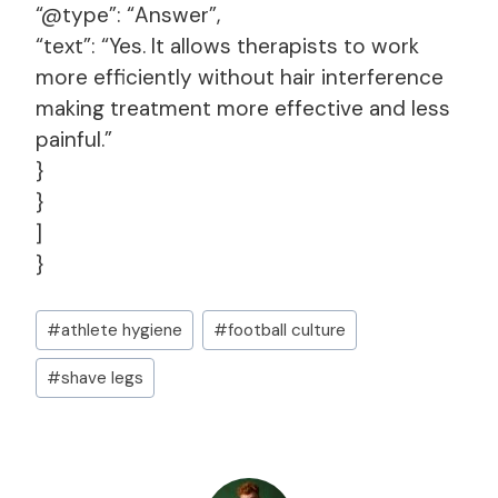
“@type”: “Answer”,
“text”: “Yes. It allows therapists to work
more efficiently without hair interference
making treatment more effective and less
painful.”
}
}
]
}
Post
#
athlete hygiene
#
football culture
Tags:
#
shave legs