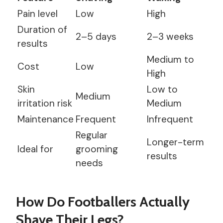
Pain level
Low
High
Duration of
2–5 days
2–3 weeks
results
Medium to
Cost
Low
High
Skin
Low to
Medium
irritation risk
Medium
Maintenance
Frequent
Infrequent
Regular
Longer-term
Ideal for
grooming
results
needs
How Do Footballers Actually
Shave Their Legs?