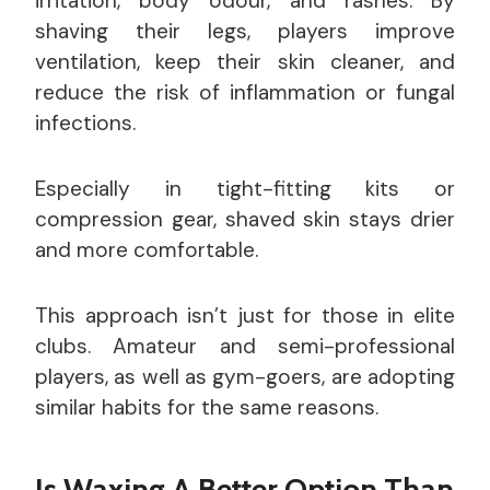
irritation, body odour, and rashes. By
shaving their legs, players improve
ventilation, keep their skin cleaner, and
reduce the risk of inflammation or fungal
infections.
Especially in tight-fitting kits or
compression gear, shaved skin stays drier
and more comfortable.
This approach isn’t just for those in elite
clubs. Amateur and semi-professional
players, as well as gym-goers, are adopting
similar habits for the same reasons.
Is Waxing A Better Option Than