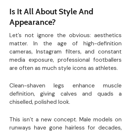
Is It All About Style And
Appearance?
Let’s not ignore the obvious: aesthetics
matter. In the age of high-definition
cameras, Instagram filters, and constant
media exposure, professional footballers
are often as much style icons as athletes.
Clean-shaven legs enhance muscle
definition, giving calves and quads a
chiselled, polished look.
This isn’t a new concept. Male models on
runways have gone hairless for decades,