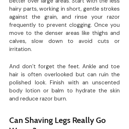
better over large areas. Start with the less
hairy parts, working in short, gentle strokes
against the grain, and rinse your razor
frequently to prevent clogging. Once you
move to the denser areas like thighs and
calves, slow down to avoid cuts or
irritation.
And don’t forget the feet. Ankle and toe
hair is often overlooked but can ruin the
polished look. Finish with an unscented
body lotion or balm to hydrate the skin
and reduce razor burn.
Can Shaving Legs Really Go