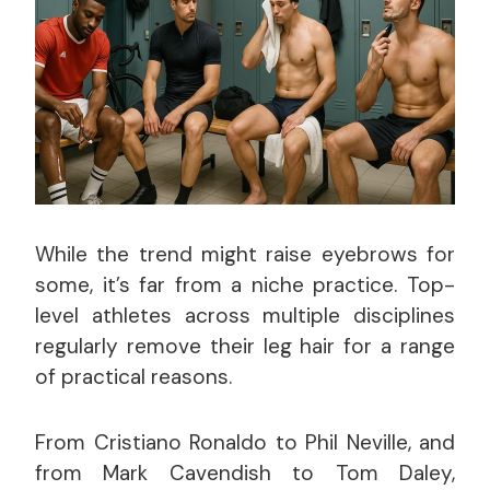
While the trend might raise eyebrows for
some, it’s far from a niche practice. Top-
level athletes across multiple disciplines
regularly remove their leg hair for a range
of practical reasons.
From Cristiano Ronaldo to Phil Neville, and
from Mark Cavendish to Tom Daley,