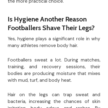
the more practical choice.
Is Hygiene Another Reason
Footballers Shave Their Legs?
Yes, hygiene plays a significant role in why
many athletes remove body hair.
Footballers sweat a lot. During matches,
training, and recovery sessions, their
bodies are producing moisture that mixes
with mud, turf, and body heat.
Hair on the legs can trap sweat and
bacteria, increasing the chances of skin