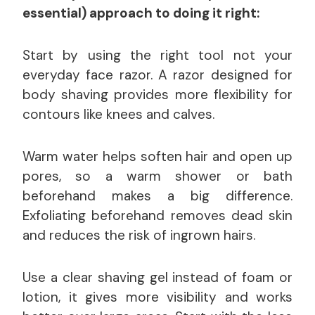
essential) approach to doing it right:
Start by using the right tool not your
everyday face razor. A razor designed for
body shaving provides more flexibility for
contours like knees and calves.
Warm water helps soften hair and open up
pores, so a warm shower or bath
beforehand makes a big difference.
Exfoliating beforehand removes dead skin
and reduces the risk of ingrown hairs.
Use a clear shaving gel instead of foam or
lotion, it gives more visibility and works