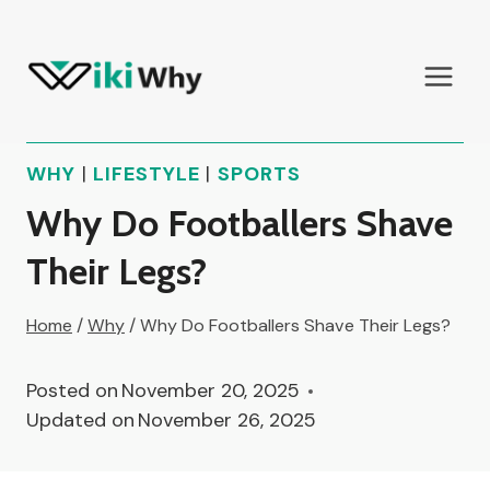
Skip
to
content
WHY
|
LIFESTYLE
|
SPORTS
Why Do Footballers Shave
Their Legs?
Home
/
Why
/
Why Do Footballers Shave Their Legs?
Posted on
November 20, 2025
Updated on
November 26, 2025