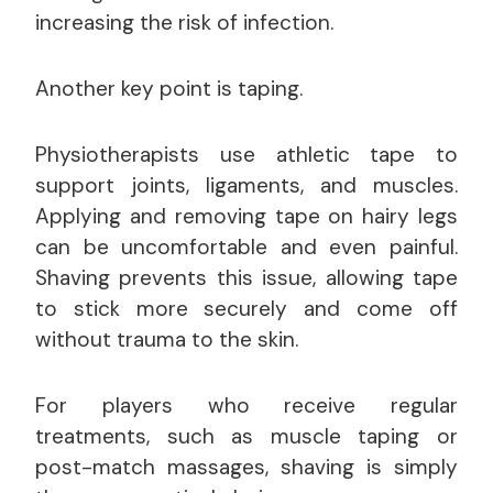
increasing the risk of infection.
Another key point is taping.
Physiotherapists use athletic tape to
support joints, ligaments, and muscles.
Applying and removing tape on hairy legs
can be uncomfortable and even painful.
Shaving prevents this issue, allowing tape
to stick more securely and come off
without trauma to the skin.
For players who receive regular
treatments, such as muscle taping or
post-match massages, shaving is simply