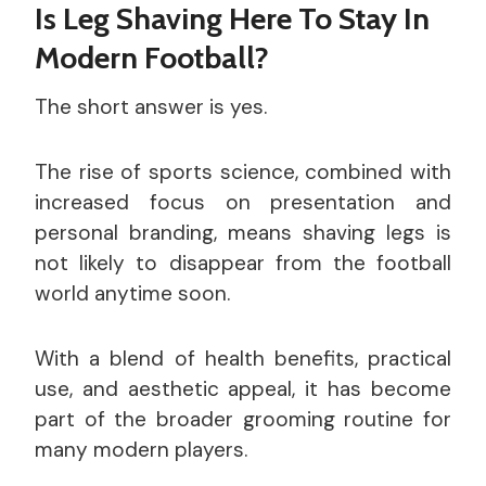
Is Leg Shaving Here To Stay In
Modern Football?
The short answer is yes.
The rise of sports science, combined with
increased focus on presentation and
personal branding, means shaving legs is
not likely to disappear from the football
world anytime soon.
With a blend of health benefits, practical
use, and aesthetic appeal, it has become
part of the broader grooming routine for
many modern players.