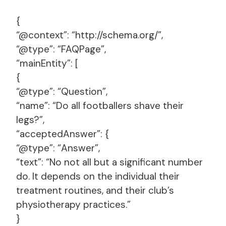
{
“@context”: “http://schema.org/”,
“@type”: “FAQPage”,
“mainEntity”: [
{
“@type”: “Question”,
“name”: “Do all footballers shave their
legs?”,
“acceptedAnswer”: {
“@type”: “Answer”,
“text”: “No not all but a significant number
do. It depends on the individual their
treatment routines, and their club’s
physiotherapy practices.”
}