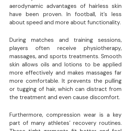
aerodynamic advantages of hairless skin
have been proven. In football, it’s less
about speed and more about functionality.
During matches and training sessions,
players often receive physiotherapy,
massages, and sports treatments. Smooth
skin allows oils and lotions to be applied
more effectively and makes massages far
more comfortable. It prevents the pulling
or tugging of hair, which can distract from
the treatment and even cause discomfort.
Furthermore, compression wear is a key
part of many athletes’ recovery routines.