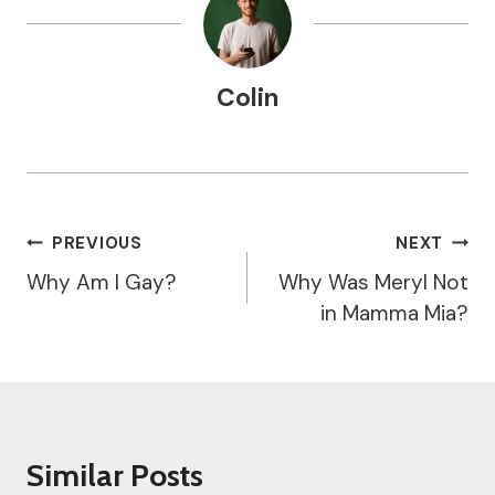
Colin
Post
PREVIOUS
NEXT
Navigation
Why Am I Gay?
Why Was Meryl Not
in Mamma Mia?
Similar Posts