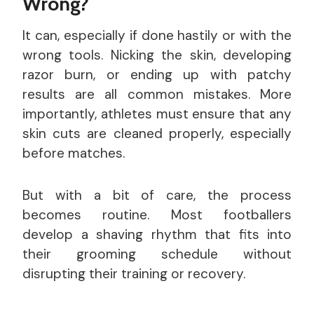
Wrong?
It can, especially if done hastily or with the
wrong tools. Nicking the skin, developing
razor burn, or ending up with patchy
results are all common mistakes. More
importantly, athletes must ensure that any
skin cuts are cleaned properly, especially
before matches.
But with a bit of care, the process
becomes routine. Most footballers
develop a shaving rhythm that fits into
their grooming schedule without
disrupting their training or recovery.