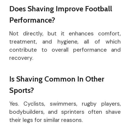
Does Shaving Improve Football
Performance?
Not directly, but it enhances comfort,
treatment, and hygiene, all of which
contribute to overall performance and
recovery.
Is Shaving Common In Other
Sports?
Yes. Cyclists, swimmers, rugby players,
bodybuilders, and sprinters often shave
their legs for similar reasons.