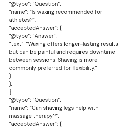
“@type”: “Question”,
“name”: “Is waxing recommended for
athletes?”,
“acceptedAnswer”: {
“@type”: “Answer”,
“text”: “Waxing offers longer-lasting results
but can be painful and requires downtime
between sessions. Shaving is more
commonly preferred for flexibility.”
}
},
{
“@type”: “Question”,
“name”: “Can shaving legs help with
massage therapy?”,
“acceptedAnswer”: {