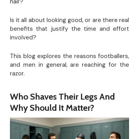
hair?
Is it all about looking good, or are there real
benefits that justify the time and effort
involved?
This blog explores the reasons footballers,
and men in general, are reaching for the
razor.
Who Shaves Their Legs And
Why Should It Matter?