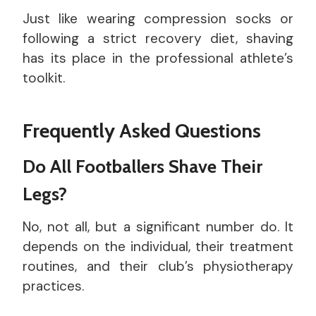
Just like wearing compression socks or
following a strict recovery diet, shaving
has its place in the professional athlete’s
toolkit.
Frequently Asked Questions
Do All Footballers Shave Their
Legs?
No, not all, but a significant number do. It
depends on the individual, their treatment
routines, and their club’s physiotherapy
practices.