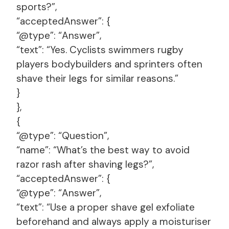
sports?”,
“acceptedAnswer”: {
“@type”: “Answer”,
“text”: “Yes. Cyclists swimmers rugby
players bodybuilders and sprinters often
shave their legs for similar reasons.”
}
},
{
“@type”: “Question”,
“name”: “What’s the best way to avoid
razor rash after shaving legs?”,
“acceptedAnswer”: {
“@type”: “Answer”,
“text”: “Use a proper shave gel exfoliate
beforehand and always apply a moisturiser