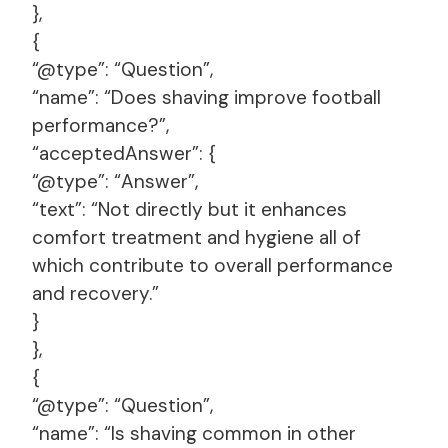
},
{
“@type”: “Question”,
“name”: “Does shaving improve football
performance?”,
“acceptedAnswer”: {
“@type”: “Answer”,
“text”: “Not directly but it enhances
comfort treatment and hygiene all of
which contribute to overall performance
and recovery.”
}
},
{
“@type”: “Question”,
“name”: “Is shaving common in other