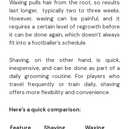
Waxing pulls hair from the root, so results
last longer, typically two to three weeks.
However, waxing can be painful, and it
requires a certain level of regrowth before
it can be done again, which doesn’t always
fit into a footballer’s schedule.
Shaving, on the other hand, is quick,
inexpensive, and can be done as part of a
daily grooming routine. For players who
travel frequently or train daily, shaving
offers more flexibility and convenience.
Here’s a quick comparison:
Feature
Shaving
Waxing