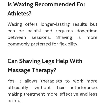
Is Waxing Recommended For
Athletes?
Waxing offers longer-lasting results but
can be painful and requires downtime
between sessions. Shaving is more
commonly preferred for flexibility.
Can Shaving Legs Help With
Massage Therapy?
Yes. It allows therapists to work more
efficiently without hair interference,
making treatment more effective and less
painful.