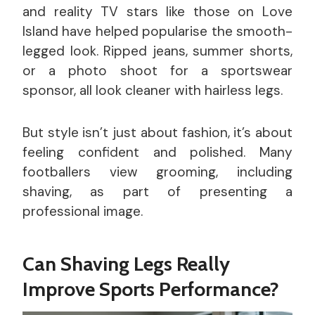
and reality TV stars like those on Love
Island have helped popularise the smooth-
legged look. Ripped jeans, summer shorts,
or a photo shoot for a sportswear
sponsor, all look cleaner with hairless legs.
But style isn’t just about fashion, it’s about
feeling confident and polished. Many
footballers view grooming, including
shaving, as part of presenting a
professional image.
Can Shaving Legs Really
Improve Sports Performance?