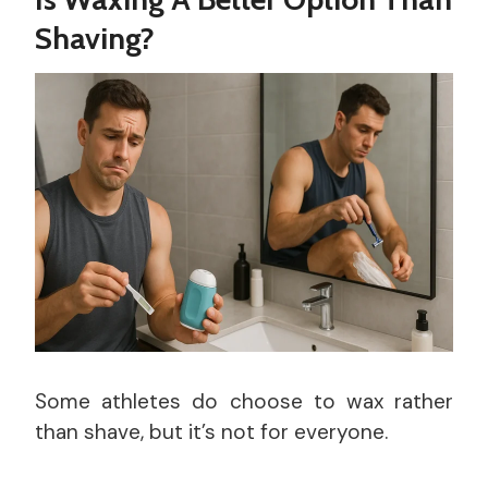
Shaving?
Some athletes do choose to wax rather
than shave, but it’s not for everyone.