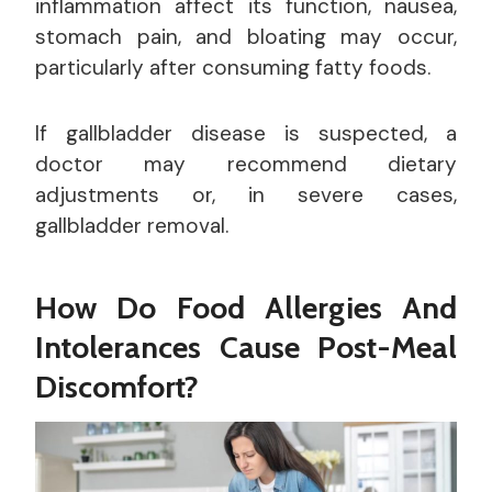
inflammation affect its function, nausea,
stomach pain, and bloating may occur,
particularly after consuming fatty foods.
If gallbladder disease is suspected, a
doctor may recommend dietary
adjustments or, in severe cases,
gallbladder removal.
How Do Food Allergies And
Intolerances Cause Post-Meal
Discomfort?