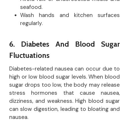
seafood.
Wash hands and kitchen surfaces
regularly.
6. Diabetes And Blood Sugar
Fluctuations
Diabetes-related nausea can occur due to
high or low blood sugar levels. When blood
sugar drops too low, the body may release
stress hormones that cause nausea,
dizziness, and weakness. High blood sugar
can slow digestion, leading to bloating and
nausea.