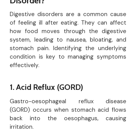
Disorder?
Digestive disorders are a common cause
of feeling ill after eating. They can affect
how food moves through the digestive
system, leading to nausea, bloating, and
stomach pain. Identifying the underlying
condition is key to managing symptoms
effectively.
1. Acid Reflux (GORD)
Gastro-oesophageal reflux disease
(GORD) occurs when stomach acid flows
back into the oesophagus, causing
irritation.