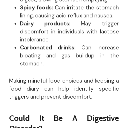
Spicy foods:
Can irritate the stomach
lining, causing acid reflux and nausea.
Dairy products:
May trigger
discomfort in individuals with lactose
intolerance.
Carbonated drinks:
Can increase
bloating and gas buildup in the
stomach.
Making mindful food choices and keeping a
food diary can help identify specific
triggers and prevent discomfort.
Could It Be A Digestive