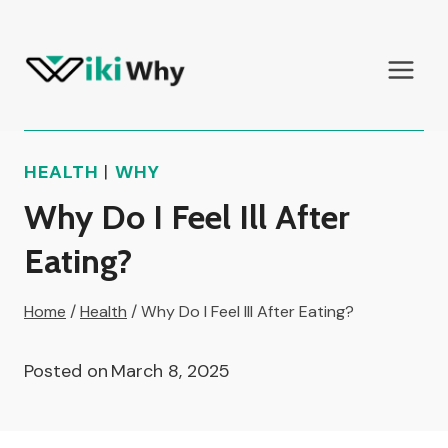
Skip
to
content
HEALTH
|
WHY
Why Do I Feel Ill After
Eating?
Home
/
Health
/
Why Do I Feel Ill After Eating?
Posted on
March 8, 2025