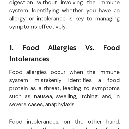
digestion without involving the immune
system. Identifying whether you have an
allergy or intolerance is key to managing
symptoms effectively.
1. Food Allergies Vs. Food
Intolerances
Food allergies occur when the immune
system mistakenly identifies a food
protein as a threat, leading to symptoms
such as nausea, swelling, itching, and, in
severe cases, anaphylaxis.
Food intolerances, on the other hand,