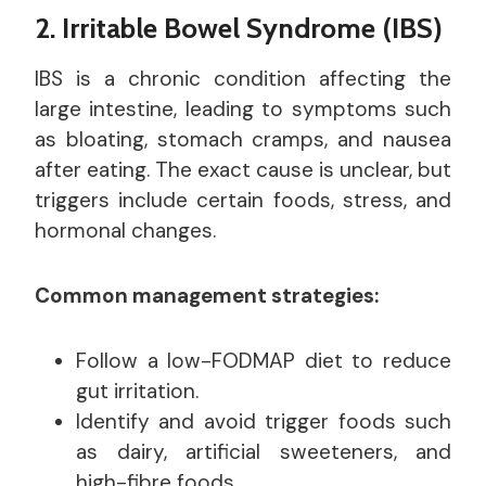
2. Irritable Bowel Syndrome (IBS)
IBS is a chronic condition affecting the
large intestine, leading to symptoms such
as bloating, stomach cramps, and nausea
after eating. The exact cause is unclear, but
triggers include certain foods, stress, and
hormonal changes.
Common management strategies:
Follow a low-FODMAP diet to reduce
gut irritation.
Identify and avoid trigger foods such
as dairy, artificial sweeteners, and
high-fibre foods.