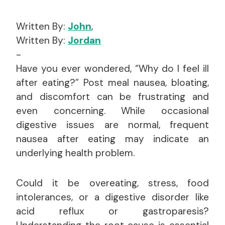
Written By:
John
,
Written By:
Jordan
-
Have you ever wondered, “Why do I feel ill
after eating?” Post meal nausea, bloating,
and discomfort can be frustrating and
even concerning. While occasional
digestive issues are normal, frequent
nausea after eating may indicate an
underlying health problem.
Could it be overeating, stress, food
intolerances, or a digestive disorder like
acid reflux or gastroparesis?