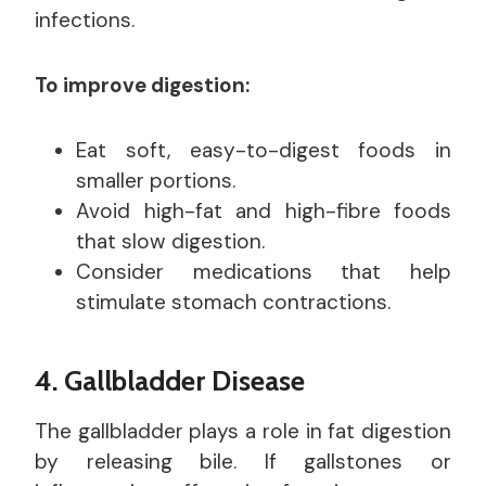
infections.
To improve digestion:
Eat soft, easy-to-digest foods in
smaller portions.
Avoid high-fat and high-fibre foods
that slow digestion.
Consider medications that help
stimulate stomach contractions.
4. Gallbladder Disease
The gallbladder plays a role in fat digestion
by releasing bile. If gallstones or