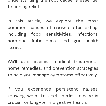
Understanding the root cause is essential
to finding relief.
In this article, we explore the most
common causes of nausea after eating,
including food sensitivities, infections,
hormonal imbalances, and gut health
issues.
We’ll also discuss medical treatments,
home remedies, and prevention strategies
to help you manage symptoms effectively.
If you experience persistent nausea,
knowing when to seek medical advice is
crucial for long-term digestive health.