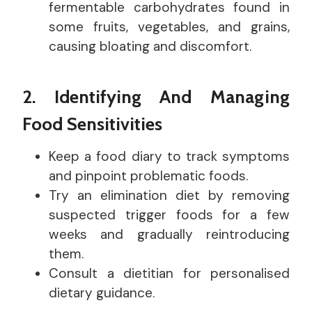
fermentable carbohydrates found in
some fruits, vegetables, and grains,
causing bloating and discomfort.
2. Identifying And Managing
Food Sensitivities
Keep a food diary to track symptoms
and pinpoint problematic foods.
Try an elimination diet by removing
suspected trigger foods for a few
weeks and gradually reintroducing
them.
Consult a dietitian for personalised
dietary guidance.