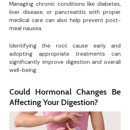
Managing chronic conditions like diabetes,
liver disease, or pancreatitis with proper
medical care can also help prevent post-
meal nausea.
Identifying the root cause early and
adopting appropriate treatments can
significantly improve digestion and overall
well-being.
Could Hormonal Changes Be
Affecting Your Digestion?