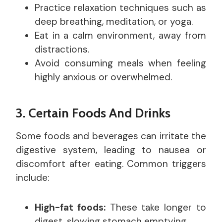
Practice relaxation techniques such as
deep breathing, meditation, or yoga.
Eat in a calm environment, away from
distractions.
Avoid consuming meals when feeling
highly anxious or overwhelmed.
3. Certain Foods And Drinks
Some foods and beverages can irritate the
digestive system, leading to nausea or
discomfort after eating. Common triggers
include:
High-fat foods:
These take longer to
digest, slowing stomach emptying.