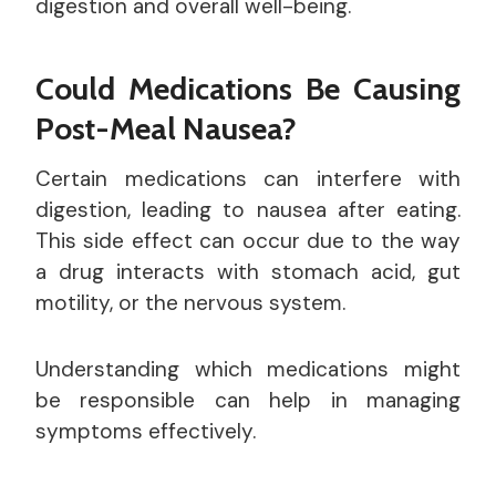
digestion and overall well-being.
Could Medications Be Causing
Post-Meal Nausea?
Certain medications can interfere with
digestion, leading to nausea after eating.
This side effect can occur due to the way
a drug interacts with stomach acid, gut
motility, or the nervous system.
Understanding which medications might
be responsible can help in managing
symptoms effectively.