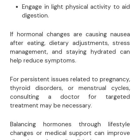
Engage in light physical activity to aid
digestion.
If hormonal changes are causing nausea
after eating, dietary adjustments, stress
management, and staying hydrated can
help reduce symptoms.
For persistent issues related to pregnancy,
thyroid disorders, or menstrual cycles,
consulting a doctor for targeted
treatment may be necessary.
Balancing hormones through lifestyle
changes or medical support can improve