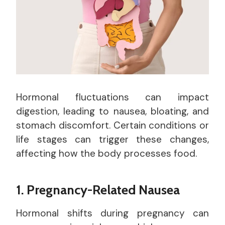
Hormonal fluctuations can impact
digestion, leading to nausea, bloating, and
stomach discomfort. Certain conditions or
life stages can trigger these changes,
affecting how the body processes food.
1. Pregnancy-Related Nausea
Hormonal shifts during pregnancy can