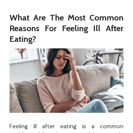
What Are The Most Common
Reasons For Feeling Ill After
Eating?
Feeling ill after eating is a common