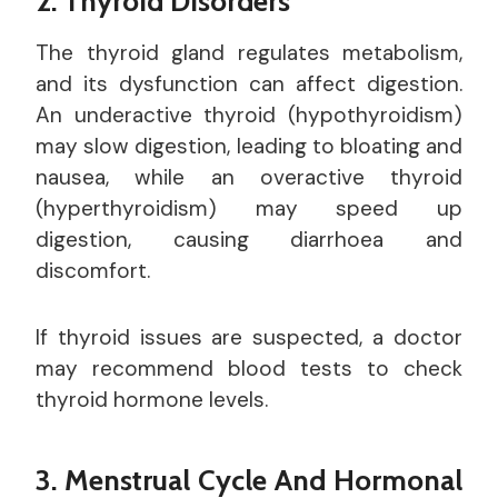
2. Thyroid Disorders
The thyroid gland regulates metabolism,
and its dysfunction can affect digestion.
An underactive thyroid (hypothyroidism)
may slow digestion, leading to bloating and
nausea, while an overactive thyroid
(hyperthyroidism) may speed up
digestion, causing diarrhoea and
discomfort.
If thyroid issues are suspected, a doctor
may recommend blood tests to check
thyroid hormone levels.
3. Menstrual Cycle And Hormonal