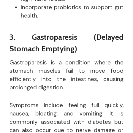
Incorporate probiotics to support gut
health.
3. Gastroparesis (Delayed
Stomach Emptying)
Gastroparesis is a condition where the
stomach muscles fail to move food
efficiently into the intestines, causing
prolonged digestion.
Symptoms include feeling full quickly,
nausea, bloating, and vomiting. It is
commonly associated with diabetes but
can also occur due to nerve damage or