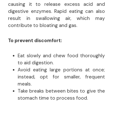
causing it to release excess acid and
digestive enzymes. Rapid eating can also
result in swallowing air, which may
contribute to bloating and gas.
To prevent discomfort:
Eat slowly and chew food thoroughly
to aid digestion.
Avoid eating large portions at once;
instead, opt for smaller, frequent
meals.
Take breaks between bites to give the
stomach time to process food.