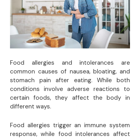
Food allergies and intolerances are
common causes of nausea, bloating, and
stomach pain after eating. While both
conditions involve adverse reactions to
certain foods, they affect the body in
different ways.
Food allergies trigger an immune system
response, while food intolerances affect