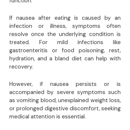
function.
If nausea after eating is caused by an
infection or illness, symptoms often
resolve once the underlying condition is
treated. For mild infections like
gastroenteritis or food poisoning, rest,
hydration, and a bland diet can help with
recovery.
However, if nausea persists or is
accompanied by severe symptoms such
as vomiting blood, unexplained weight loss,
or prolonged digestive discomfort, seeking
medical attention is essential.