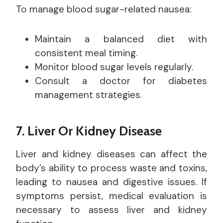
To manage blood sugar-related nausea:
Maintain a balanced diet with
consistent meal timing.
Monitor blood sugar levels regularly.
Consult a doctor for diabetes
management strategies.
7. Liver Or Kidney Disease
Liver and kidney diseases can affect the
body’s ability to process waste and toxins,
leading to nausea and digestive issues. If
symptoms persist, medical evaluation is
necessary to assess liver and kidney