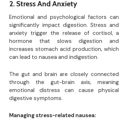
2. Stress And Anxiety
Emotional and psychological factors can
significantly impact digestion. Stress and
anxiety trigger the release of cortisol, a
hormone that slows digestion and
increases stomach acid production, which
can lead to nausea and indigestion.
The gut and brain are closely connected
through the gut-brain axis, meaning
emotional distress can cause physical
digestive symptoms.
Managing stress-related nausea: