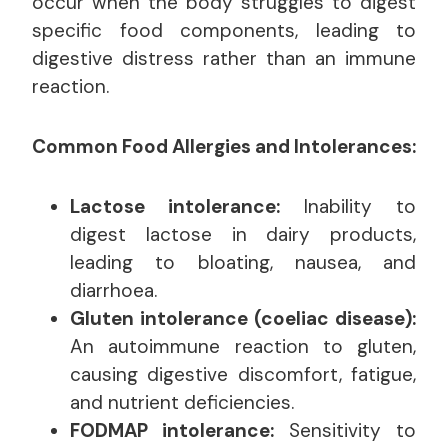
occur when the body struggles to digest
specific food components, leading to
digestive distress rather than an immune
reaction.
Common Food Allergies and Intolerances:
Lactose intolerance:
Inability to
digest lactose in dairy products,
leading to bloating, nausea, and
diarrhoea.
Gluten intolerance (coeliac disease):
An autoimmune reaction to gluten,
causing digestive discomfort, fatigue,
and nutrient deficiencies.
FODMAP intolerance:
Sensitivity to