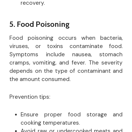
recovery.
5. Food Poisoning
Food poisoning occurs when bacteria,
viruses, or toxins contaminate food.
Symptoms include nausea, stomach
cramps, vomiting, and fever. The severity
depends on the type of contaminant and
the amount consumed.
Prevention tips:
Ensure proper food storage and
cooking temperatures.
Avoid raw or undercooked meats and