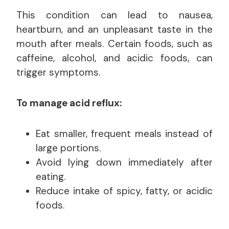
This condition can lead to nausea,
heartburn, and an unpleasant taste in the
mouth after meals. Certain foods, such as
caffeine, alcohol, and acidic foods, can
trigger symptoms.
To manage acid reflux:
Eat smaller, frequent meals instead of
large portions.
Avoid lying down immediately after
eating.
Reduce intake of spicy, fatty, or acidic
foods.