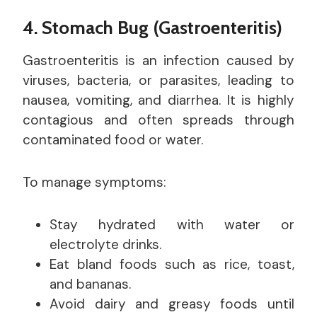
4. Stomach Bug (Gastroenteritis)
Gastroenteritis is an infection caused by
viruses, bacteria, or parasites, leading to
nausea, vomiting, and diarrhea. It is highly
contagious and often spreads through
contaminated food or water.
To manage symptoms:
Stay hydrated with water or
electrolyte drinks.
Eat bland foods such as rice, toast,
and bananas.
Avoid dairy and greasy foods until