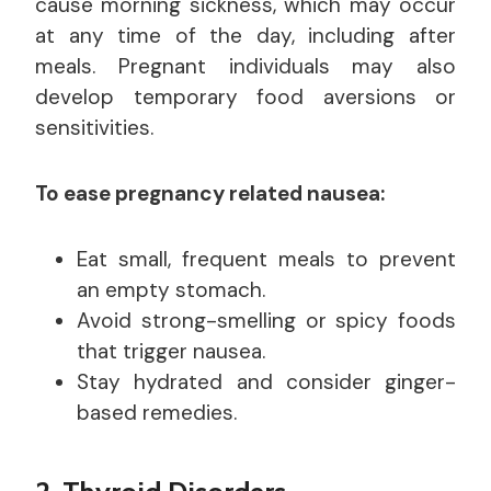
cause morning sickness, which may occur
at any time of the day, including after
meals. Pregnant individuals may also
develop temporary food aversions or
sensitivities.
To ease pregnancy related nausea:
Eat small, frequent meals to prevent
an empty stomach.
Avoid strong-smelling or spicy foods
that trigger nausea.
Stay hydrated and consider ginger-
based remedies.