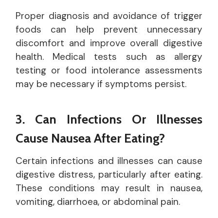
Proper diagnosis and avoidance of trigger
foods can help prevent unnecessary
discomfort and improve overall digestive
health. Medical tests such as allergy
testing or food intolerance assessments
may be necessary if symptoms persist.
3. Can Infections Or Illnesses
Cause Nausea After Eating?
Certain infections and illnesses can cause
digestive distress, particularly after eating.
These conditions may result in nausea,
vomiting, diarrhoea, or abdominal pain.