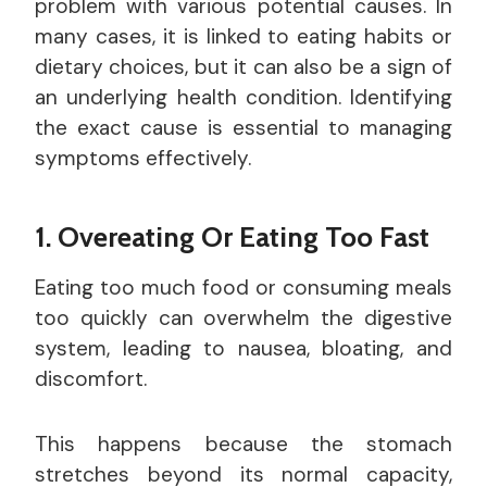
problem with various potential causes. In
many cases, it is linked to eating habits or
dietary choices, but it can also be a sign of
an underlying health condition. Identifying
the exact cause is essential to managing
symptoms effectively.
1. Overeating Or Eating Too Fast
Eating too much food or consuming meals
too quickly can overwhelm the digestive
system, leading to nausea, bloating, and
discomfort.
This happens because the stomach
stretches beyond its normal capacity,