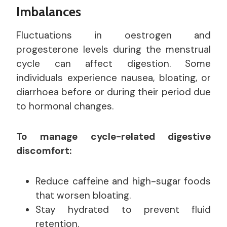
Imbalances
Fluctuations in oestrogen and
progesterone levels during the menstrual
cycle can affect digestion. Some
individuals experience nausea, bloating, or
diarrhoea before or during their period due
to hormonal changes.
To manage cycle-related digestive
discomfort:
Reduce caffeine and high-sugar foods
that worsen bloating.
Stay hydrated to prevent fluid
retention.