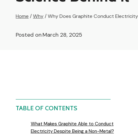
Home
/
Why
/
Why Does Graphite Conduct Electricity?
Posted on
March 28, 2025
TABLE OF CONTENTS
What Makes Graphite Able to Conduct
Electricity Despite Being a Non-Metal?