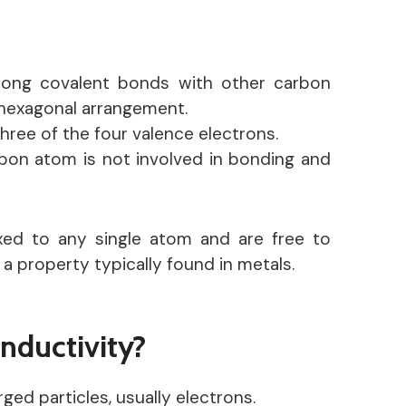
rong covalent bonds with other carbon
 hexagonal arrangement.
three of the four valence electrons.
bon atom is not involved in bonding and
ixed to any single atom and are free to
 property typically found in metals.
nductivity?
rged particles, usually electrons.