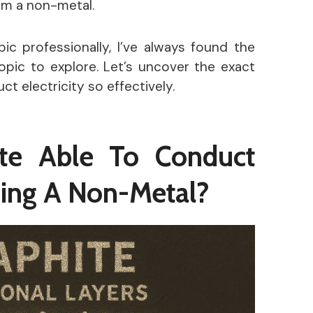
rom a non-metal.
c professionally, I’ve always found the
opic to explore. Let’s uncover the exact
 electricity so effectively.
te Able To Conduct
Being A Non-Metal?