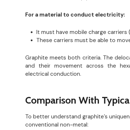
For a material to conduct electricity:
It must have mobile charge carriers 
These carriers must be able to move 
Graphite meets both criteria. The deloca
and their movement across the hexag
electrical conduction.
Comparison With Typica
To better understand graphite’s uniquene
conventional non-metal: