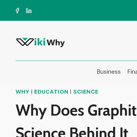
Skip
to
content
Business
Fin
WHY
|
EDUCATION
|
SCIENCE
Why Does Graphite 
Science Behind It