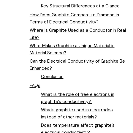
Key Structural Differences at a Glance
How Does Graphite Compare to Diamond in
Terms of Electrical Conductivity?
Where Is Graphite Used as a Conductor in Real
Life?
What Makes Graphite a Unique Material in
Material Science?
Can the Electrical Conductivity of Graphite Be
Enhanced?
Conclusion
FAQs
What is the role of free electrons in
graphite’s conductivity?
Why is graphite used in electrodes
instead of other materials?
Does temperature affect graphite’s
electrical conductivity?