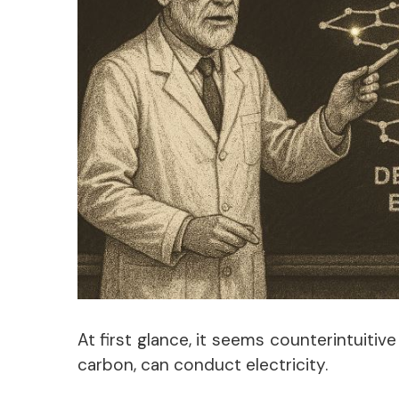
At first glance, it seems counterintuitiv
carbon, can conduct electricity.