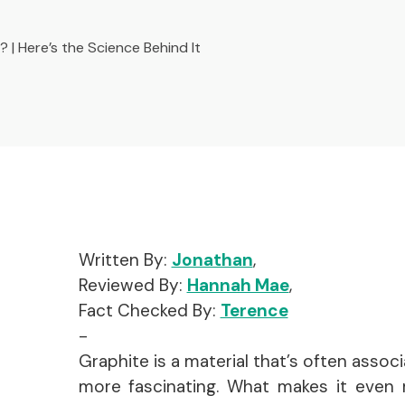
 | Here’s the Science Behind It
Written By:
Jonathan
,
Reviewed By:
Hannah Mae
,
Fact Checked By:
Terence
-
Graphite is a material that’s often associat
more fascinating. What makes it even m