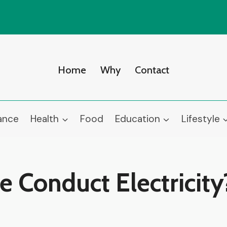
Home
Why
Contact
ance
Health
Food
Education
Lifestyle
Conduct Electricity?