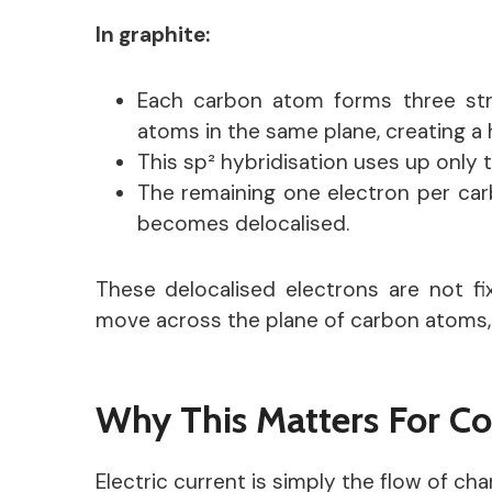
In graphite:
Each carbon atom forms three st
atoms in the same plane, creating a
This sp² hybridisation uses up only 
The remaining one electron per car
becomes delocalised.
These delocalised electrons are not f
move across the plane of carbon atoms, a
Why This Matters For Co
Electric current is simply the flow of cha