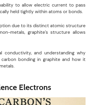
bility to allow electric current to pass
cally held tightly within atoms or bonds.
tion due to its distinct atomic structure
 non-metals, graphite’s structure allows
al conductivity
, and understanding why
f carbon bonding in graphite and how it
metals.
lence Electrons