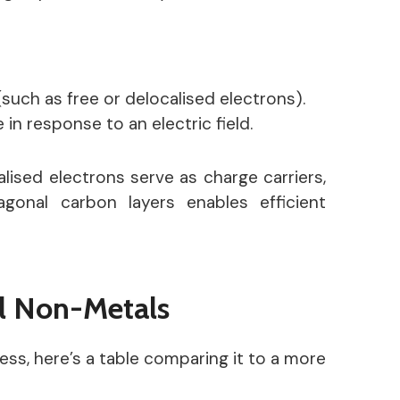
(such as free or delocalised electrons).
in response to an electric field.
lised electrons serve as charge carriers,
onal carbon layers enables efficient
l Non-Metals
ss, here’s a table comparing it to a more