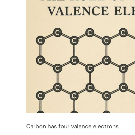
Carbon has four valence electrons.