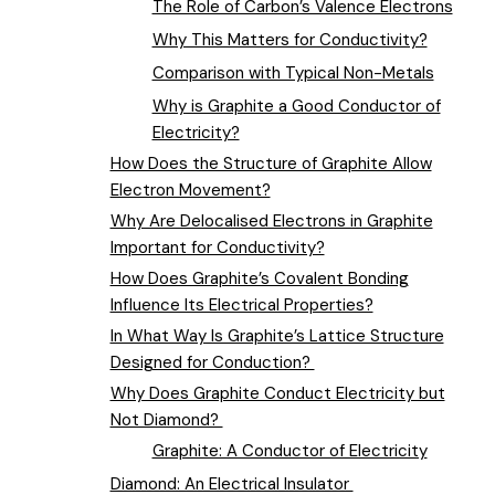
The Role of Carbon’s Valence Electrons
Why This Matters for Conductivity?
Comparison with Typical Non-Metals
Why is Graphite a Good Conductor of
Electricity?
How Does the Structure of Graphite Allow
Electron Movement?
Why Are Delocalised Electrons in Graphite
Important for Conductivity?
How Does Graphite’s Covalent Bonding
Influence Its Electrical Properties?
In What Way Is Graphite’s Lattice Structure
Designed for Conduction?
Why Does Graphite Conduct Electricity but
Not Diamond?
Graphite: A Conductor of Electricity
Diamond: An Electrical Insulator