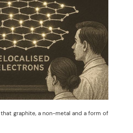
e that graphite, a non-metal and a form of