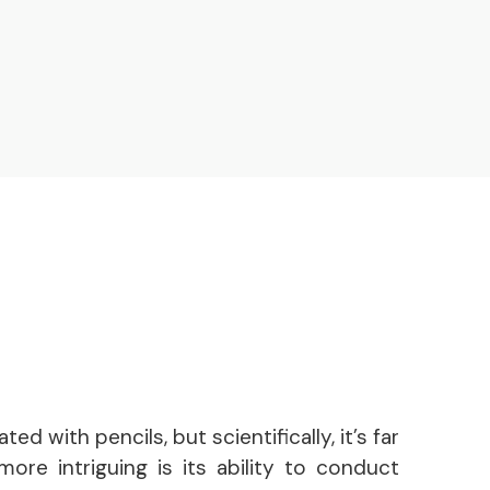
ed with pencils, but scientifically, it’s far
ore intriguing is its ability to conduct