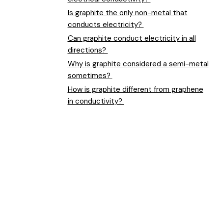
Is graphite the only non-metal that
conducts electricity?
Can graphite conduct electricity in all
directions?
Why is graphite considered a semi-metal
sometimes?
How is graphite different from graphene
in conductivity?