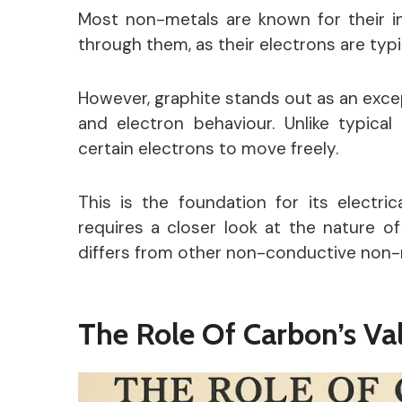
Most non-metals are known for their ina
through them, as their electrons are typi
However, graphite stands out as an excep
and electron behaviour.
Unlike typical
certain electrons to move freely.
This is the foundation for its
electric
requires a closer look at the nature o
differs from other non-conductive non-
The Role Of Carbon’s Va