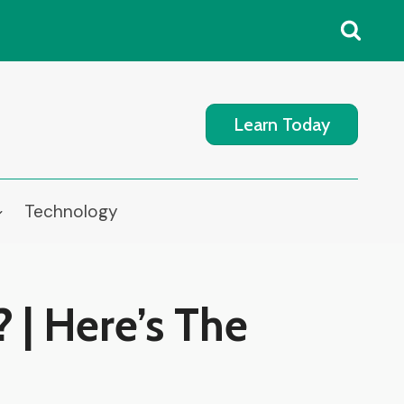
Learn Today
Technology
 | Here’s The