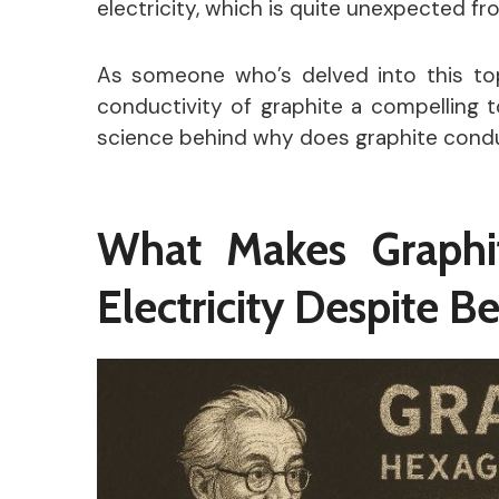
electricity, which is quite unexpected f
As someone who’s delved into this topi
conductivity of graphite a compelling t
science behind why does graphite conduct
What Makes Graphi
Electricity Despite 