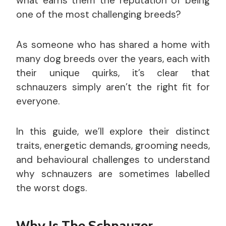
what earns them the reputation of being
one of the most challenging breeds?
As someone who has shared a home with
many dog breeds over the years, each with
their unique quirks, it’s clear that
schnauzers simply aren’t the right fit for
everyone.
In this guide, we’ll explore their distinct
traits, energetic demands, grooming needs,
and behavioural challenges to understand
why schnauzers are sometimes labelled
the worst dogs.
Why Is The Schnauzer