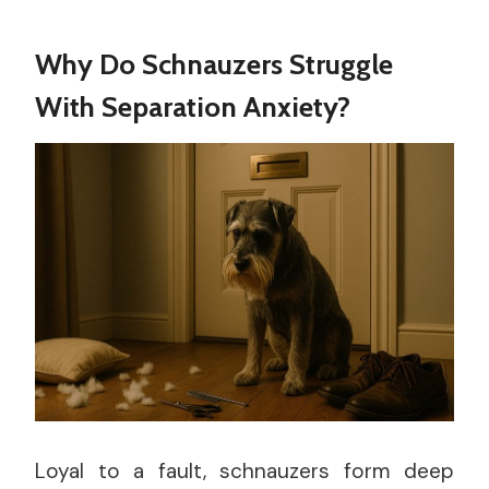
Why Do Schnauzers Struggle
With Separation Anxiety?
Loyal to a fault, schnauzers form deep