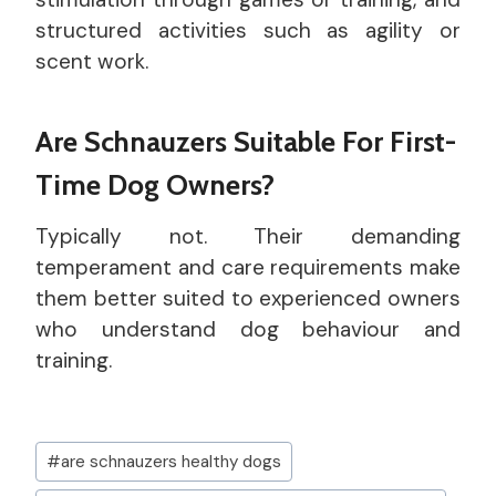
structured activities such as agility or
scent work.
Are Schnauzers Suitable For First-
Time Dog Owners?
Typically not. Their demanding
temperament and care requirements make
them better suited to experienced owners
who understand dog behaviour and
training.
Post
#
are schnauzers healthy dogs
Tags: