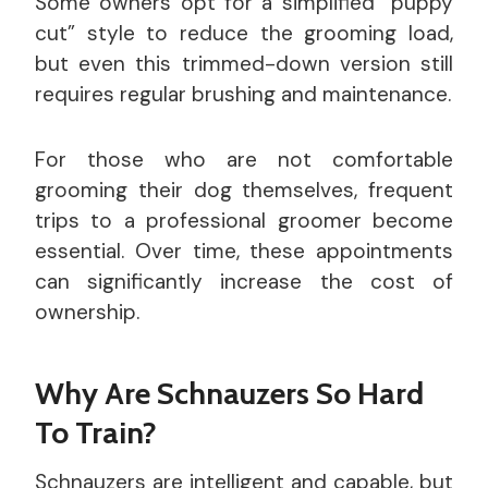
Some owners opt for a simplified “puppy
cut” style to reduce the grooming load,
but even this trimmed-down version still
requires regular brushing and maintenance.
For those who are not comfortable
grooming their dog themselves, frequent
trips to a professional groomer become
essential. Over time, these appointments
can significantly increase the cost of
ownership.
Why Are Schnauzers So Hard
To Train?
Schnauzers are intelligent and capable, but