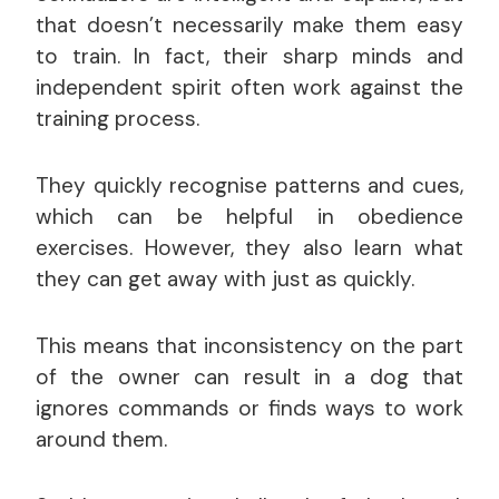
that doesn’t necessarily make them easy
to train. In fact, their sharp minds and
independent spirit often work against the
training process.
They quickly recognise patterns and cues,
which can be helpful in obedience
exercises. However, they also learn what
they can get away with just as quickly.
This means that inconsistency on the part
of the owner can result in a dog that
ignores commands or finds ways to work
around them.