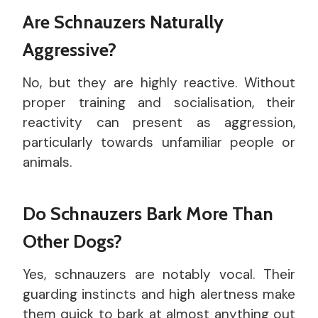
Are Schnauzers Naturally
Aggressive?
No, but they are highly reactive. Without
proper training and socialisation, their
reactivity can present as aggression,
particularly towards unfamiliar people or
animals.
Do Schnauzers Bark More Than
Other Dogs?
Yes, schnauzers are notably vocal. Their
guarding instincts and high alertness make
them quick to bark at almost anything out