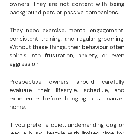
owners. They are not content with being
background pets or passive companions.
They need exercise, mental engagement,
consistent training, and regular grooming.
Without these things, their behaviour often
spirals into frustration, anxiety, or even
aggression.
Prospective owners should carefully
evaluate their lifestyle, schedule, and
experience before bringing a schnauzer
home.
If you prefer a quiet, undemanding dog or
lead a busy lifestyle with limited time for