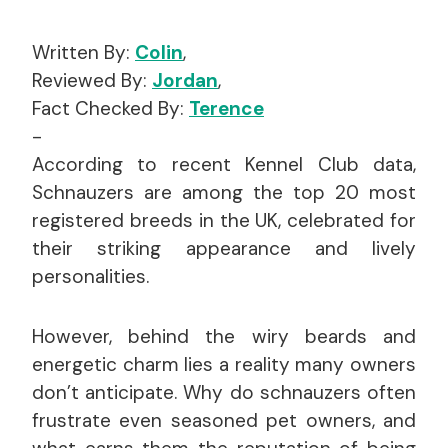
Written By:
Colin
,
Reviewed By:
Jordan
,
Fact Checked By:
Terence
-
According to recent Kennel Club data,
Schnauzers are among the top 20 most
registered breeds in the UK, celebrated for
their striking appearance and lively
personalities.
However, behind the wiry beards and
energetic charm lies a reality many owners
don’t anticipate. Why do schnauzers often
frustrate even seasoned pet owners, and