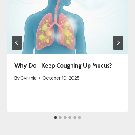
Why Do I Keep Coughing Up Mucus?
By
Cynthia
October 10, 2025