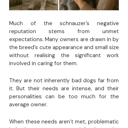
Much of the schnauzer’s negative
reputation stems from unmet
expectations. Many owners are drawn in by
the breed’s cute appearance and small size
without realising the significant work
involved in caring for them.
They are not inherently bad dogs far from
it. But their needs are intense, and their
personalities can be too much for the
average owner.
When these needs aren’t met, problematic