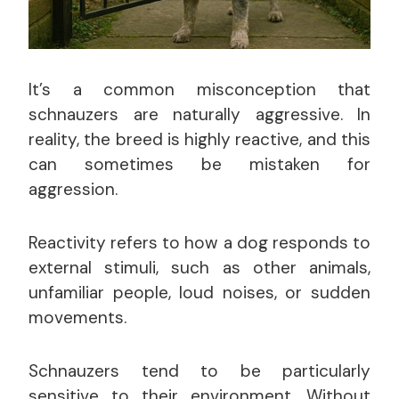
It’s a common misconception that
schnauzers are naturally aggressive. In
reality, the breed is highly reactive, and this
can sometimes be mistaken for
aggression.
Reactivity refers to how a dog responds to
external stimuli, such as other animals,
unfamiliar people, loud noises, or sudden
movements.
Schnauzers tend to be particularly
sensitive to their environment. Without