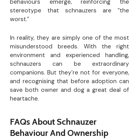
behaviours emerge, reinforcing the
stereotype that schnauzers are “the
worst.”
In reality, they are simply one of the most
misunderstood breeds. With the right
environment and experienced handling,
schnauzers can be extraordinary
companions. But they’re not for everyone,
and recognising that before adoption can
save both owner and dog a great deal of
heartache.
FAQs About Schnauzer
Behaviour And Ownership