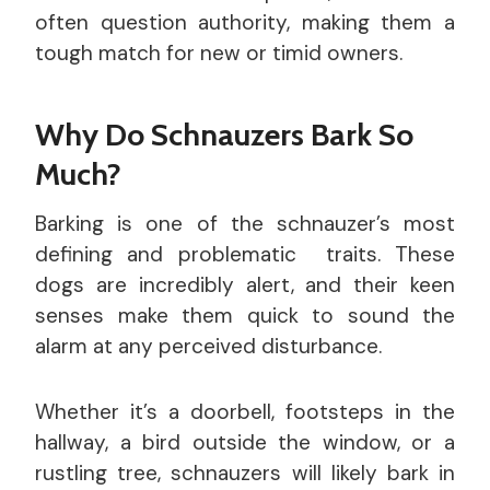
often question authority, making them a
tough match for new or timid owners.
Why Do Schnauzers Bark So
Much?
Barking is one of the schnauzer’s most
defining and problematic traits. These
dogs are incredibly alert, and their keen
senses make them quick to sound the
alarm at any perceived disturbance.
Whether it’s a doorbell, footsteps in the
hallway, a bird outside the window, or a
rustling tree, schnauzers will likely bark in