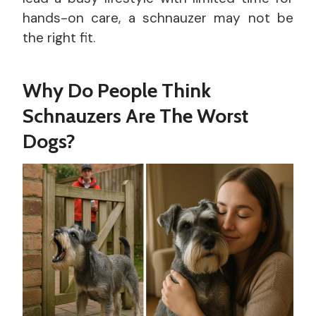
hands-on care, a schnauzer may not be
the right fit.
Why Do People Think
Schnauzers Are The Worst
Dogs?