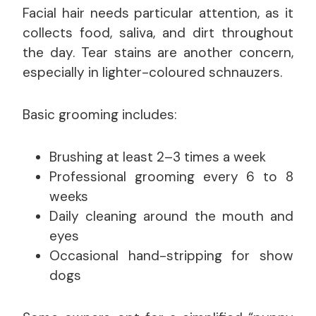
Facial hair needs particular attention, as it
collects food, saliva, and dirt throughout
the day. Tear stains are another concern,
especially in lighter-coloured schnauzers.
Basic grooming includes:
Brushing at least 2–3 times a week
Professional grooming every 6 to 8
weeks
Daily cleaning around the mouth and
eyes
Occasional hand-stripping for show
dogs