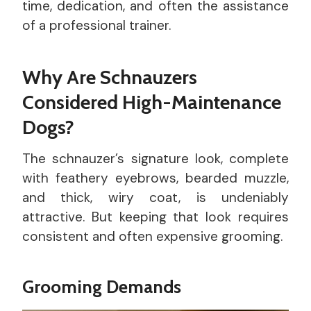
time, dedication, and often the assistance
of a professional trainer.
Why Are Schnauzers
Considered High-Maintenance
Dogs?
The schnauzer’s signature look, complete
with feathery eyebrows, bearded muzzle,
and thick, wiry coat, is undeniably
attractive. But keeping that look requires
consistent and often expensive grooming.
Grooming Demands