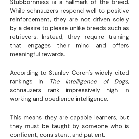
Stubbornness is a hallmark of the breed.
While schnauzers respond well to positive
reinforcement, they are not driven solely
by a desire to please unlike breeds such as
retrievers. Instead, they require training
that engages their mind and offers
meaningful rewards.
According to Stanley Coren’s widely cited
rankings in
The Intelligence of Dogs
,
schnauzers rank impressively high in
working and obedience intelligence.
This means they are capable learners, but
they must be taught by someone who is
confident, consistent, and patient.