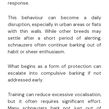
response.
This behaviour can become a daily
disruption, especially in urban areas or flats
with thin walls. While other breeds may
settle after a short period of alerting,
schnauzers often continue barking out of
habit or sheer enthusiasm.
What begins as a form of protection can
escalate into compulsive barking if not
addressed early.
Training can reduce excessive vocalisation,
but it often requires significant effort.
Many schnauzers bark not just out of