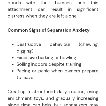
bonds with their humans, and this
attachment can result in significant
distress when they are left alone.
Common Signs of Separation Anxiety:
Destructive behaviour (chewing,
digging)
Excessive barking or howling
Soiling indoors despite training
Pacing or panic when owners prepare
to leave
Creating a structured daily routine, using
enrichment toys, and gradually increasing
alone time can help, but schnauzers may