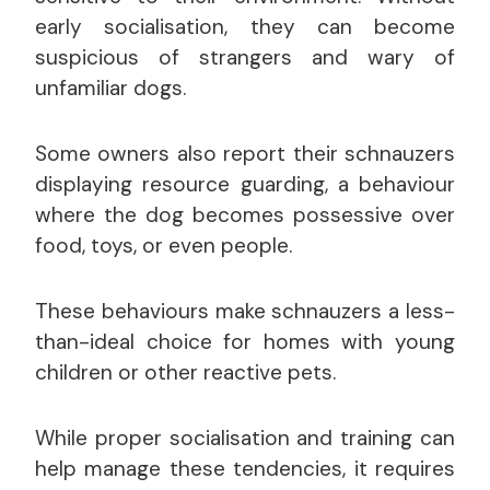
early socialisation, they can become
suspicious of strangers and wary of
unfamiliar dogs.
Some owners also report their schnauzers
displaying resource guarding, a behaviour
where the dog becomes possessive over
food, toys, or even people.
These behaviours make schnauzers a less-
than-ideal choice for homes with young
children or other reactive pets.
While proper socialisation and training can
help manage these tendencies, it requires