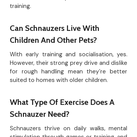
training.
Can Schnauzers Live With
Children And Other Pets?
With early training and socialisation, yes.
However, their strong prey drive and dislike
for rough handling mean they’re better
suited to homes with older children.
What Type Of Exercise Does A
Schnauzer Need?
Schnauzers thrive on daily walks, mental
stimulation through games or training, and