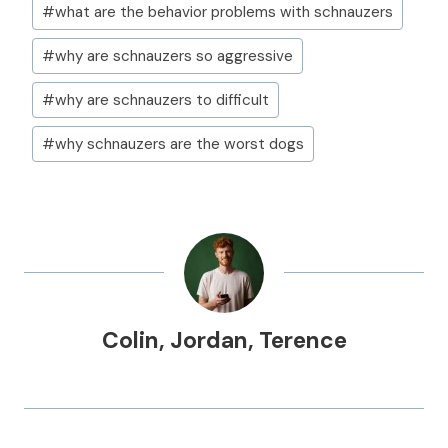
#
what are the behavior problems with schnauzers
#
why are schnauzers so aggressive
#
why are schnauzers to difficult
#
why schnauzers are the worst dogs
Colin
,
Jordan
,
Terence