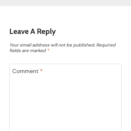
Leave A Reply
Your email address will not be published.
Required
fields are marked
*
Comment
*