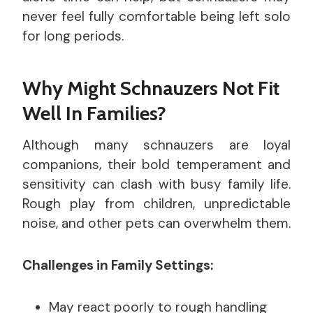
never feel fully comfortable being left solo
for long periods.
Why Might Schnauzers Not Fit
Well In Families?
Although many schnauzers are loyal
companions, their bold temperament and
sensitivity can clash with busy family life.
Rough play from children, unpredictable
noise, and other pets can overwhelm them.
Challenges in Family Settings:
May react poorly to rough handling