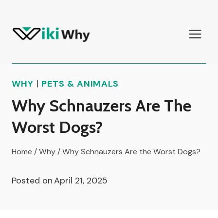
Skip
to
content
WHY
|
PETS & ANIMALS
Why Schnauzers Are The
Worst Dogs?
Home
/
Why
/
Why Schnauzers Are the Worst Dogs?
Posted on
April 21, 2025