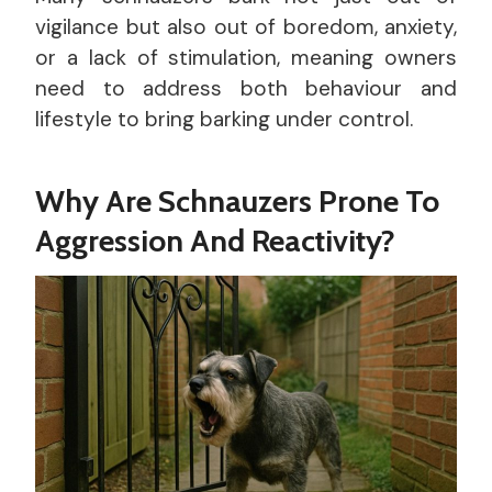
vigilance but also out of boredom, anxiety,
or a lack of stimulation, meaning owners
need to address both behaviour and
lifestyle to bring barking under control.
Why Are Schnauzers Prone To
Aggression And Reactivity?