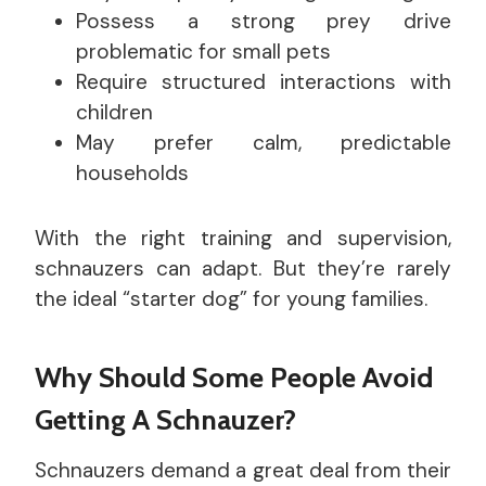
Possess a strong prey drive
problematic for small pets
Require structured interactions with
children
May prefer calm, predictable
households
With the right training and supervision,
schnauzers can adapt. But they’re rarely
the ideal “starter dog” for young families.
Why Should Some People Avoid
Getting A Schnauzer?
Schnauzers demand a great deal from their