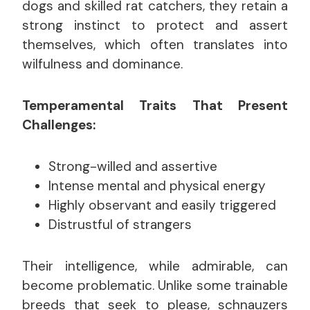
dogs and skilled rat catchers, they retain a
strong instinct to protect and assert
themselves, which often translates into
wilfulness and dominance.
Temperamental Traits That Present
Challenges:
Strong-willed and assertive
Intense mental and physical energy
Highly observant and easily triggered
Distrustful of strangers
Their intelligence, while admirable, can
become problematic. Unlike some trainable
breeds that seek to please, schnauzers