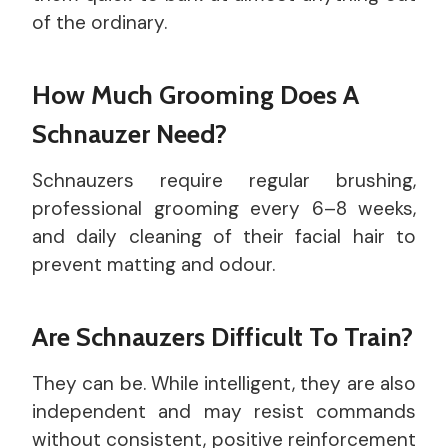
of the ordinary.
How Much Grooming Does A
Schnauzer Need?
Schnauzers require regular brushing,
professional grooming every 6–8 weeks,
and daily cleaning of their facial hair to
prevent matting and odour.
Are Schnauzers Difficult To Train?
They can be. While intelligent, they are also
independent and may resist commands
without consistent, positive reinforcement