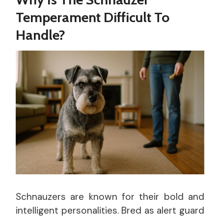
Temperament Difficult To
Handle?
Schnauzers are known for their bold and
intelligent personalities. Bred as alert guard