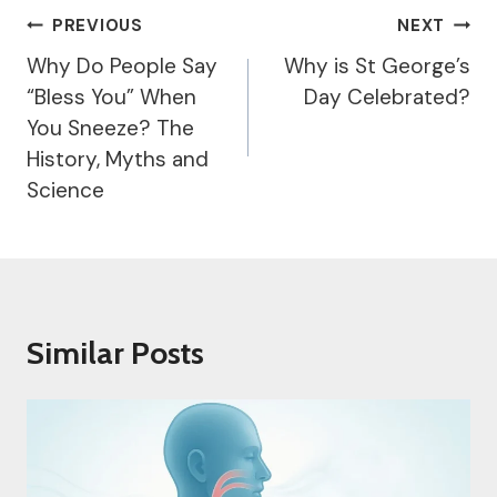
Post
PREVIOUS
NEXT
Navigation
Why Do People Say
Why is St George’s
“Bless You” When
Day Celebrated?
You Sneeze? The
History, Myths and
Science
Similar Posts