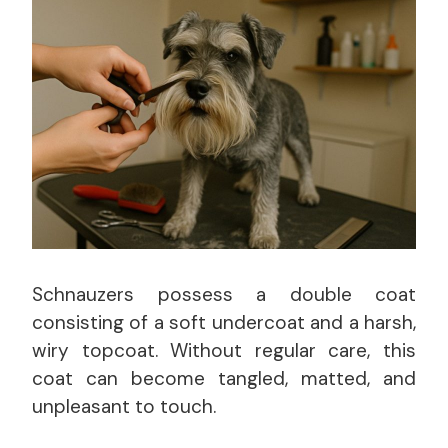
Schnauzers possess a double coat
consisting of a soft undercoat and a harsh,
wiry topcoat. Without regular care, this
coat can become tangled, matted, and
unpleasant to touch.