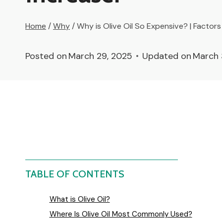
Home
/
Why
/
Why is Olive Oil So Expensive? | Factors 
Posted on
March 29, 2025
Updated on
March 
TABLE OF CONTENTS
What is Olive Oil?
Where Is Olive Oil Most Commonly Used?