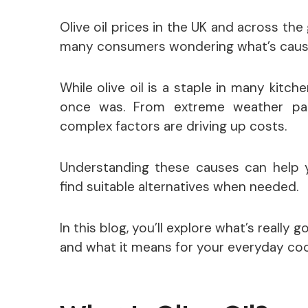
Olive oil prices in the UK and across the
many consumers wondering what’s causi
While olive oil is a staple in many kitche
once was. From extreme weather patt
complex factors are driving up costs.
Understanding these causes can help 
find suitable alternatives when needed.
In this blog, you’ll explore what’s really g
and what it means for your everyday coo