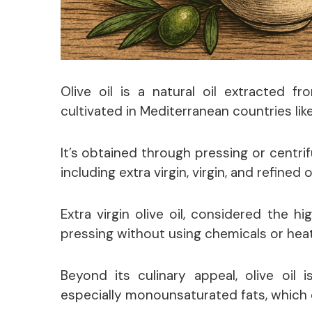
Olive oil is a natural oil extracted fr
cultivated in Mediterranean countries like
It’s obtained through pressing or centrif
including extra virgin, virgin, and refined ol
Extra virgin olive oil, considered the h
pressing without using chemicals or heat
Beyond its culinary appeal, olive oil i
especially monounsaturated fats, which c