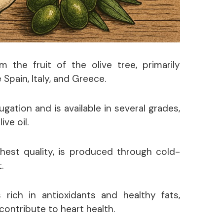
om the fruit of the olive tree, primarily
 Spain, Italy, and Greece.
ugation and is available in several grades,
ive oil.
ighest quality, is produced through cold-
.
s rich in antioxidants and healthy fats,
ontribute to heart health.