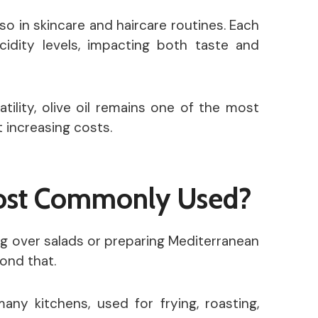
lso in skincare and haircare routines. Each
acidity levels, impacting both taste and
tility, olive oil remains one of the most
 increasing costs.
Most Commonly Used?
zling over salads or preparing Mediterranean
yond that.
many kitchens, used for frying, roasting,