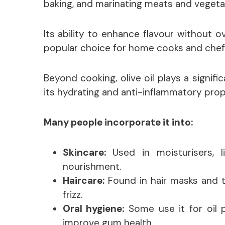
baking, and marinating meats and vegeta
Its ability to enhance flavour without 
popular choice for home cooks and chefs
Beyond cooking, olive oil plays a signifi
its hydrating and anti-inflammatory prop
Many people incorporate it into:
Skincare:
Used in moisturisers, 
nourishment.
Haircare:
Found in hair masks and 
frizz.
Oral hygiene:
Some use it for oil pu
improve gum health.