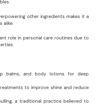
bles.
overpowering other ingredients makes it a
 alike.
cant role in personal care routines due to
erties.
lip balms, and body lotions for deep
treatments to improve shine and reduce
lling, a traditional practice believed to