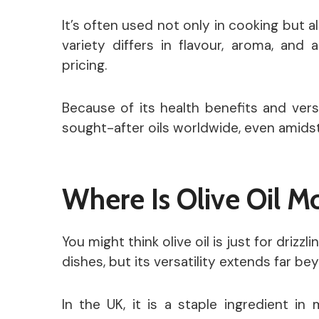
It’s often used not only in cooking but a
variety differs in flavour, aroma, and 
pricing.
Because of its health benefits and versa
sought-after oils worldwide, even amidst
Where Is Olive Oil 
You might think olive oil is just for driz
dishes, but its versatility extends far be
In the UK, it is a staple ingredient in 