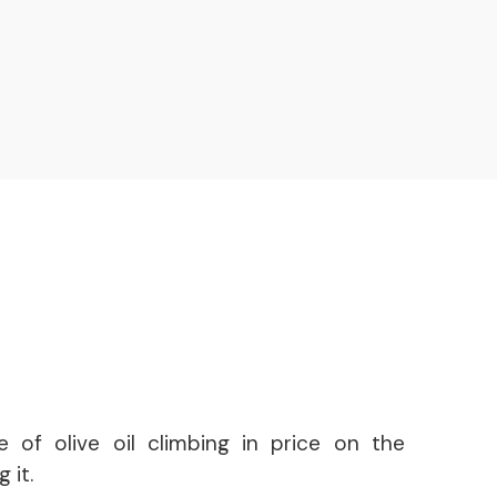
e of olive oil climbing in price on the
 it.