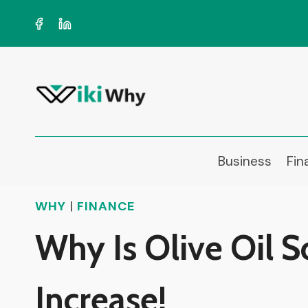
Skip
to
content
Business
Fin
WHY
|
FINANCE
Why Is Olive Oil S
Increase!