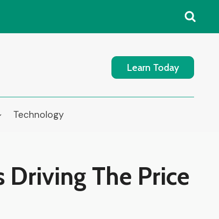
Learn Today
Technology
s Driving The Price