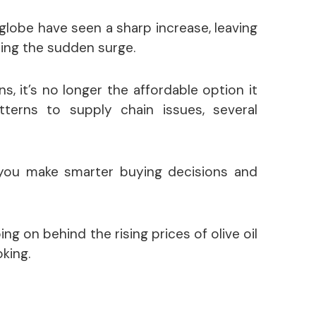
 globe have seen a sharp increase, leaving
ng the sudden surge.
ns, it’s no longer the affordable option it
erns to supply chain issues, several
you make smarter buying decisions and
oing on behind the rising prices of olive oil
king.