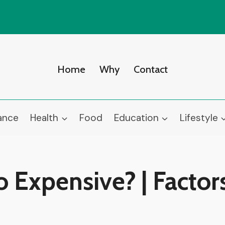
Home
Why
Contact
ance
Health
Food
Education
Lifestyle
o Expensive? | Factor