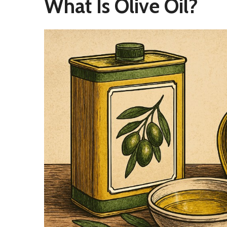
What Is Olive Oil?