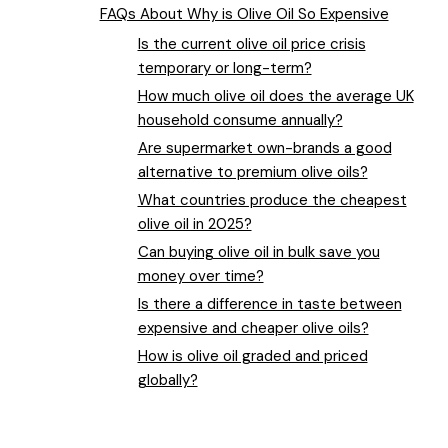
FAQs About Why is Olive Oil So Expensive
Is the current olive oil price crisis
temporary or long-term?
How much olive oil does the average UK
household consume annually?
Are supermarket own-brands a good
alternative to premium olive oils?
What countries produce the cheapest
olive oil in 2025?
Can buying olive oil in bulk save you
money over time?
Is there a difference in taste between
expensive and cheaper olive oils?
How is olive oil graded and priced
globally?