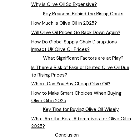
Why is Olive Oil So Expensive?
Key Reasons Behind the Rising Costs
How Much is Olive Oil in 2025?
Will Olive Oil Prices Go Back Down Again?
How Do Global Supply Chain Disruptions
Impact UK Olive Oil Prices?
What Significant Factors are at Play?
Is There a Risk of Fake or Diluted Olive Oil Due
to Rising Prices?
Where Can You Buy Cheap Olive Oil?
How to Make Smart Choices When Buying
Olive Oil in 2025
Key Tips for Buying Olive Oil Wisely
What Are the Best Alternatives for Olive Oil in
2025?
Conclusion