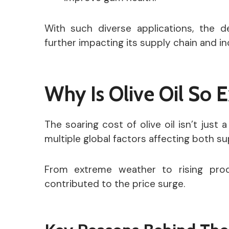
With such diverse applications, the d
further impacting its supply chain and in
Why Is Olive Oil So 
The soaring cost of olive oil isn’t just 
multiple global factors affecting both 
From extreme weather to rising prod
contributed to the price surge.