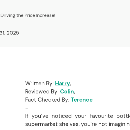
Driving the Price Increase!
31, 2025
Written By:
Harry
,
Reviewed By:
Colin
,
Fact Checked By:
Terence
-
If you’ve noticed your favourite bottl
supermarket shelves, you’re not imagining