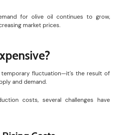
emand for olive oil continues to grow,
creasing market prices.
Expensive?
a temporary fluctuation—it’s the result of
supply and demand.
uction costs, several challenges have