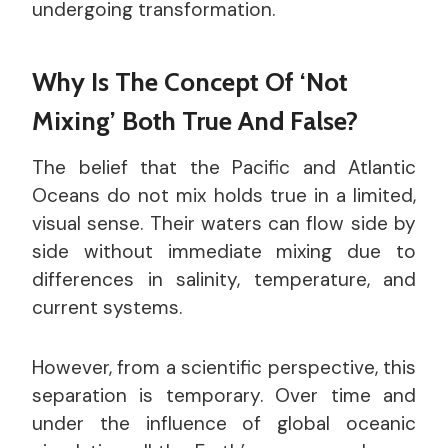
undergoing transformation.
Why Is The Concept Of ‘Not
Mixing’ Both True And False?
The belief that the Pacific and Atlantic
Oceans do not mix holds true in a limited,
visual sense. Their waters can flow side by
side without immediate mixing due to
differences in salinity, temperature, and
current systems.
However, from a scientific perspective, this
separation is temporary. Over time and
under the influence of global oceanic