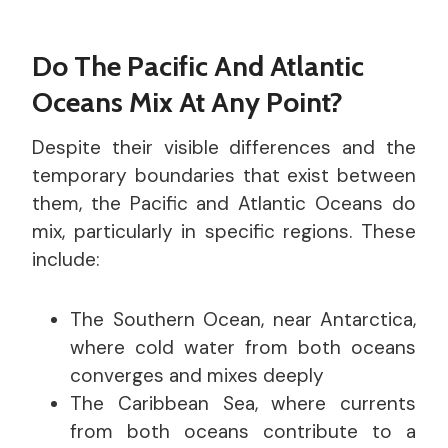
Do The Pacific And Atlantic
Oceans Mix At Any Point?
Despite their visible differences and the
temporary boundaries that exist between
them, the Pacific and Atlantic Oceans do
mix, particularly in specific regions. These
include:
The Southern Ocean, near Antarctica,
where cold water from both oceans
converges and mixes deeply
The Caribbean Sea, where currents
from both oceans contribute to a