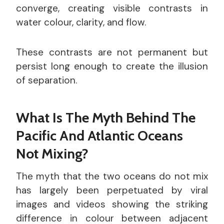
converge, creating visible contrasts in
water colour, clarity, and flow.
These contrasts are not permanent but
persist long enough to create the illusion
of separation.
What Is The Myth Behind The
Pacific And Atlantic Oceans
Not Mixing?
The myth that the two oceans do not mix
has largely been perpetuated by viral
images and videos showing the striking
difference in colour between adjacent