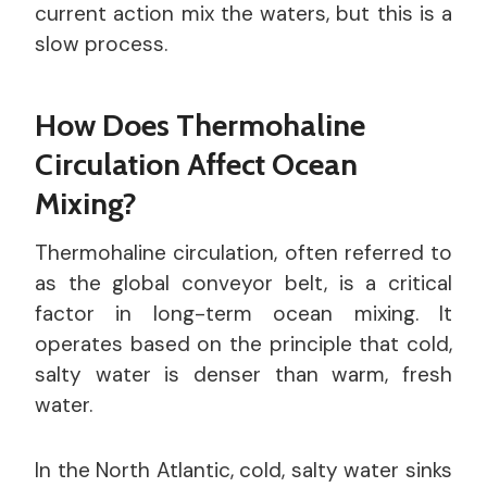
current action mix the waters, but this is a
slow process.
How Does Thermohaline
Circulation Affect Ocean
Mixing?
Thermohaline circulation, often referred to
as the global conveyor belt, is a critical
factor in long-term ocean mixing. It
operates based on the principle that cold,
salty water is denser than warm, fresh
water.
In the North Atlantic, cold, salty water sinks