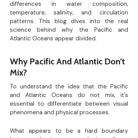
differences in water composition,
temperature, salinity, and circulation
patterns. This blog dives into the real
science behind why the Pacific and
Atlantic Oceans appear divided.
Why Pacific And Atlantic Don’t
Mix?
To understand the idea that the Pacific
and Atlantic Oceans do not mix, it’s
essential to differentiate between visual
phenomena and physical processes.
What appears to be a hard boundary