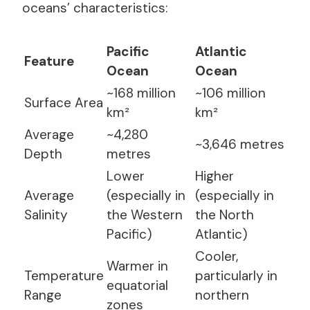
oceans’ characteristics:
Pacific
Atlantic
Feature
Ocean
Ocean
~168 million
~106 million
Surface Area
km²
km²
Average
~4,280
~3,646 metres
Depth
metres
Lower
Higher
Average
(especially in
(especially in
Salinity
the Western
the North
Pacific)
Atlantic)
Cooler,
Warmer in
Temperature
particularly in
equatorial
Range
northern
zones