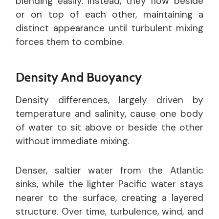
blending easily. Instead, they flow beside
or on top of each other, maintaining a
distinct appearance until turbulent mixing
forces them to combine.
Density And Buoyancy
Density differences, largely driven by
temperature and salinity, cause one body
of water to sit above or beside the other
without immediate mixing.
Denser, saltier water from the Atlantic
sinks, while the lighter Pacific water stays
nearer to the surface, creating a layered
structure. Over time, turbulence, wind, and