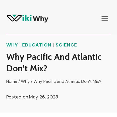
Skip
to
content
WHY
|
EDUCATION
|
SCIENCE
Why Pacific And Atlantic
Don’t Mix?
Home
/
Why
/
Why Pacific and Atlantic Don’t Mix?
Posted on
May 26, 2025