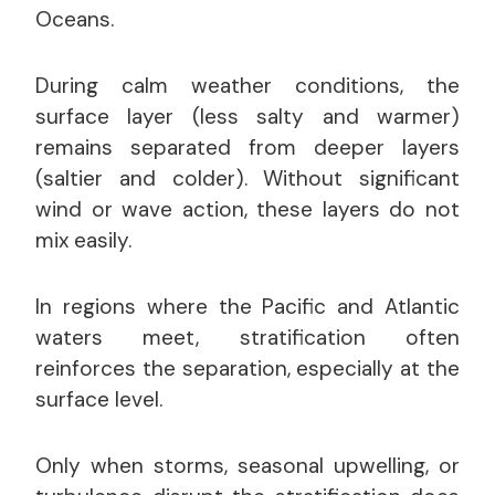
Oceans.
During calm weather conditions, the
surface layer (less salty and warmer)
remains separated from deeper layers
(saltier and colder). Without significant
wind or wave action, these layers do not
mix easily.
In regions where the Pacific and Atlantic
waters meet, stratification often
reinforces the separation, especially at the
surface level.
Only when storms, seasonal upwelling, or