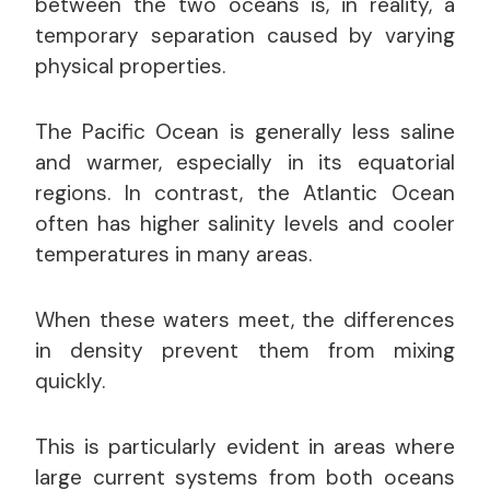
between the two oceans is, in reality, a
temporary separation caused by varying
physical properties.
The Pacific Ocean is generally less saline
and warmer, especially in its equatorial
regions. In contrast, the Atlantic Ocean
often has higher salinity levels and cooler
temperatures in many areas.
When these waters meet, the differences
in density prevent them from mixing
quickly.
This is particularly evident in areas where
large current systems from both oceans