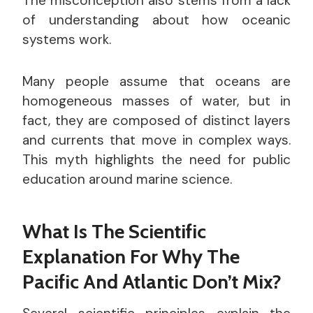
The misconception also stems from a lack
of understanding about how oceanic
systems work.
Many people assume that oceans are
homogeneous masses of water, but in
fact, they are composed of distinct layers
and currents that move in complex ways.
This myth highlights the need for public
education around marine science.
What Is The Scientific
Explanation For Why The
Pacific And Atlantic Don’t Mix?