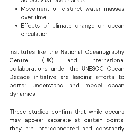
across vast ocean areas
Movement of distinct water masses
over time
Effects of climate change on ocean
circulation
Institutes like the National Oceanography
Centre (UK) and international
collaborations under the UNESCO Ocean
Decade initiative are leading efforts to
better understand and model ocean
dynamics.
These studies confirm that while oceans
may appear separate at certain points,
they are interconnected and constantly