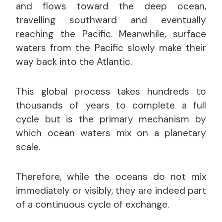
and flows toward the deep ocean,
travelling southward and eventually
reaching the Pacific. Meanwhile, surface
waters from the Pacific slowly make their
way back into the Atlantic.
This global process takes hundreds to
thousands of years to complete a full
cycle but is the primary mechanism by
which ocean waters mix on a planetary
scale.
Therefore, while the oceans do not mix
immediately or visibly, they are indeed part
of a continuous cycle of exchange.