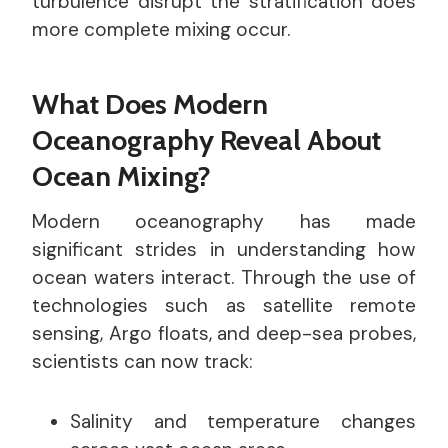
turbulence disrupt the stratification does
more complete mixing occur.
What Does Modern
Oceanography Reveal About
Ocean Mixing?
Modern oceanography has made
significant strides in understanding how
ocean waters interact. Through the use of
technologies such as satellite remote
sensing, Argo floats, and deep-sea probes,
scientists can now track:
Salinity and temperature changes