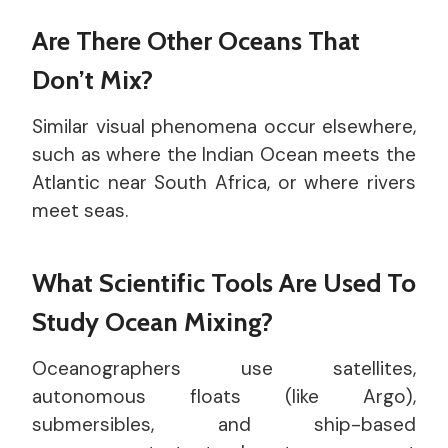
Are There Other Oceans That
Don’t Mix?
Similar visual phenomena occur elsewhere,
such as where the Indian Ocean meets the
Atlantic near South Africa, or where rivers
meet seas.
What Scientific Tools Are Used To
Study Ocean Mixing?
Oceanographers use satellites,
autonomous floats (like Argo),
submersibles, and ship-based