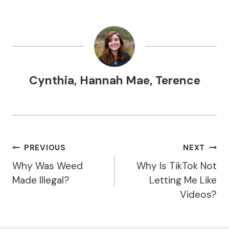
Cynthia
,
Hannah Mae
,
Terence
Post
PREVIOUS
NEXT
Navigation
Why Was Weed
Why Is TikTok Not
Made Illegal?
Letting Me Like
Videos?