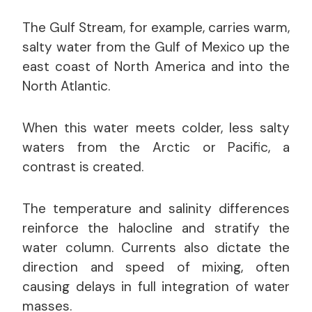
The Gulf Stream, for example, carries warm,
salty water from the Gulf of Mexico up the
east coast of North America and into the
North Atlantic.
When this water meets colder, less salty
waters from the Arctic or Pacific, a
contrast is created.
The temperature and salinity differences
reinforce the halocline and stratify the
water column. Currents also dictate the
direction and speed of mixing, often
causing delays in full integration of water
masses.