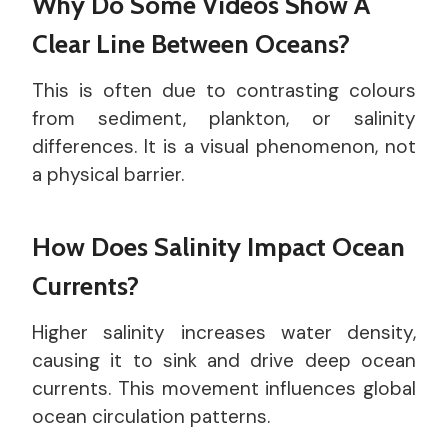
Why Do Some Videos Show A
Clear Line Between Oceans?
This is often due to contrasting colours
from sediment, plankton, or salinity
differences. It is a visual phenomenon, not
a physical barrier.
How Does Salinity Impact Ocean
Currents?
Higher salinity increases water density,
causing it to sink and drive deep ocean
currents. This movement influences global
ocean circulation patterns.