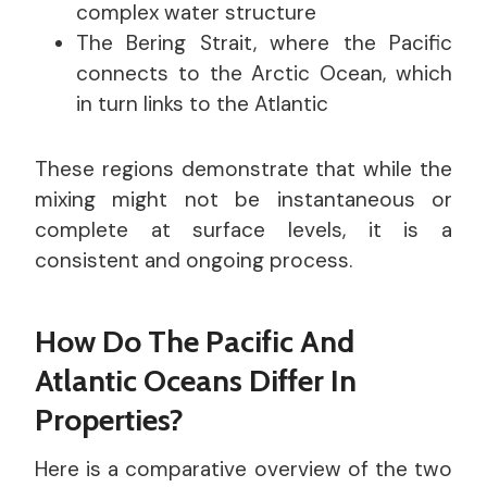
complex water structure
The Bering Strait, where the Pacific
connects to the Arctic Ocean, which
in turn links to the Atlantic
These regions demonstrate that while the
mixing might not be instantaneous or
complete at surface levels, it is a
consistent and ongoing process.
How Do The Pacific And
Atlantic Oceans Differ In
Properties?
Here is a comparative overview of the two