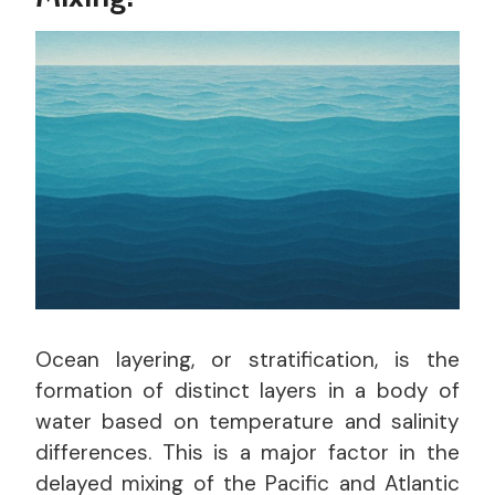
Ocean layering, or stratification, is the
formation of distinct layers in a body of
water based on temperature and salinity
differences. This is a major factor in the
delayed mixing of the Pacific and Atlantic