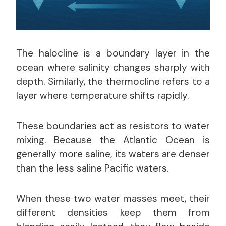
The halocline is a boundary layer in the
ocean where salinity changes sharply with
depth. Similarly, the thermocline refers to a
layer where temperature shifts rapidly.
These boundaries act as resistors to water
mixing. Because the Atlantic Ocean is
generally more saline, its waters are denser
than the less saline Pacific waters.
When these two water masses meet, their
different densities keep them from