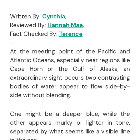
Written By:
Cynthia
,
Reviewed By:
Hannah Mae
,
Fact Checked By:
Terence
-
At the meeting point of the Pacific and
Atlantic Oceans, especially near regions like
Cape Horn or the Gulf of Alaska, an
extraordinary sight occurs two contrasting
bodies of water appear to flow side-by-
side without blending.
One might be a deeper blue, while the
other appears murky or lighter in tone,
separated by what seems like a visible line