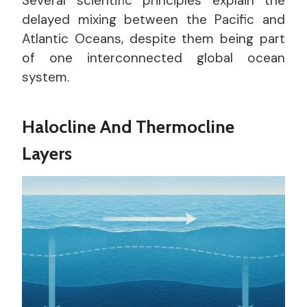
Several scientific principles explain the
delayed mixing between the Pacific and
Atlantic Oceans, despite them being part
of one interconnected global ocean
system.
Halocline And Thermocline
Layers