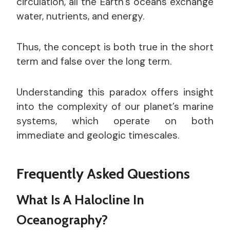
circulation, all the Earth’s oceans exchange
water, nutrients, and energy.
Thus, the concept is both true in the short
term and false over the long term.
Understanding this paradox offers insight
into the complexity of our planet’s marine
systems, which operate on both
immediate and geologic timescales.
Frequently Asked Questions
What Is A Halocline In
Oceanography?