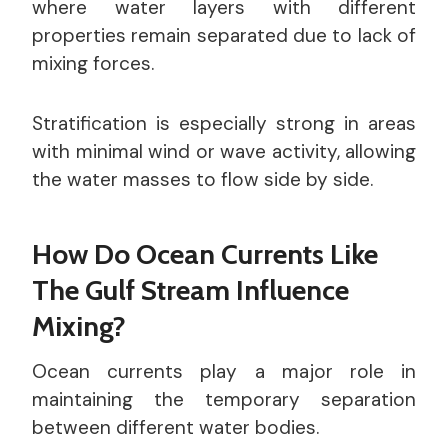
where water layers with different
properties remain separated due to lack of
mixing forces.
Stratification is especially strong in areas
with minimal wind or wave activity, allowing
the water masses to flow side by side.
How Do Ocean Currents Like
The Gulf Stream Influence
Mixing?
Ocean currents play a major role in
maintaining the temporary separation
between different water bodies.