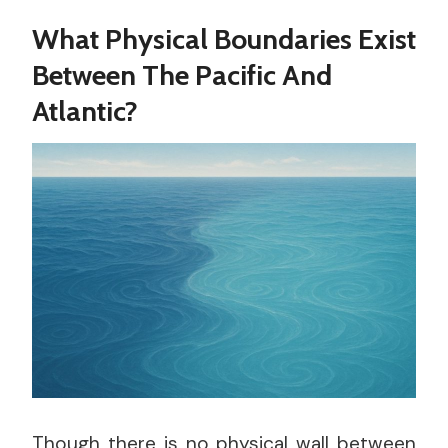
What Physical Boundaries Exist
Between The Pacific And
Atlantic?
Though there is no physical wall between