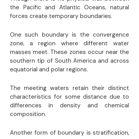
the Pacific and Atlantic Oceans, natural
forces create temporary boundaries.
One such boundary is the convergence
zone, a region where different water
masses meet. These zones occur near the
southern tip of South America and across
equatorial and polar regions.
The meeting waters retain their distinct
characteristics for some distance due to
differences in density and chemical
composition.
Another form of boundary is stratification,