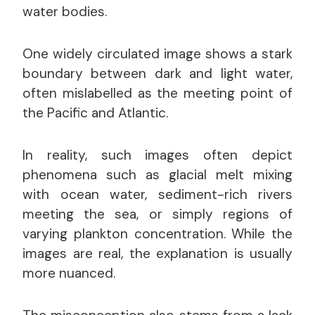
water bodies.
One widely circulated image shows a stark
boundary between dark and light water,
often mislabelled as the meeting point of
the Pacific and Atlantic.
In reality, such images often depict
phenomena such as glacial melt mixing
with ocean water, sediment-rich rivers
meeting the sea, or simply regions of
varying plankton concentration. While the
images are real, the explanation is usually
more nuanced.