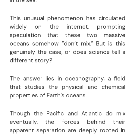
in the sea.
This unusual phenomenon has circulated
widely on the internet, prompting
speculation that these two massive
oceans somehow “don’t mix.” But is this
genuinely the case, or does science tell a
different story?
The answer lies in oceanography, a field
that studies the physical and chemical
properties of Earth’s oceans.
Though the Pacific and Atlantic do mix
eventually, the forces behind their
apparent separation are deeply rooted in