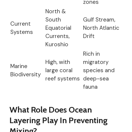
zones
North &
South
Gulf Stream,
Current
Equatorial
North Atlantic
Systems
Currents,
Drift
Kuroshio
Rich in
High, with
migratory
Marine
large coral
species and
Biodiversity
reef systems
deep-sea
fauna
What Role Does Ocean
Layering Play In Preventing
Mixing?