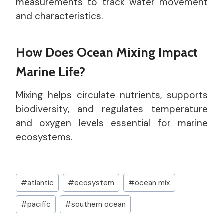
measurements to track water movement
and characteristics.
How Does Ocean Mixing Impact
Marine Life?
Mixing helps circulate nutrients, supports
biodiversity, and regulates temperature
and oxygen levels essential for marine
ecosystems.
Post
#
atlantic
#
ecosystem
#
ocean mix
Tags:
#
pacific
#
southern ocean