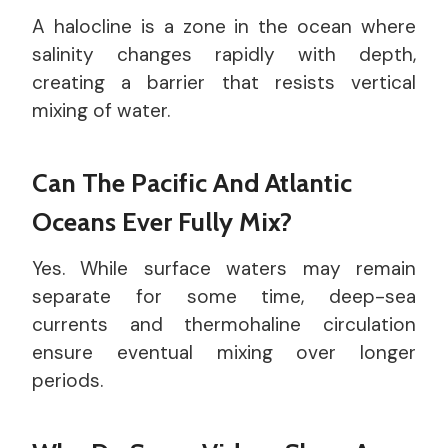
A halocline is a zone in the ocean where
salinity changes rapidly with depth,
creating a barrier that resists vertical
mixing of water.
Can The Pacific And Atlantic
Oceans Ever Fully Mix?
Yes. While surface waters may remain
separate for some time, deep-sea
currents and thermohaline circulation
ensure eventual mixing over longer
periods.