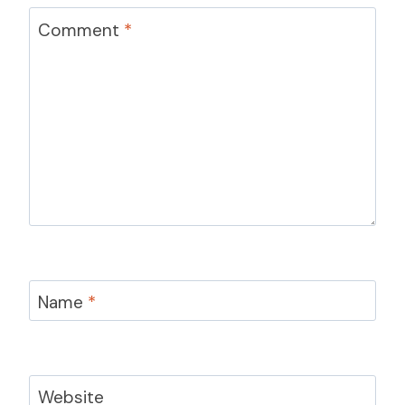
Comment
*
Name
*
Website