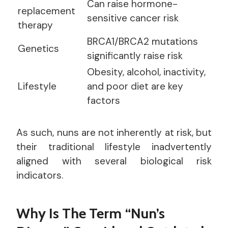
Can raise hormone-
replacement
sensitive cancer risk
therapy
BRCA1/BRCA2 mutations
Genetics
significantly raise risk
Obesity, alcohol, inactivity,
Lifestyle
and poor diet are key
factors
As such, nuns are not inherently at risk, but
their traditional lifestyle inadvertently
aligned with several biological risk
indicators.
Why Is The Term “Nun’s