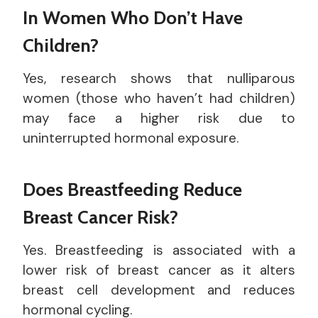
In Women Who Don’t Have
Children?
Yes, research shows that nulliparous
women (those who haven’t had children)
may face a higher risk due to
uninterrupted hormonal exposure.
Does Breastfeeding Reduce
Breast Cancer Risk?
Yes. Breastfeeding is associated with a
lower risk of breast cancer as it alters
breast cell development and reduces
hormonal cycling.