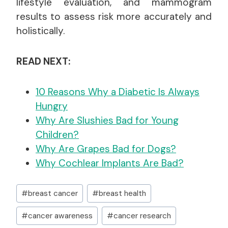
lifestyle evaluation, and mammogram
results to assess risk more accurately and
holistically.
READ NEXT:
10 Reasons Why a Diabetic Is Always
Hungry
Why Are Slushies Bad for Young
Children?
Why Are Grapes Bad for Dogs?
Why Cochlear Implants Are Bad?
Post
#
breast cancer
#
breast health
Tags:
#
cancer awareness
#
cancer research