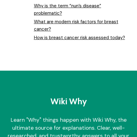
Why is the term “nun’s disease”
problematic?
What are modern risk factors for breast
cancer?
How is breast cancer risk assessed today?
Wiki Why
Learn "Why" things happen with Wiki Why, the
ultimate source for explanations. Clear, well-
researched, and trustworthy answers to all your