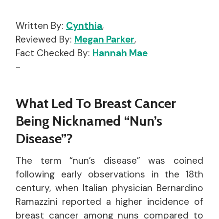
Written By:
Cynthia
,
Reviewed By:
Megan Parker
,
Fact Checked By:
Hannah Mae
-
What Led To Breast Cancer
Being Nicknamed “Nun’s
Disease”?
The term “nun’s disease” was coined
following early observations in the 18th
century, when Italian physician Bernardino
Ramazzini reported a higher incidence of
breast cancer among nuns compared to