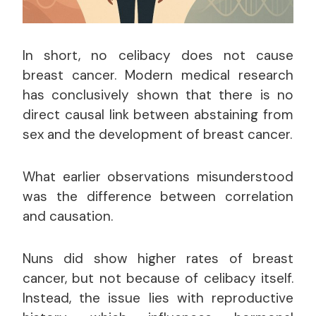
In short, no celibacy does not cause
breast cancer. Modern medical research
has conclusively shown that there is no
direct causal link between abstaining from
sex and the development of breast cancer.
What earlier observations misunderstood
was the difference between correlation
and causation.
Nuns did show higher rates of breast
cancer, but not because of celibacy itself.
Instead, the issue lies with reproductive