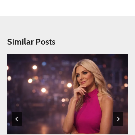
Similar Posts