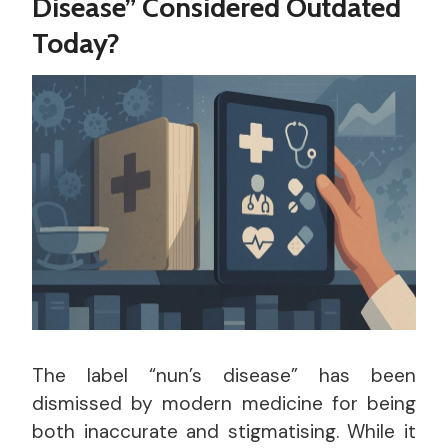
Disease” Considered Outdated
Today?
The label “nun’s disease” has been
dismissed by modern medicine for being
both inaccurate and stigmatising. While it