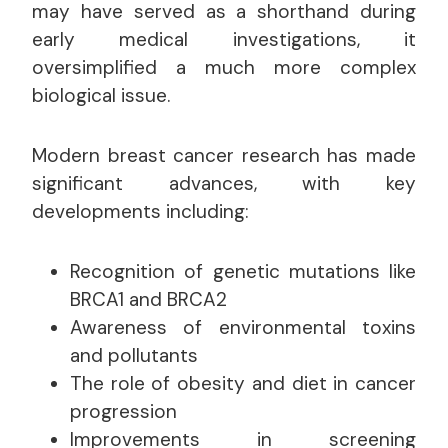
may have served as a shorthand during
early medical investigations, it
oversimplified a much more complex
biological issue.
Modern breast cancer research has made
significant advances, with key
developments including:
Recognition of genetic mutations like
BRCA1 and BRCA2
Awareness of environmental toxins
and pollutants
The role of obesity and diet in cancer
progression
Improvements in screening