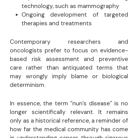
technology, such as mammography
Ongoing development of targeted
therapies and treatments
Contemporary researchers and
oncologists prefer to focus on evidence-
based risk assessment and preventive
care rather than antiquated terms that
may wrongly imply blame or biological
determinism.
In essence, the term “nun’s disease” is no
longer scientifically relevant. It remains
only as a historical reference, a reminder of
how far the medical community has come
in understanding cancer through rigorous