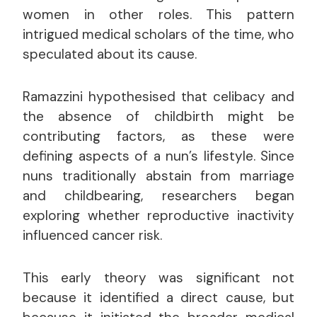
women in other roles. This pattern
intrigued medical scholars of the time, who
speculated about its cause.
Ramazzini hypothesised that celibacy and
the absence of childbirth might be
contributing factors, as these were
defining aspects of a nun’s lifestyle. Since
nuns traditionally abstain from marriage
and childbearing, researchers began
exploring whether reproductive inactivity
influenced cancer risk.
This early theory was significant not
because it identified a direct cause, but