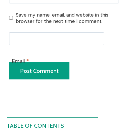
Save my name, email, and website in this
browser for the next time I comment.
Email
*
TABLE OF CONTENTS