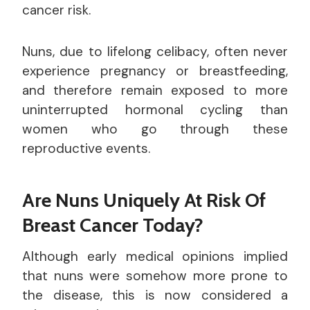
cancer risk.
Nuns, due to lifelong celibacy, often never
experience pregnancy or breastfeeding,
and therefore remain exposed to more
uninterrupted hormonal cycling than
women who go through these
reproductive events.
Are Nuns Uniquely At Risk Of
Breast Cancer Today?
Although early medical opinions implied
that nuns were somehow more prone to
the disease, this is now considered a