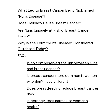
What Led to Breast Cancer Being Nicknamed
“Nun’s Disease”?
Does Celibacy Cause Breast Cancer?
Are Nuns Uniquely at Risk of Breast Cancer
Today?
Why Is the Term “Nun’s Disease” Considered
Outdated Today?
FAQs
Who first observed the link between nuns
and breast cancer?
Is breast cancer more common in women
who don’t have children?
Does breastfeeding reduce breast cancer
risk?
Is celibacy itself harmful to women’s
health?