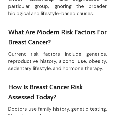
particular group, ignoring the broader
biological and lifestyle-based causes.
What Are Modern Risk Factors For
Breast Cancer?
Current risk factors include genetics,
reproductive history, alcohol use, obesity,
sedentary lifestyle, and hormone therapy.
How Is Breast Cancer Risk
Assessed Today?
Doctors use family history, genetic testing,