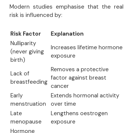
Modern studies emphasise that the real
risk is influenced by:
Risk Factor
Explanation
Nulliparity
Increases lifetime hormone
(never giving
exposure
birth)
Removes a protective
Lack of
factor against breast
breastfeeding
cancer
Early
Extends hormonal activity
menstruation
over time
Late
Lengthens oestrogen
menopause
exposure
Hormone