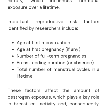
history, which influences hormonal
exposure over a lifetime.
Important reproductive risk factors
identified by researchers include:
Age at first menstruation
Age at first pregnancy (if any)
Number of full-term pregnancies
Breastfeeding duration (or absence)
Total number of menstrual cycles in a
lifetime
These factors affect the amount of
oestrogen exposure, which plays a key role
in breast cell activity and, consequently,