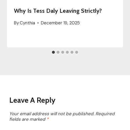
Why Is Tess Daly Leaving Strictly?
By
Cynthia
December 19, 2025
Leave A Reply
Your email address will not be published.
Required
fields are marked
*