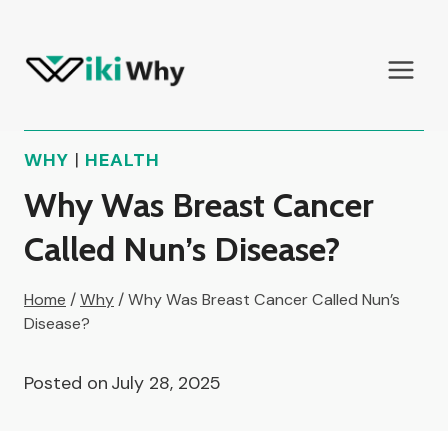
Skip
to
content
WHY
|
HEALTH
Why Was Breast Cancer
Called Nun’s Disease?
Home
/
Why
/
Why Was Breast Cancer Called Nun’s
Disease?
Posted on
July 28, 2025