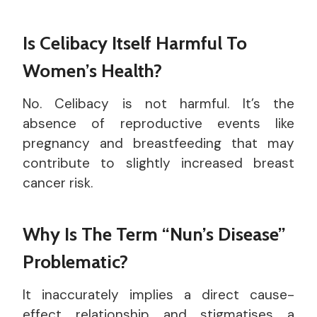
Is Celibacy Itself Harmful To
Women’s Health?
No. Celibacy is not harmful. It’s the
absence of reproductive events like
pregnancy and breastfeeding that may
contribute to slightly increased breast
cancer risk.
Why Is The Term “nun’s Disease”
Problematic?
It inaccurately implies a direct cause-
effect relationship and stigmatises a