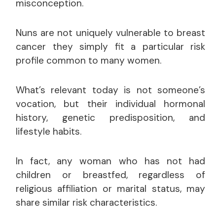
misconception.
Nuns are not uniquely vulnerable to breast
cancer they simply fit a particular risk
profile common to many women.
What’s relevant today is not someone’s
vocation, but their individual hormonal
history, genetic predisposition, and
lifestyle habits.
In fact, any woman who has not had
children or breastfed, regardless of
religious affiliation or marital status, may
share similar risk characteristics.