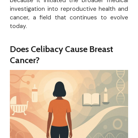
because it initiated the broader medical
investigation into reproductive health and
cancer, a field that continues to evolve
today.
Does Celibacy Cause Breast
Cancer?