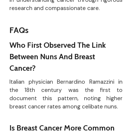
research and compassionate care.
FAQs
Who First Observed The Link
Between Nuns And Breast
Cancer?
Italian physician Bernardino Ramazzini in
the 18th century was the first to
document this pattern, noting higher
breast cancer rates among celibate nuns.
Is Breast Cancer More Common