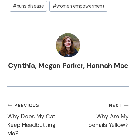
#
nuns disease
#
women empowerment
Cynthia
,
Megan Parker
,
Hannah Mae
Post
PREVIOUS
NEXT
Navigation
Why Does My Cat
Why Are My
Keep Headbutting
Toenails Yellow?
Me?