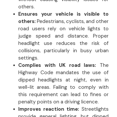
others.
Ensures your vehicle is visible to
others:
Pedestrians, cyclists, and other
road users rely on vehicle lights to
judge speed and distance. Proper
headlight use reduces the risk of
collisions, particularly in busy urban
settings.
Complies with UK road laws:
The
Highway Code mandates the use of
dipped headlights at night, even in
well-lit areas. Failing to comply with
this requirement can lead to fines or
penalty points on a driving licence.
Improves reaction time:
Streetlights
provide general lighting, but dipped