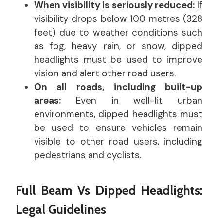
When visibility is seriously reduced:
If
visibility drops below 100 metres (328
feet) due to weather conditions such
as fog, heavy rain, or snow, dipped
headlights must be used to improve
vision and alert other road users.
On all roads, including built-up
areas:
Even in well-lit urban
environments, dipped headlights must
be used to ensure vehicles remain
visible to other road users, including
pedestrians and cyclists.
Full Beam Vs Dipped Headlights:
Legal Guidelines