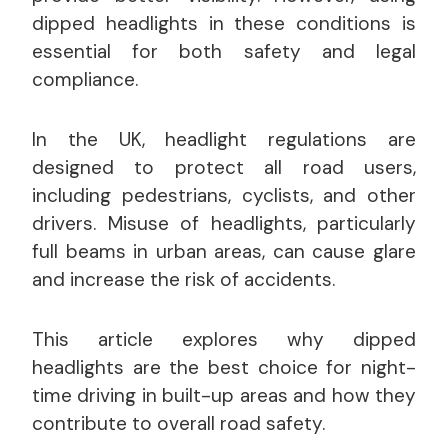
dipped headlights in these conditions is
essential for both safety and legal
compliance.
In the UK, headlight regulations are
designed to protect all road users,
including pedestrians, cyclists, and other
drivers. Misuse of headlights, particularly
full beams in urban areas, can cause glare
and increase the risk of accidents.
This article explores why dipped
headlights are the best choice for night-
time driving in built-up areas and how they
contribute to overall road safety.