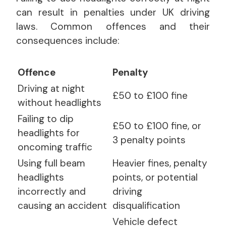
can result in penalties under UK driving
laws. Common offences and their
consequences include:
Offence
Penalty
Driving at night
£50 to £100 fine
without headlights
Failing to dip
£50 to £100 fine, or
headlights for
3 penalty points
oncoming traffic
Using full beam
Heavier fines, penalty
headlights
points, or potential
incorrectly and
driving
causing an accident
disqualification
Vehicle defect