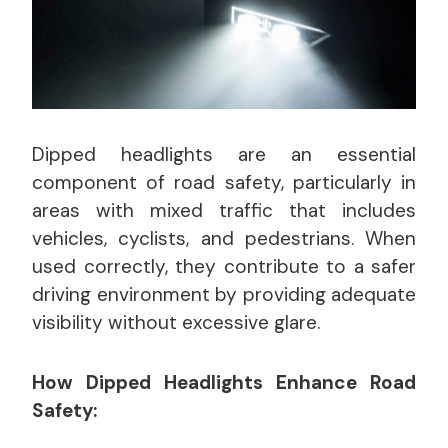
Dipped headlights are an essential
component of road safety, particularly in
areas with mixed traffic that includes
vehicles, cyclists, and pedestrians. When
used correctly, they contribute to a safer
driving environment by providing adequate
visibility without excessive glare.
How Dipped Headlights Enhance Road
Safety: