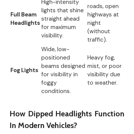
High-intensity
roads, open
lights that shine
Full Beam
highways at
straight ahead
Headlights
night
for maximum
(without
visibility.
traffic).
Wide, low-
positioned
Heavy fog,
beams designed
mist, or poor
Fog Lights
for visibility in
visibility due
foggy
to weather.
conditions.
How Dipped Headlights Function
In Modern Vehicles?