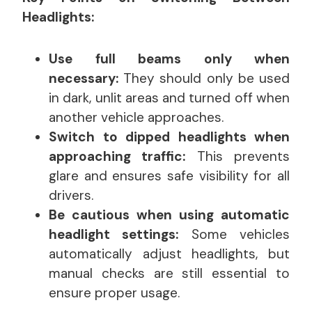
Headlights:
Use full beams only when
necessary:
They should only be used
in dark, unlit areas and turned off when
another vehicle approaches.
Switch to dipped headlights when
approaching traffic:
This prevents
glare and ensures safe visibility for all
drivers.
Be cautious when using automatic
headlight settings:
Some vehicles
automatically adjust headlights, but
manual checks are still essential to
ensure proper usage.