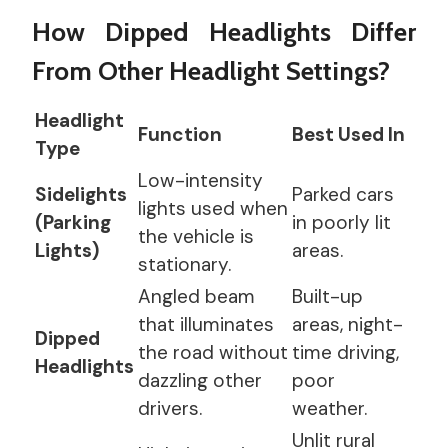
How Dipped Headlights Differ
From Other Headlight Settings?
Headlight
Function
Best Used In
Type
Low-intensity
Sidelights
Parked cars
lights used when
(Parking
in poorly lit
the vehicle is
Lights)
areas.
stationary.
Angled beam
Built-up
that illuminates
areas, night-
Dipped
the road without
time driving,
Headlights
dazzling other
poor
drivers.
weather.
Unlit rural