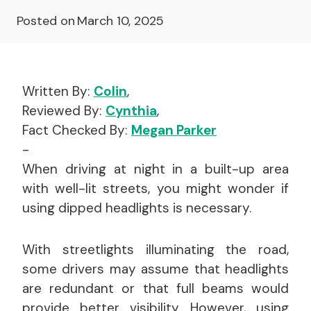
Posted on
March 10, 2025
Written By:
Colin
,
Reviewed By:
Cynthia
,
Fact Checked By:
Megan Parker
-
When driving at night in a built-up area
with well-lit streets, you might wonder if
using dipped headlights is necessary.
With streetlights illuminating the road,
some drivers may assume that headlights
are redundant or that full beams would
provide better visibility. However, using