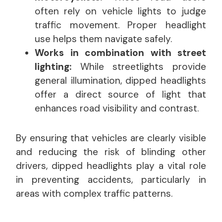
often rely on vehicle lights to judge
traffic movement. Proper headlight
use helps them navigate safely.
Works in combination with street
lighting:
While streetlights provide
general illumination, dipped headlights
offer a direct source of light that
enhances road visibility and contrast.
By ensuring that vehicles are clearly visible
and reducing the risk of blinding other
drivers, dipped headlights play a vital role
in preventing accidents, particularly in
areas with complex traffic patterns.