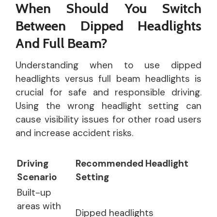
When Should You Switch
Between Dipped Headlights
And Full Beam?
Understanding when to use dipped
headlights versus full beam headlights is
crucial for safe and responsible driving.
Using the wrong headlight setting can
cause visibility issues for other road users
and increase accident risks.
Driving
Recommended Headlight
Scenario
Setting
Built-up
areas with
Dipped headlights