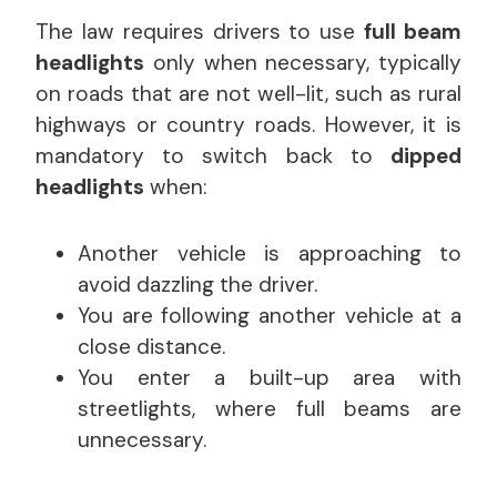
The law requires drivers to use
full beam
headlights
only when necessary, typically
on roads that are not well-lit, such as rural
highways or country roads. However, it is
mandatory to switch back to
dipped
headlights
when:
Another vehicle is approaching to
avoid dazzling the driver.
You are following another vehicle at a
close distance.
You enter a built-up area with
streetlights, where full beams are
unnecessary.