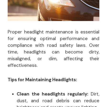
Proper headlight maintenance is essential
for ensuring optimal performance and
compliance with road safety laws. Over
time, headlights can become dirty,
misaligned, or dim, affecting their
effectiveness.
Tips for Maintaining Headlights:
Clean the headlights regularly:
Dirt,
dust, and road debris can reduce