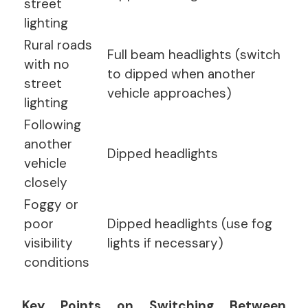
street
lighting
Rural roads
Full beam headlights (switch
with no
to dipped when another
street
vehicle approaches)
lighting
Following
another
Dipped headlights
vehicle
closely
Foggy or
poor
Dipped headlights (use fog
visibility
lights if necessary)
conditions
Key Points on Switching Between