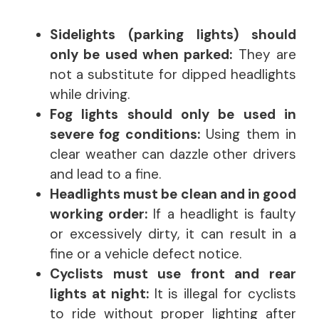
Sidelights (parking lights) should
only be used when parked:
They are
not a substitute for dipped headlights
while driving.
Fog lights should only be used in
severe fog conditions:
Using them in
clear weather can dazzle other drivers
and lead to a fine.
Headlights must be clean and in good
working order:
If a headlight is faulty
or excessively dirty, it can result in a
fine or a vehicle defect notice.
Cyclists must use front and rear
lights at night:
It is illegal for cyclists
to ride without proper lighting after