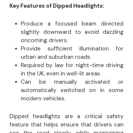
Key Features of Dipped Headlights:
Produce a focused beam directed
slightly downward to avoid dazzling
oncoming drivers.
Provide sufficient illumination for
urban and suburban roads.
Required by law for night-time driving
in the UK, even in well-lit areas.
Can be manually activated or
automatically switched on in some
modern vehicles.
Dipped headlights are a critical safety
feature that helps ensure that drivers can
see the road clearly while maintaining