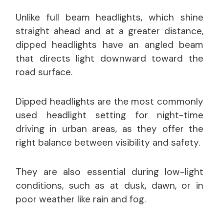
Unlike full beam headlights, which shine
straight ahead and at a greater distance,
dipped headlights have an angled beam
that directs light downward toward the
road surface.
Dipped headlights are the most commonly
used headlight setting for night-time
driving in urban areas, as they offer the
right balance between visibility and safety.
They are also essential during low-light
conditions, such as at dusk, dawn, or in
poor weather like rain and fog.