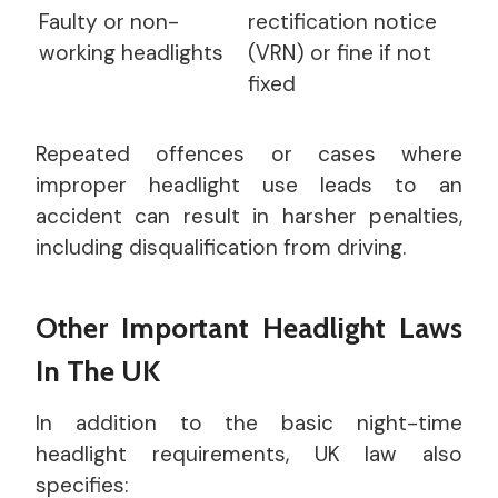
Faulty or non-
rectification notice
working headlights
(VRN) or fine if not
fixed
Repeated offences or cases where
improper headlight use leads to an
accident can result in harsher penalties,
including disqualification from driving.
Other Important Headlight Laws
In The UK
In addition to the basic night-time
headlight requirements, UK law also
specifies: