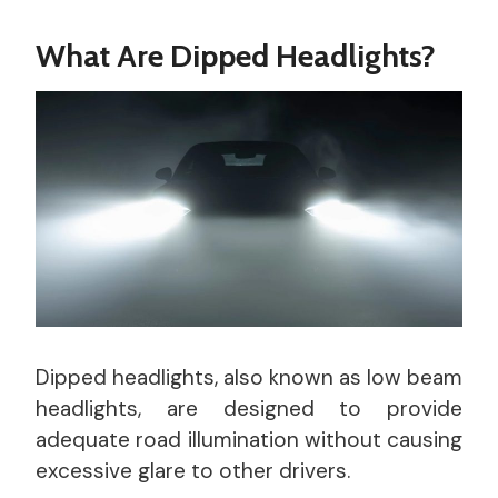
What Are Dipped Headlights?
Dipped headlights, also known as low beam
headlights, are designed to provide
adequate road illumination without causing
excessive glare to other drivers.