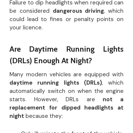
Failure to dip headlights when required can
be considered
dangerous driving
, which
could lead to fines or penalty points on
your licence.
Are Daytime Running Lights
(DRLs) Enough At Night?
Many modern vehicles are equipped with
daytime running lights (DRLs)
, which
automatically switch on when the engine
starts. However, DRLs are
not a
replacement for dipped headlights at
night
because they: