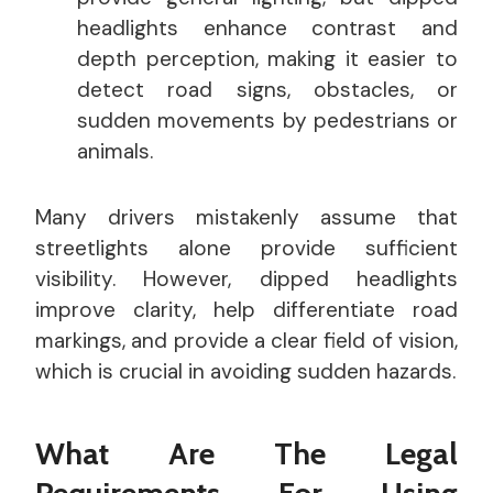
headlights enhance contrast and
depth perception, making it easier to
detect road signs, obstacles, or
sudden movements by pedestrians or
animals.
Many drivers mistakenly assume that
streetlights alone provide sufficient
visibility. However, dipped headlights
improve clarity, help differentiate road
markings, and provide a clear field of vision,
which is crucial in avoiding sudden hazards.
What Are The Legal
Requirements For Using