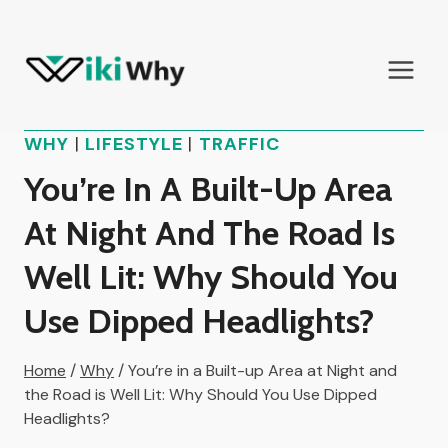
Skip
to
content
WHY
|
LIFESTYLE
|
TRAFFIC
You’re In A Built-Up Area
At Night And The Road Is
Well Lit: Why Should You
Use Dipped Headlights?
Home
/
Why
/
You’re in a Built-up Area at Night and
the Road is Well Lit: Why Should You Use Dipped
Headlights?