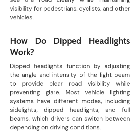
visibility for pedestrians, cyclists, and other
vehicles.
How Do Dipped Headlights
Work?
Dipped headlights function by adjusting
the angle and intensity of the light beam
to provide clear road visibility while
preventing glare. Most vehicle lighting
systems have different modes, including
sidelights, dipped headlights, and full
beams, which drivers can switch between
depending on driving conditions.