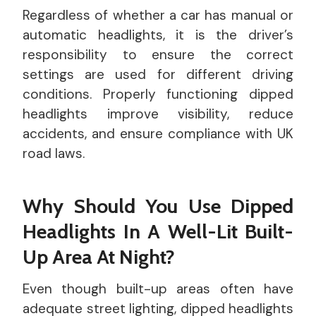
Regardless of whether a car has manual or
automatic headlights, it is the driver’s
responsibility to ensure the correct
settings are used for different driving
conditions. Properly functioning dipped
headlights improve visibility, reduce
accidents, and ensure compliance with UK
road laws.
Why Should You Use Dipped
Headlights In A Well-Lit Built-
Up Area At Night?
Even though built-up areas often have
adequate street lighting, dipped headlights