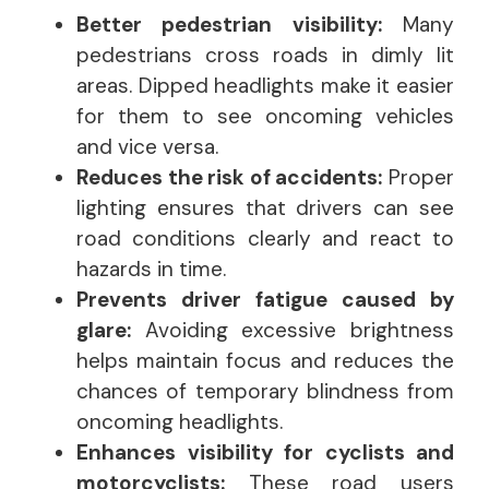
Better pedestrian visibility:
Many
pedestrians cross roads in dimly lit
areas. Dipped headlights make it easier
for them to see oncoming vehicles
and vice versa.
Reduces the risk of accidents:
Proper
lighting ensures that drivers can see
road conditions clearly and react to
hazards in time.
Prevents driver fatigue caused by
glare:
Avoiding excessive brightness
helps maintain focus and reduces the
chances of temporary blindness from
oncoming headlights.
Enhances visibility for cyclists and
motorcyclists:
These road users