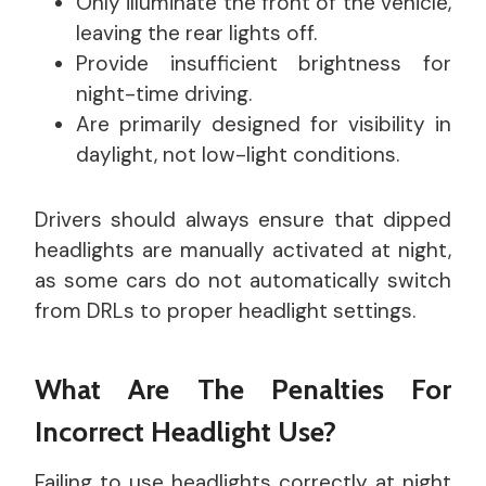
Only illuminate the front of the vehicle,
leaving the rear lights off.
Provide insufficient brightness for
night-time driving.
Are primarily designed for visibility in
daylight, not low-light conditions.
Drivers should always ensure that dipped
headlights are manually activated at night,
as some cars do not automatically switch
from DRLs to proper headlight settings.
What Are The Penalties For
Incorrect Headlight Use?
Failing to use headlights correctly at night