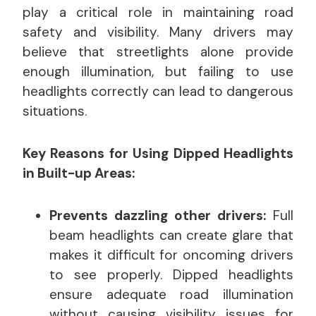
play a critical role in maintaining road
safety and visibility. Many drivers may
believe that streetlights alone provide
enough illumination, but failing to use
headlights correctly can lead to dangerous
situations.
Key Reasons for Using Dipped Headlights
in Built-up Areas:
Prevents dazzling other drivers:
Full
beam headlights can create glare that
makes it difficult for oncoming drivers
to see properly. Dipped headlights
ensure adequate road illumination
without causing visibility issues for