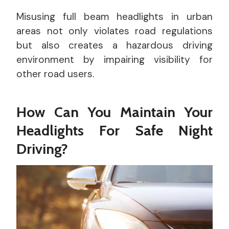
Misusing full beam headlights in urban
areas not only violates road regulations
but also creates a hazardous driving
environment by impairing visibility for
other road users.
How Can You Maintain Your
Headlights For Safe Night
Driving?