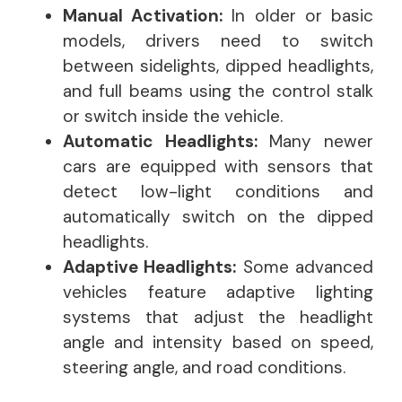
Manual Activation:
In older or basic
models, drivers need to switch
between sidelights, dipped headlights,
and full beams using the control stalk
or switch inside the vehicle.
Automatic Headlights:
Many newer
cars are equipped with sensors that
detect low-light conditions and
automatically switch on the dipped
headlights.
Adaptive Headlights:
Some advanced
vehicles feature adaptive lighting
systems that adjust the headlight
angle and intensity based on speed,
steering angle, and road conditions.