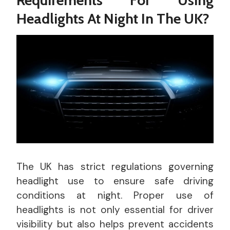
Headlights At Night In The UK?
The UK has strict regulations governing
headlight use to ensure safe driving
conditions at night. Proper use of
headlights is not only essential for driver
visibility but also helps prevent accidents