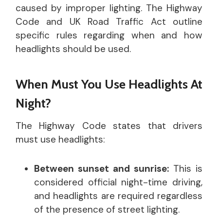
caused by improper lighting. The Highway
Code and UK Road Traffic Act outline
specific rules regarding when and how
headlights should be used.
When Must You Use Headlights At
Night?
The Highway Code states that drivers
must use headlights:
Between sunset and sunrise:
This is
considered official night-time driving,
and headlights are required regardless
of the presence of street lighting.