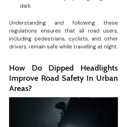
dark.
Understanding and following these
regulations ensures that all road users,
including pedestrians, cyclists, and other
drivers, remain safe while travelling at night.
How Do Dipped Headlights
Improve Road Safety In Urban
Areas?