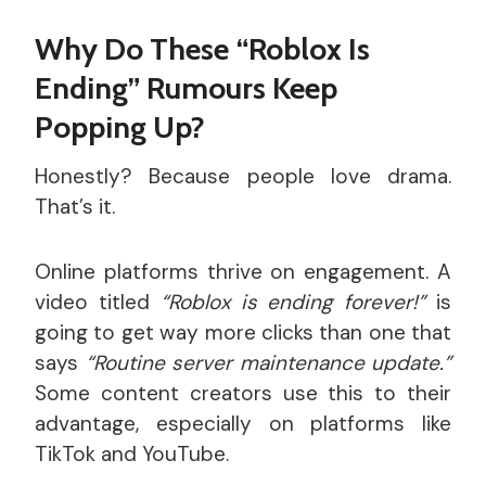
Why Do These “Roblox Is
Ending” Rumours Keep
Popping Up?
Honestly? Because people love drama.
That’s it.
Online platforms thrive on engagement. A
video titled
“Roblox is ending forever!”
is
going to get way more clicks than one that
says
“Routine server maintenance update.”
Some content creators use this to their
advantage, especially on platforms like
TikTok and YouTube.