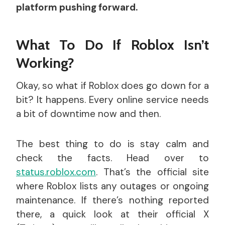
platform pushing forward.
What To Do If Roblox Isn’t
Working?
Okay, so what if Roblox does go down for a
bit? It happens. Every online service needs
a bit of downtime now and then.
The best thing to do is stay calm and
check the facts. Head over to
status.roblox.com
. That’s the official site
where Roblox lists any outages or ongoing
maintenance. If there’s nothing reported
there, a quick look at their official X