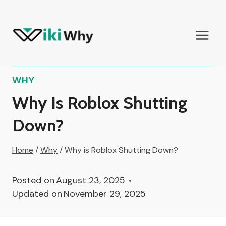
Skip
to
content
WHY
Why Is Roblox Shutting
Down?
Home
/
Why
/
Why is Roblox Shutting Down?
Posted on
August 23, 2025
Updated on
November 29, 2025