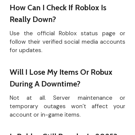
How Can I Check If Roblox Is
Really Down?
Use the official Roblox status page or
follow their verified social media accounts
for updates.
Will I Lose My Items Or Robux
During A Downtime?
Not at all. Server maintenance or
temporary outages won’t affect your
account or in-game items.