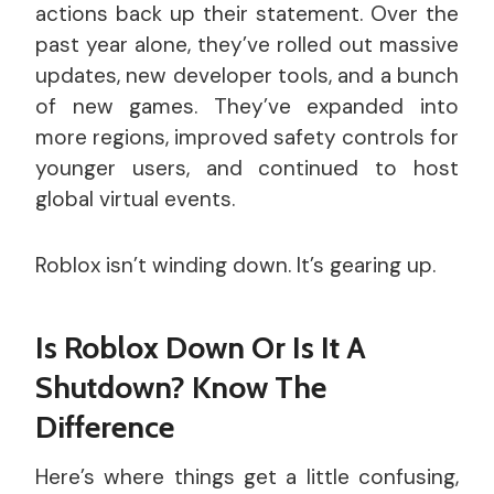
actions back up their statement. Over the
past year alone, they’ve rolled out massive
updates, new developer tools, and a bunch
of new games. They’ve expanded into
more regions, improved safety controls for
younger users, and continued to host
global virtual events.
Roblox isn’t winding down. It’s gearing up.
Is Roblox Down Or Is It A
Shutdown? Know The
Difference
Here’s where things get a little confusing,