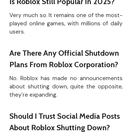
Is Roblox Still Popular In 2025?
Very much so. It remains one of the most-
played online games, with millions of daily
users.
Are There Any Official Shutdown
Plans From Roblox Corporation?
No. Roblox has made no announcements
about shutting down, quite the opposite,
they’re expanding.
Should I Trust Social Media Posts
About Roblox Shutting Down?