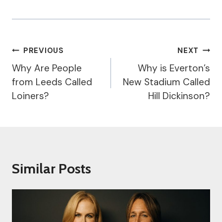
Post
PREVIOUS
NEXT
Navigation
Why Are People
Why is Everton’s
from Leeds Called
New Stadium Called
Loiners?
Hill Dickinson?
Similar Posts