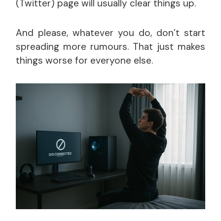
(Twitter) page will usually clear things up.
And please, whatever you do, don’t start
spreading more rumours. That just makes
things worse for everyone else.