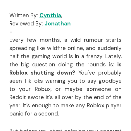
Written By:
Cynthia
,
Reviewed By:
Jonathan
-
Every few months, a wild rumour starts
spreading like wildfire online, and suddenly
half the gaming world is in a frenzy. Lately,
the big question doing the rounds is:
is
Roblox shutting down?
You’ve probably
seen TikToks warning you to say goodbye
to your Robux, or maybe someone on
Reddit swore it’s all over by the end of the
year. It’s enough to make any Roblox player
panic for a second.