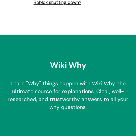
Roblox shutting down?
Wiki Why
Learn "Why" things happen with Wiki Why, the
ultimate source for explanations. Clear, well-
researched, and trustworthy answers to all your
why questions.