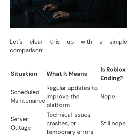
Let’s clear this up with a simple
comparison:
Is Roblox
Situation
What It Means
Ending?
Regular updates to
Scheduled
improve the
Nope
Maintenance
platform
Technical issues,
Server
crashes, or
Still nope
Outage
temporary errors