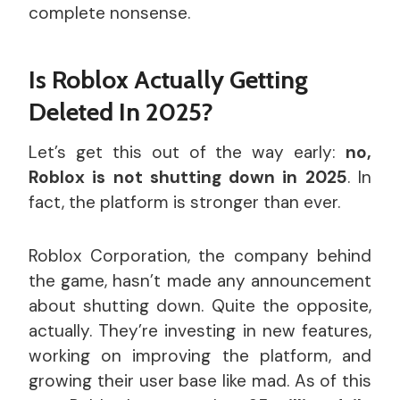
complete nonsense.
Is Roblox Actually Getting
Deleted In 2025?
Let’s get this out of the way early:
no,
Roblox is not shutting down in 2025
. In
fact, the platform is stronger than ever.
Roblox Corporation, the company behind
the game, hasn’t made any announcement
about shutting down. Quite the opposite,
actually. They’re investing in new features,
working on improving the platform, and
growing their user base like mad. As of this