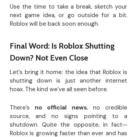
Use the time to take a break, sketch your
next game idea, or go outside for a bit.
Roblox will be back soon enough.
Final Word: Is Roblox Shutting
Down? Not Even Close
Let’s bring it home: the idea that Roblox is
shutting down is just another internet
hoax. The kind we’ve all seen before.
There’s
no official news
, no credible
source, and no signs pointing to a
shutdown. Quite the opposite, in fact—
Roblox is growing faster than ever and has