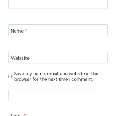
Name
*
Website
Save my name, email, and website in this
browser for the next time I comment.
Email
*