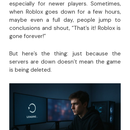
especially for newer players. Sometimes,
when Roblox goes down for a few hours,
maybe even a full day, people jump to
conclusions and shout, “That’s it! Roblox is
gone forever!”
But here’s the thing: just because the
servers are down doesn’t mean the game
is being deleted.