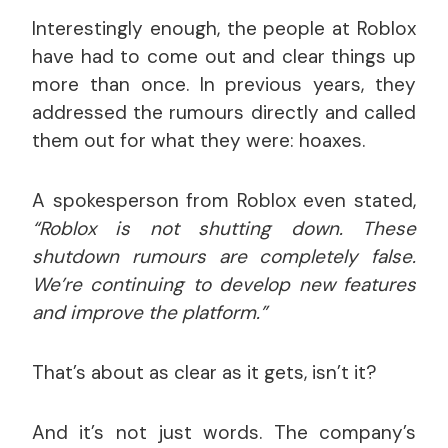
Interestingly enough, the people at Roblox
have had to come out and clear things up
more than once. In previous years, they
addressed the rumours directly and called
them out for what they were: hoaxes.
A spokesperson from Roblox even stated,
“Roblox is not shutting down. These
shutdown rumours are completely false.
We’re continuing to develop new features
and improve the platform.”
That’s about as clear as it gets, isn’t it?
And it’s not just words. The company’s