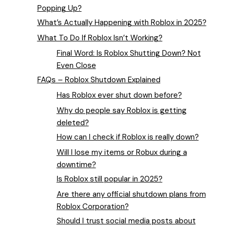
Popping Up?
What’s Actually Happening with Roblox in 2025?
What To Do If Roblox Isn’t Working?
Final Word: Is Roblox Shutting Down? Not
Even Close
FAQs – Roblox Shutdown Explained
Has Roblox ever shut down before?
Why do people say Roblox is getting
deleted?
How can I check if Roblox is really down?
Will I lose my items or Robux during a
downtime?
Is Roblox still popular in 2025?
Are there any official shutdown plans from
Roblox Corporation?
Should I trust social media posts about