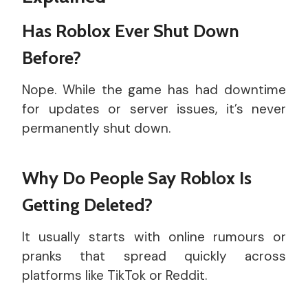
Has Roblox Ever Shut Down
Before?
Nope. While the game has had downtime
for updates or server issues, it’s never
permanently shut down.
Why Do People Say Roblox Is
Getting Deleted?
It usually starts with online rumours or
pranks that spread quickly across
platforms like TikTok or Reddit.