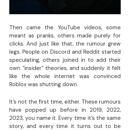
Then came the YouTube videos, some
meant as pranks, others made purely for
clicks. And just like that, the rumour grew
legs. People on Discord and Reddit started
speculating, others joined in to add their
own “insider” theories, and suddenly it felt
like the whole internet was convinced
Roblox was shutting down.
It’s not the first time, either. These rumours
have popped up before in 2019, 2022,
2023, you name it. Every time it’s the same
story, and every time it turns out to be