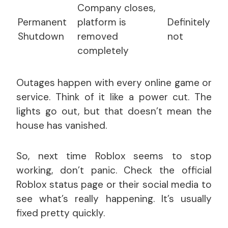
Company closes,
Permanent
platform is
Definitely
Shutdown
removed
not
completely
Outages happen with every online game or
service. Think of it like a power cut. The
lights go out, but that doesn’t mean the
house has vanished.
So, next time Roblox seems to stop
working, don’t panic. Check the official
Roblox status page or their social media to
see what’s really happening. It’s usually
fixed pretty quickly.