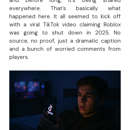
and before long, it’s being shared
everywhere. That’s basically what
happened here. It all seemed to kick off
with a viral TikTok video claiming Roblox
was going to shut down in 2025. No
source, no proof, just a dramatic caption
and a bunch of worried comments from
players.