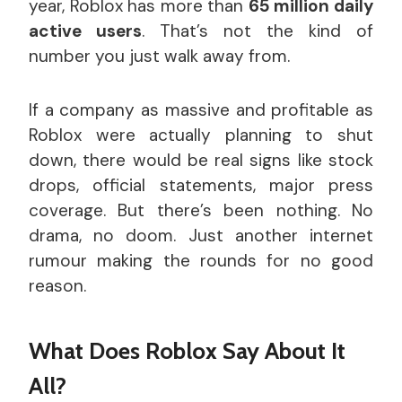
year, Roblox has more than
65 million daily
active users
. That’s not the kind of
number you just walk away from.
If a company as massive and profitable as
Roblox were actually planning to shut
down, there would be real signs like stock
drops, official statements, major press
coverage. But there’s been nothing. No
drama, no doom. Just another internet
rumour making the rounds for no good
reason.
What Does Roblox Say About It
All?