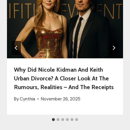
Why Did Nicole Kidman And Keith
Urban Divorce? A Closer Look At The
Rumours, Realities – And The Receipts
By
Cynthia
November 26, 2025