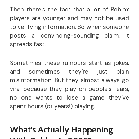
Then there’s the fact that a lot of Roblox
players are younger and may not be used
to verifying information. So when someone
posts a convincing-sounding claim, it
spreads fast.
Sometimes these rumours start as jokes,
and sometimes they’re just plain
misinformation. But they almost always go
viral because they play on people’s fears,
no one wants to lose a game they’ve
spent hours (or years!) playing.
What’s Actually Happening