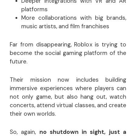
Deeper integrations with VR and AR
platforms
More collaborations with big brands,
music artists, and film franchises
Far from disappearing, Roblox is trying to
become the social gaming platform of the
future.
Their mission now includes building
immersive experiences where players can
not only game, but also hang out, watch
concerts, attend virtual classes, and create
their own worlds.
So, again,
no shutdown in sight, just a