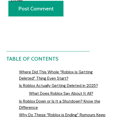
TABLE OF CONTENTS
Where Did This Whole “Roblox is Getting
Deleted” Thing Even Start?
Is Roblox Actually Getting Deleted in 2025?
What Does Roblox Say About It All?
Is Roblox Down or Is It a Shutdown? Know the
Difference
Why Do These “Roblox is Ending” Rumours Keep