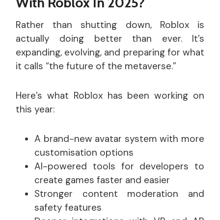
With Roblox In 2025?
Rather than shutting down, Roblox is
actually doing better than ever. It’s
expanding, evolving, and preparing for what
it calls “the future of the metaverse.”
Here’s what Roblox has been working on
this year:
A brand-new avatar system with more
customisation options
AI-powered tools for developers to
create games faster and easier
Stronger content moderation and
safety features