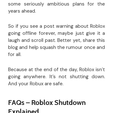
some seriously ambitious plans for the
years ahead.
So if you see a post warning about Roblox
going offline forever, maybe just give it a
laugh and scroll past. Better yet, share this
blog and help squash the rumour once and
for all.
Because at the end of the day, Roblox isn’t
going anywhere. It’s not shutting down.
And your Robux are safe.
FAQs – Roblox Shutdown
Explained