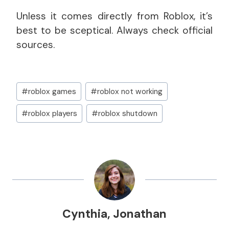
Unless it comes directly from Roblox, it’s
best to be sceptical. Always check official
sources.
Post
#
roblox games
#
roblox not working
Tags:
#
roblox players
#
roblox shutdown
Cynthia
,
Jonathan