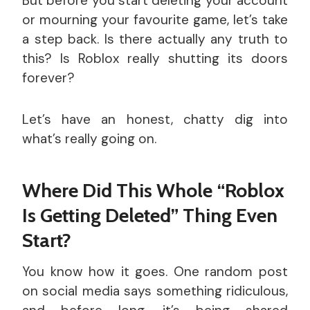
But before you start deleting your account
or mourning your favourite game, let’s take
a step back. Is there actually any truth to
this? Is Roblox really shutting its doors
forever?
Let’s have an honest, chatty dig into
what’s really going on.
Where Did This Whole “Roblox
Is Getting Deleted” Thing Even
Start?
You know how it goes. One random post
on social media says something ridiculous,