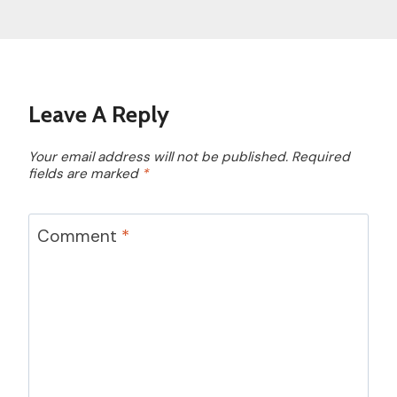
Leave A Reply
Your email address will not be published.
Required
fields are marked
*
Comment
*